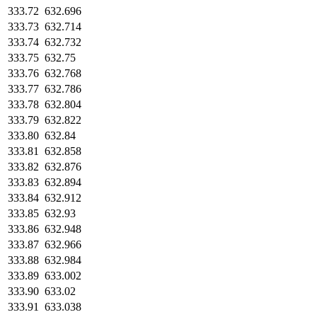
333.72
632.696
333.73
632.714
333.74
632.732
333.75
632.75
333.76
632.768
333.77
632.786
333.78
632.804
333.79
632.822
333.80
632.84
333.81
632.858
333.82
632.876
333.83
632.894
333.84
632.912
333.85
632.93
333.86
632.948
333.87
632.966
333.88
632.984
333.89
633.002
333.90
633.02
333.91
633.038