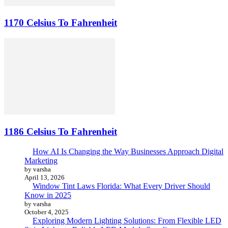
1170 Celsius To Fahrenheit
1186 Celsius To Fahrenheit
How AI Is Changing the Way Businesses Approach Digital
Marketing
by varsha
April 13, 2026
Window Tint Laws Florida: What Every Driver Should
Know in 2025
by varsha
October 4, 2025
Exploring Modern Lighting Solutions: From Flexible LED