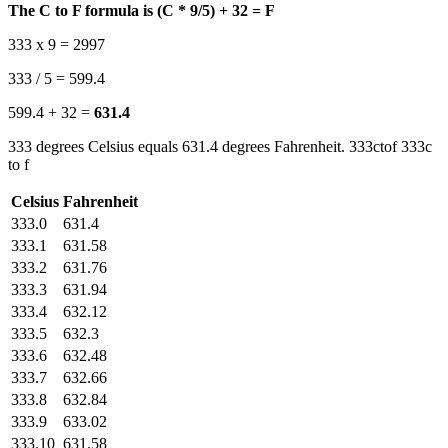
The C to F formula is (C * 9/5) + 32 = F
333 x 9 = 2997
333 / 5 = 599.4
599.4 + 32 =
631.4
333 degrees Celsius equals 631.4 degrees Fahrenheit. 333ctof 333c
to f
Celsius
Fahrenheit
333.0
631.4
333.1
631.58
333.2
631.76
333.3
631.94
333.4
632.12
333.5
632.3
333.6
632.48
333.7
632.66
333.8
632.84
333.9
633.02
333.10
631.58