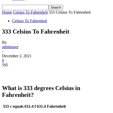
Home
Celsius To Fahrenheit
333 Celsius To Fahrenheit
Celsius To Fahrenheit
333 Celsius To Fahrenheit
By
adminuser
-
December 2, 2021
0
595
What is 333 degrees Celsius in
Fahrenheit?
333 c equals 631.4 f
631.4 Fahrenheit