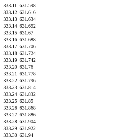
333.11
631.598
333.12
631.616
333.13
631.634
333.14
631.652
333.15
631.67
333.16
631.688
333.17
631.706
333.18
631.724
333.19
631.742
333.20
631.76
333.21
631.778
333.22
631.796
333.23
631.814
333.24
631.832
333.25
631.85
333.26
631.868
333.27
631.886
333.28
631.904
333.29
631.922
333.30
631.94