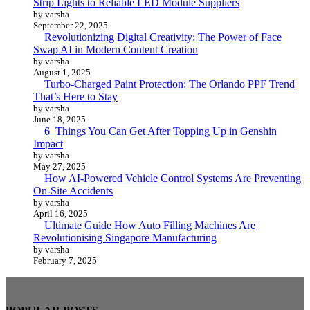
Strip Lights to Reliable LED Module Suppliers
by varsha
September 22, 2025
Revolutionizing Digital Creativity: The Power of Face
Swap AI in Modern Content Creation
by varsha
August 1, 2025
Turbo-Charged Paint Protection: The Orlando PPF Trend
That’s Here to Stay
by varsha
June 18, 2025
6 Things You Can Get After Topping Up in Genshin
Impact
by varsha
May 27, 2025
How AI-Powered Vehicle Control Systems Are Preventing
On-Site Accidents
by varsha
April 16, 2025
Ultimate Guide How Auto Filling Machines Are
Revolutionising Singapore Manufacturing
by varsha
February 7, 2025