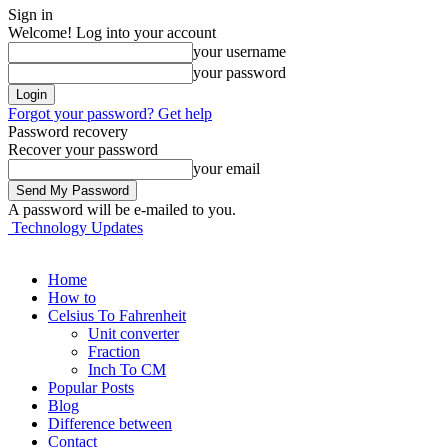
Sign in
Welcome! Log into your account
your username
your password
Forgot your password? Get help
Password recovery
Recover your password
your email
A password will be e-mailed to you.
Technology Updates
Home
How to
Celsius To Fahrenheit
Unit converter
Fraction
Inch To CM
Popular Posts
Blog
Difference between
Contact