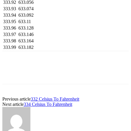
333.92
633.056
333.93
633.074
333.94
633.092
333.95
633.11
333.96
633.128
333.97
633.146
333.98
633.164
333.99
633.182
Previous article
332 Celsius To Fahrenheit
Next article
334 Celsius To Fahrenheit