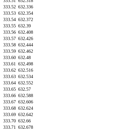
333.51
632.318
333.52
632.336
333.53
632.354
333.54
632.372
333.55
632.39
333.56
632.408
333.57
632.426
333.58
632.444
333.59
632.462
333.60
632.48
333.61
632.498
333.62
632.516
333.63
632.534
333.64
632.552
333.65
632.57
333.66
632.588
333.67
632.606
333.68
632.624
333.69
632.642
333.70
632.66
333.71
632.678