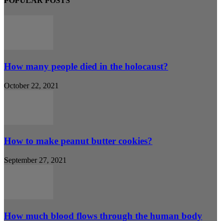
POPULAR POSTS
How many people died in the holocaust?
October 22, 2021
How to make peanut butter cookies?
September 27, 2021
How much blood flows through the human body