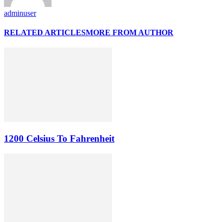
adminuser
RELATED ARTICLES
MORE FROM AUTHOR
1200 Celsius To Fahrenheit