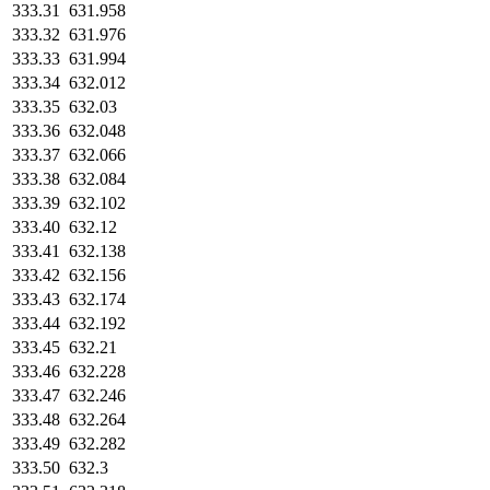
333.31
631.958
333.32
631.976
333.33
631.994
333.34
632.012
333.35
632.03
333.36
632.048
333.37
632.066
333.38
632.084
333.39
632.102
333.40
632.12
333.41
632.138
333.42
632.156
333.43
632.174
333.44
632.192
333.45
632.21
333.46
632.228
333.47
632.246
333.48
632.264
333.49
632.282
333.50
632.3