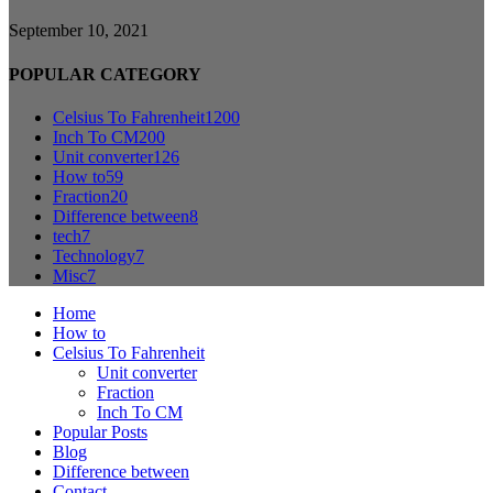
September 10, 2021
POPULAR CATEGORY
Celsius To Fahrenheit
1200
Inch To CM
200
Unit converter
126
How to
59
Fraction
20
Difference between
8
tech
7
Technology
7
Misc
7
Home
How to
Celsius To Fahrenheit
Unit converter
Fraction
Inch To CM
Popular Posts
Blog
Difference between
Contact