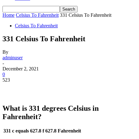
Home
Celsius To Fahrenheit
331 Celsius To Fahrenheit
Celsius To Fahrenheit
331 Celsius To Fahrenheit
By
adminuser
-
December 2, 2021
0
523
What is 331 degrees Celsius in
Fahrenheit?
331 c equals 627.8 f
627.8 Fahrenheit