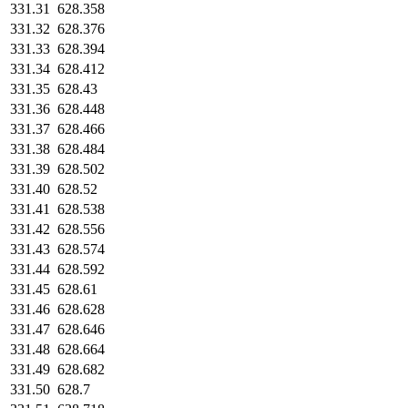
331.31
628.358
331.32
628.376
331.33
628.394
331.34
628.412
331.35
628.43
331.36
628.448
331.37
628.466
331.38
628.484
331.39
628.502
331.40
628.52
331.41
628.538
331.42
628.556
331.43
628.574
331.44
628.592
331.45
628.61
331.46
628.628
331.47
628.646
331.48
628.664
331.49
628.682
331.50
628.7