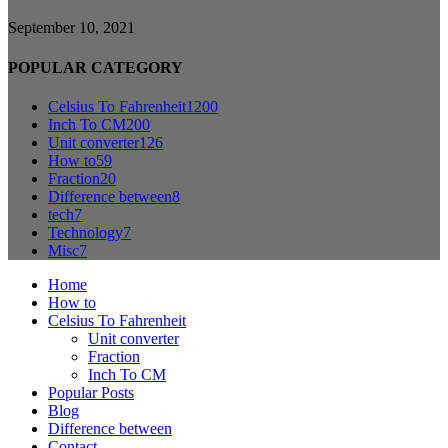
September 10, 2021
POPULAR CATEGORY
Celsius To Fahrenheit
1200
Inch To CM
200
Unit converter
126
How to
59
Fraction
20
Difference between
8
tech
7
Technology
7
Misc
7
Home
How to
Celsius To Fahrenheit
Unit converter
Fraction
Inch To CM
Popular Posts
Blog
Difference between
Contact