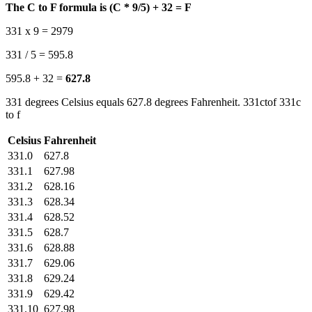
The C to F formula is (C * 9/5) + 32 = F
331 x 9 = 2979
331 / 5 = 595.8
595.8 + 32 =
627.8
331 degrees Celsius equals 627.8 degrees Fahrenheit. 331ctof 331c
to f
Celsius
Fahrenheit
331.0
627.8
331.1
627.98
331.2
628.16
331.3
628.34
331.4
628.52
331.5
628.7
331.6
628.88
331.7
629.06
331.8
629.24
331.9
629.42
331.10
627.98