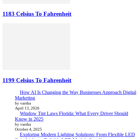
1183 Celsius To Fahrenheit
1199 Celsius To Fahrenheit
How AI Is Changing the Way Businesses Approach Digital
Marketing
by varsha
April 13, 2026
Window Tint Laws Florida: What Every Driver Should
Know in 2025
by varsha
October 4, 2025
Exploring Modern Lighting Solutions: From Flexible LED