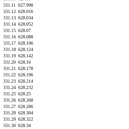
331.11
627.998
331.12
628.016
331.13
628.034
331.14
628.052
331.15
628.07
331.16
628.088
331.17
628.106
331.18
628.124
331.19
628.142
331.20
628.16
331.21
628.178
331.22
628.196
331.23
628.214
331.24
628.232
331.25
628.25
331.26
628.268
331.27
628.286
331.28
628.304
331.29
628.322
331.30
628.34