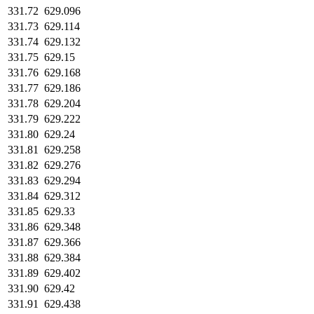
331.72
629.096
331.73
629.114
331.74
629.132
331.75
629.15
331.76
629.168
331.77
629.186
331.78
629.204
331.79
629.222
331.80
629.24
331.81
629.258
331.82
629.276
331.83
629.294
331.84
629.312
331.85
629.33
331.86
629.348
331.87
629.366
331.88
629.384
331.89
629.402
331.90
629.42
331.91
629.438