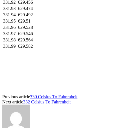
331.92
629.456
331.93
629.474
331.94
629.492
331.95
629.51
331.96
629.528
331.97
629.546
331.98
629.564
331.99
629.582
Previous article
330 Celsius To Fahrenheit
Next article
332 Celsius To Fahrenheit