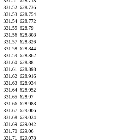
331.51
628.718
331.52
628.736
331.53
628.754
331.54
628.772
331.55
628.79
331.56
628.808
331.57
628.826
331.58
628.844
331.59
628.862
331.60
628.88
331.61
628.898
331.62
628.916
331.63
628.934
331.64
628.952
331.65
628.97
331.66
628.988
331.67
629.006
331.68
629.024
331.69
629.042
331.70
629.06
331.71
629.078