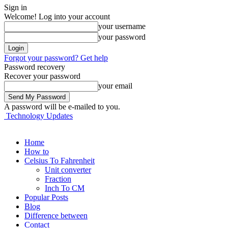
Sign in
Welcome! Log into your account
your username
your password
Forgot your password? Get help
Password recovery
Recover your password
your email
A password will be e-mailed to you.
Technology Updates
Home
How to
Celsius To Fahrenheit
Unit converter
Fraction
Inch To CM
Popular Posts
Blog
Difference between
Contact