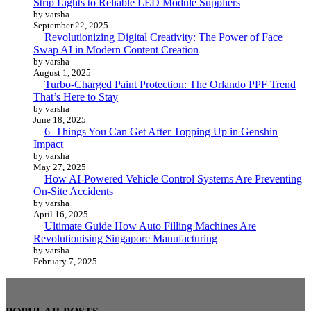
Strip Lights to Reliable LED Module Suppliers
by varsha
September 22, 2025
Revolutionizing Digital Creativity: The Power of Face
Swap AI in Modern Content Creation
by varsha
August 1, 2025
Turbo-Charged Paint Protection: The Orlando PPF Trend
That’s Here to Stay
by varsha
June 18, 2025
6 Things You Can Get After Topping Up in Genshin
Impact
by varsha
May 27, 2025
How AI-Powered Vehicle Control Systems Are Preventing
On-Site Accidents
by varsha
April 16, 2025
Ultimate Guide How Auto Filling Machines Are
Revolutionising Singapore Manufacturing
by varsha
February 7, 2025