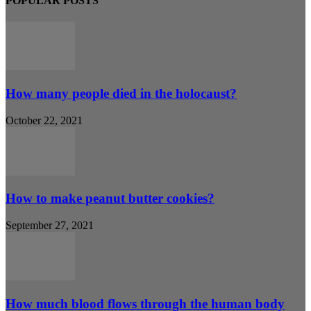
POPULAR POSTS
How many people died in the holocaust?
October 22, 2021
How to make peanut butter cookies?
September 27, 2021
How much blood flows through the human body