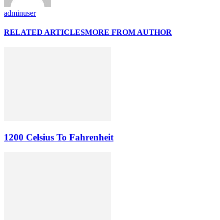
adminuser
RELATED ARTICLES
MORE FROM AUTHOR
1200 Celsius To Fahrenheit