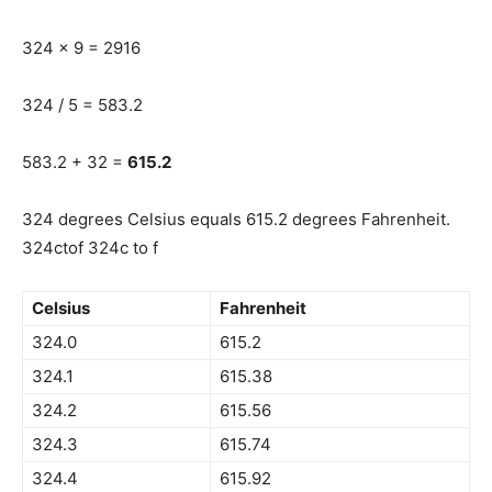
324 x 9 = 2916
324 / 5 = 583.2
583.2 + 32 =
615.2
324 degrees Celsius equals 615.2 degrees Fahrenheit.
324ctof 324c to f
Celsius
Fahrenheit
324.0
615.2
324.1
615.38
324.2
615.56
324.3
615.74
324.4
615.92