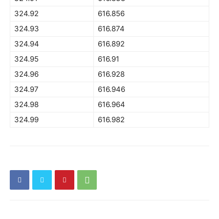
324.92
616.856
324.93
616.874
324.94
616.892
324.95
616.91
324.96
616.928
324.97
616.946
324.98
616.964
324.99
616.982