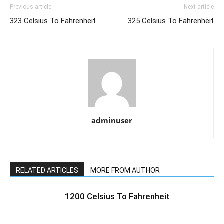
Previous article
Next article
323 Celsius To Fahrenheit
325 Celsius To Fahrenheit
adminuser
RELATED ARTICLES
MORE FROM AUTHOR
1200 Celsius To Fahrenheit