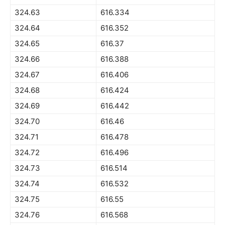
324.63
616.334
324.64
616.352
324.65
616.37
324.66
616.388
324.67
616.406
324.68
616.424
324.69
616.442
324.70
616.46
324.71
616.478
324.72
616.496
324.73
616.514
324.74
616.532
324.75
616.55
324.76
616.568