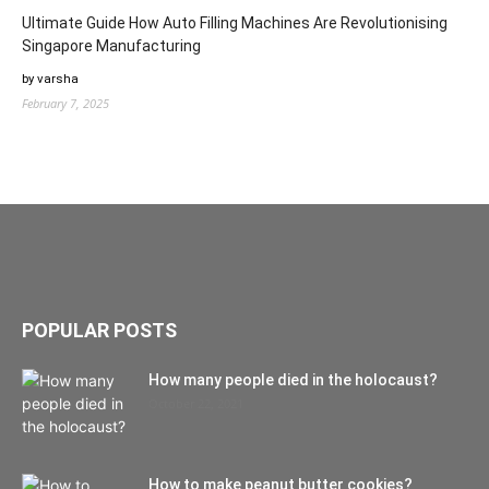
Ultimate Guide How Auto Filling Machines Are Revolutionising
Singapore Manufacturing
by varsha
February 7, 2025
POPULAR POSTS
How many people died in the holocaust?
October 22, 2021
How to make peanut butter cookies?