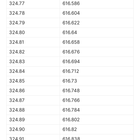
324.77
616.586
324.78
616.604
324.79
616.622
324.80
616.64
324.81
616.658
324.82
616.676
324.83
616.694
324.84
616.712
324.85
616.73
324.86
616.748
324.87
616.766
324.88
616.784
324.89
616.802
324.90
616.82
324.91
616.838