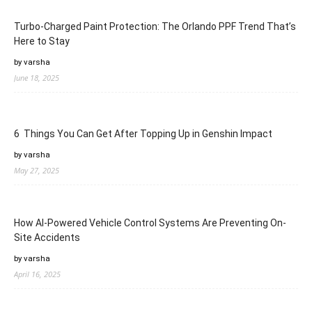
Turbo-Charged Paint Protection: The Orlando PPF Trend That’s
Here to Stay
by varsha
June 18, 2025
6 Things You Can Get After Topping Up in Genshin Impact
by varsha
May 27, 2025
How AI-Powered Vehicle Control Systems Are Preventing On-
Site Accidents
by varsha
April 16, 2025