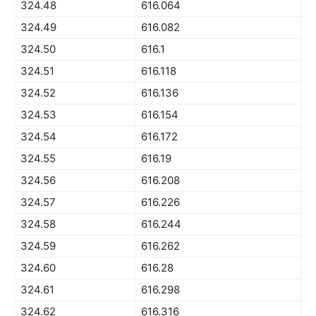
324.48
616.064
324.49
616.082
324.50
616.1
324.51
616.118
324.52
616.136
324.53
616.154
324.54
616.172
324.55
616.19
324.56
616.208
324.57
616.226
324.58
616.244
324.59
616.262
324.60
616.28
324.61
616.298
324.62
616.316