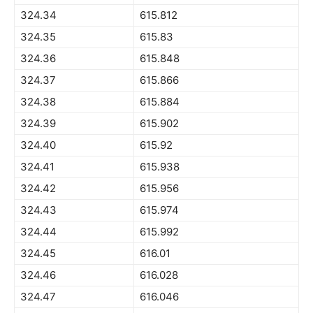
324.34
615.812
324.35
615.83
324.36
615.848
324.37
615.866
324.38
615.884
324.39
615.902
324.40
615.92
324.41
615.938
324.42
615.956
324.43
615.974
324.44
615.992
324.45
616.01
324.46
616.028
324.47
616.046