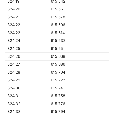
324.19
615.542
324.20
615.56
324.21
615.578
324.22
615.596
324.23
615.614
324.24
615.632
324.25
615.65
324.26
615.668
324.27
615.686
324.28
615.704
324.29
615.722
324.30
615.74
324.31
615.758
324.32
615.776
324.33
615.794