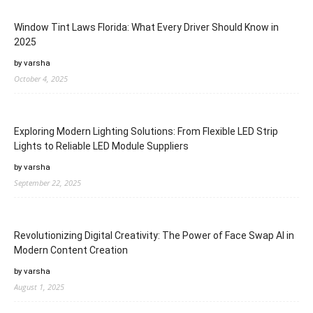
Window Tint Laws Florida: What Every Driver Should Know in
2025
by varsha
October 4, 2025
Exploring Modern Lighting Solutions: From Flexible LED Strip
Lights to Reliable LED Module Suppliers
by varsha
September 22, 2025
Revolutionizing Digital Creativity: The Power of Face Swap AI in
Modern Content Creation
by varsha
August 1, 2025