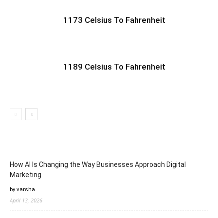
1173 Celsius To Fahrenheit
1189 Celsius To Fahrenheit
How AI Is Changing the Way Businesses Approach Digital
Marketing
by varsha
April 13, 2026