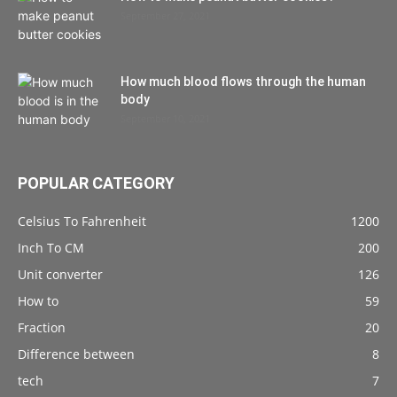
September 27, 2021
How much blood flows through the human
body
September 10, 2021
POPULAR CATEGORY
Celsius To Fahrenheit
1200
Inch To CM
200
Unit converter
126
How to
59
Fraction
20
Difference between
8
tech
7