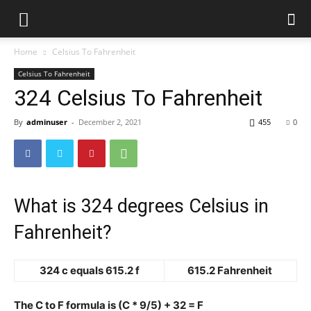
Home
Celsius To Fahrenheit
Celsius To Fahrenheit
324 Celsius To Fahrenheit
By
adminuser
-
December 2, 2021
455
0
What is 324 degrees Celsius in
Fahrenheit?
324 c equals 615.2 f
615.2 Fahrenheit
The C to F formula is (C * 9/5) + 32 = F