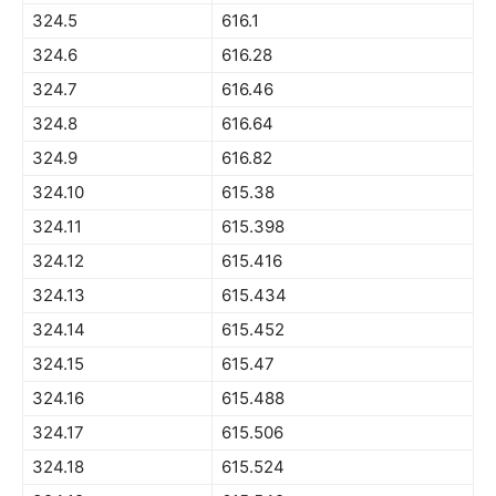
324.5
616.1
324.6
616.28
324.7
616.46
324.8
616.64
324.9
616.82
324.10
615.38
324.11
615.398
324.12
615.416
324.13
615.434
324.14
615.452
324.15
615.47
324.16
615.488
324.17
615.506
324.18
615.524