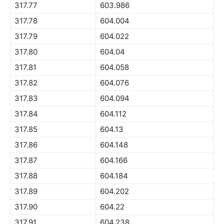
317.77
603.986
317.78
604.004
317.79
604.022
317.80
604.04
317.81
604.058
317.82
604.076
317.83
604.094
317.84
604.112
317.85
604.13
317.86
604.148
317.87
604.166
317.88
604.184
317.89
604.202
317.90
604.22
317.91
604.238