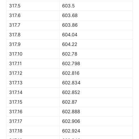
317.5
603.5
317.6
603.68
317.7
603.86
317.8
604.04
317.9
604.22
317.10
602.78
317.11
602.798
317.12
602.816
317.13
602.834
317.14
602.852
317.15
602.87
317.16
602.888
317.17
602.906
317.18
602.924