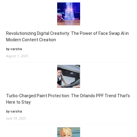
Revolutionizing Digital Creativity: The Power of Face Swap AI in
Modern Content Creation
by varsha
August 1, 2025
Turbo-Charged Paint Protection: The Orlando PPF Trend That’s
Here to Stay
by varsha
June 18, 2025