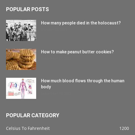
POPULAR POSTS
How many people died in the holocaust?
October 22, 2021
How to make peanut butter cookies?
September 27, 2021
How much blood flows through the human
body
September 10, 2021
POPULAR CATEGORY
Celsius To Fahrenheit
1200