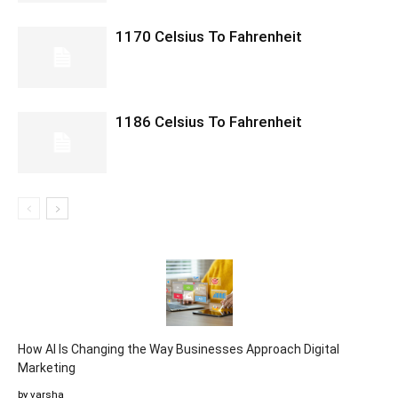
1170 Celsius To Fahrenheit
1186 Celsius To Fahrenheit
How AI Is Changing the Way Businesses Approach Digital
Marketing
by varsha