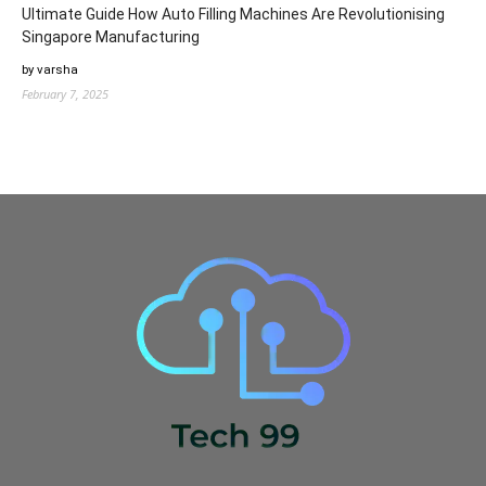
Ultimate Guide How Auto Filling Machines Are Revolutionising
Singapore Manufacturing
by varsha
February 7, 2025