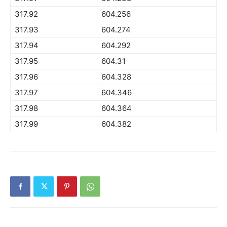
317.92
604.256
317.93
604.274
317.94
604.292
317.95
604.31
317.96
604.328
317.97
604.346
317.98
604.364
317.99
604.382