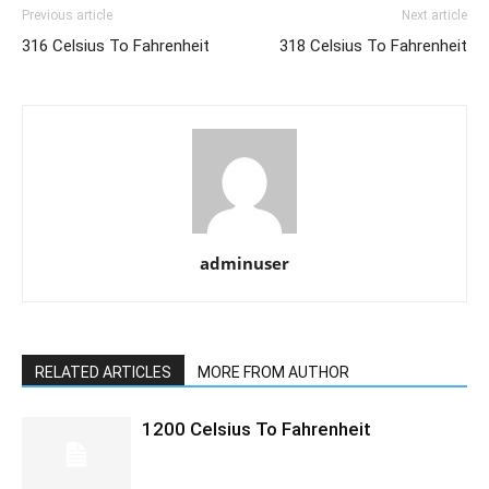
Previous article
Next article
316 Celsius To Fahrenheit
318 Celsius To Fahrenheit
adminuser
RELATED ARTICLES
MORE FROM AUTHOR
1200 Celsius To Fahrenheit