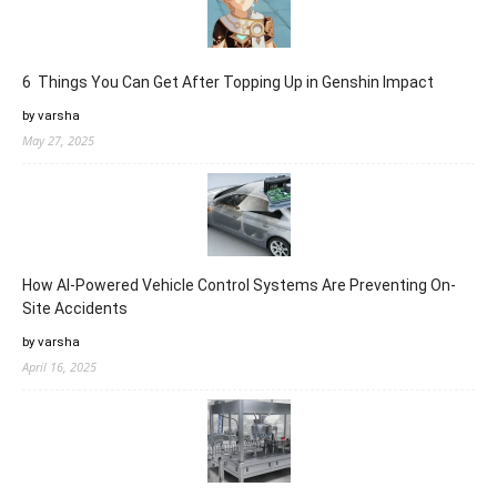
6 Things You Can Get After Topping Up in Genshin Impact
by varsha
May 27, 2025
How AI-Powered Vehicle Control Systems Are Preventing On-
Site Accidents
by varsha
April 16, 2025