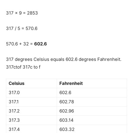
317 x 9 = 2853
317 / 5 = 570.6
570.6 + 32 =
602.6
317 degrees Celsius equals 602.6 degrees Fahrenheit.
317ctof 317c to f
Celsius
Fahrenheit
317.0
602.6
317.1
602.78
317.2
602.96
317.3
603.14
317.4
603.32