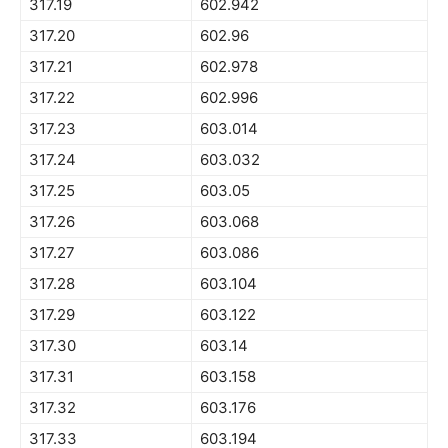
317.19
602.942
317.20
602.96
317.21
602.978
317.22
602.996
317.23
603.014
317.24
603.032
317.25
603.05
317.26
603.068
317.27
603.086
317.28
603.104
317.29
603.122
317.30
603.14
317.31
603.158
317.32
603.176
317.33
603.194