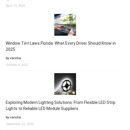
April 13, 2026
Window Tint Laws Florida: What Every Driver Should Know in
2025
by varsha
October 4, 2025
Exploring Modern Lighting Solutions: From Flexible LED Strip
Lights to Reliable LED Module Suppliers
by varsha
September 22, 2025