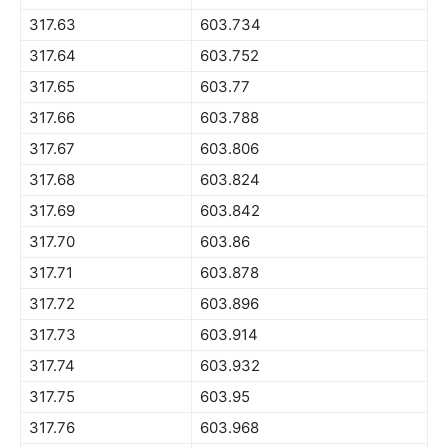
317.63
603.734
317.64
603.752
317.65
603.77
317.66
603.788
317.67
603.806
317.68
603.824
317.69
603.842
317.70
603.86
317.71
603.878
317.72
603.896
317.73
603.914
317.74
603.932
317.75
603.95
317.76
603.968