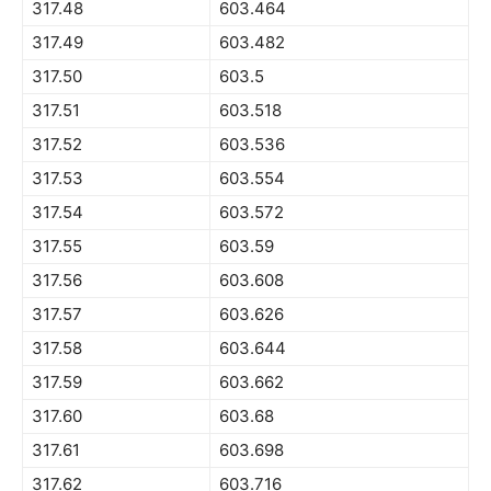
317.48
603.464
317.49
603.482
317.50
603.5
317.51
603.518
317.52
603.536
317.53
603.554
317.54
603.572
317.55
603.59
317.56
603.608
317.57
603.626
317.58
603.644
317.59
603.662
317.60
603.68
317.61
603.698
317.62
603.716