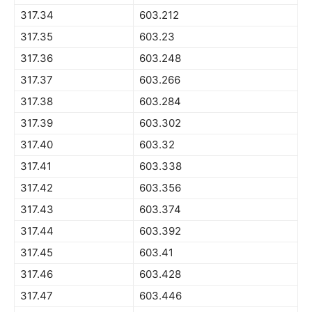
317.34
603.212
317.35
603.23
317.36
603.248
317.37
603.266
317.38
603.284
317.39
603.302
317.40
603.32
317.41
603.338
317.42
603.356
317.43
603.374
317.44
603.392
317.45
603.41
317.46
603.428
317.47
603.446