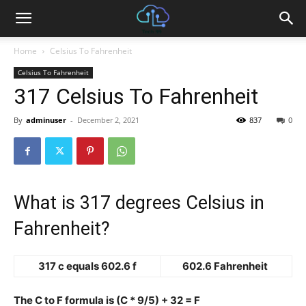
Home
Celsius To Fahrenheit
Celsius To Fahrenheit
317 Celsius To Fahrenheit
By
adminuser
-
December 2, 2021
837
0
What is 317 degrees Celsius in
Fahrenheit?
317 c equals 602.6 f
602.6 Fahrenheit
The C to F formula is (C * 9/5) + 32 = F