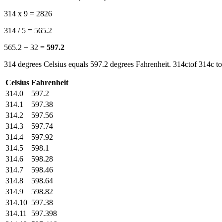
314 x 9 = 2826
314 / 5 = 565.2
565.2 + 32 =
597.2
314 degrees Celsius equals 597.2 degrees Fahrenheit. 314ctof 314c to
Celsius
Fahrenheit
314.0
597.2
314.1
597.38
314.2
597.56
314.3
597.74
314.4
597.92
314.5
598.1
314.6
598.28
314.7
598.46
314.8
598.64
314.9
598.82
314.10
597.38
314.11
597.398