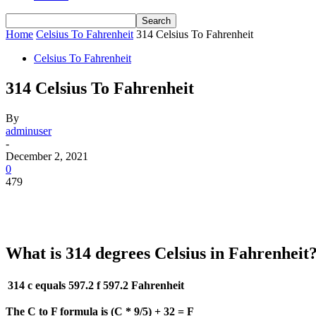
Home
Celsius To Fahrenheit
314 Celsius To Fahrenheit
Celsius To Fahrenheit
314 Celsius To Fahrenheit
By
adminuser
-
December 2, 2021
0
479
What is 314 degrees Celsius in Fahrenheit
314 c equals 597.2 f
597.2 Fahrenheit
The C to F formula is (C * 9/5) + 32 = F