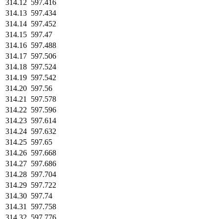
314.12
597.416
314.13
597.434
314.14
597.452
314.15
597.47
314.16
597.488
314.17
597.506
314.18
597.524
314.19
597.542
314.20
597.56
314.21
597.578
314.22
597.596
314.23
597.614
314.24
597.632
314.25
597.65
314.26
597.668
314.27
597.686
314.28
597.704
314.29
597.722
314.30
597.74
314.31
597.758
314.32
597.776