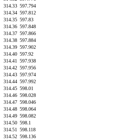
314.33
597.794
314.34
597.812
314.35
597.83
314.36
597.848
314.37
597.866
314.38
597.884
314.39
597.902
314.40
597.92
314.41
597.938
314.42
597.956
314.43
597.974
314.44
597.992
314.45
598.01
314.46
598.028
314.47
598.046
314.48
598.064
314.49
598.082
314.50
598.1
314.51
598.118
314.52
598.136