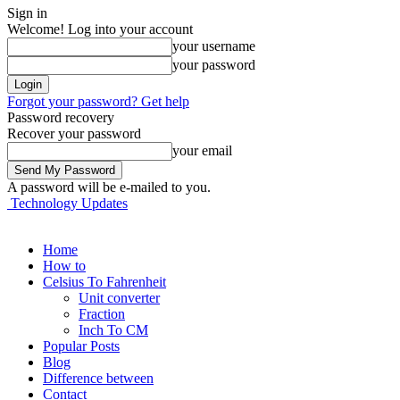
Sign in
Welcome! Log into your account
your username
your password
Forgot your password? Get help
Password recovery
Recover your password
your email
A password will be e-mailed to you.
Technology Updates
Home
How to
Celsius To Fahrenheit
Unit converter
Fraction
Inch To CM
Popular Posts
Blog
Difference between
Contact