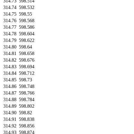
314.73
598.514
314.74
598.532
314.75
598.55
314.76
598.568
314.77
598.586
314.78
598.604
314.79
598.622
314.80
598.64
314.81
598.658
314.82
598.676
314.83
598.694
314.84
598.712
314.85
598.73
314.86
598.748
314.87
598.766
314.88
598.784
314.89
598.802
314.90
598.82
314.91
598.838
314.92
598.856
314.93
598.874