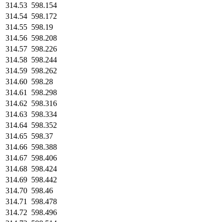
314.53
598.154
314.54
598.172
314.55
598.19
314.56
598.208
314.57
598.226
314.58
598.244
314.59
598.262
314.60
598.28
314.61
598.298
314.62
598.316
314.63
598.334
314.64
598.352
314.65
598.37
314.66
598.388
314.67
598.406
314.68
598.424
314.69
598.442
314.70
598.46
314.71
598.478
314.72
598.496