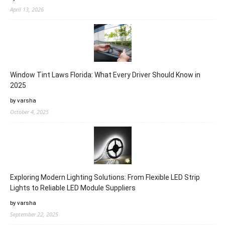
April 13, 2026
Window Tint Laws Florida: What Every Driver Should Know in
2025
by varsha
October 4, 2025
Exploring Modern Lighting Solutions: From Flexible LED Strip
Lights to Reliable LED Module Suppliers
by varsha
September 22, 2025