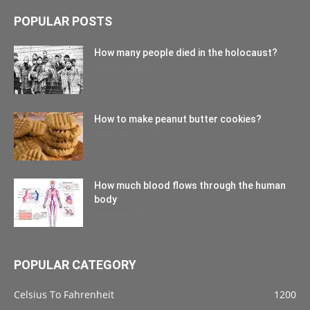
POPULAR POSTS
How many people died in the holocaust?
October 22, 2021
How to make peanut butter cookies?
September 27, 2021
How much blood flows through the human
body
September 10, 2021
POPULAR CATEGORY
Celsius To Fahrenheit
1200