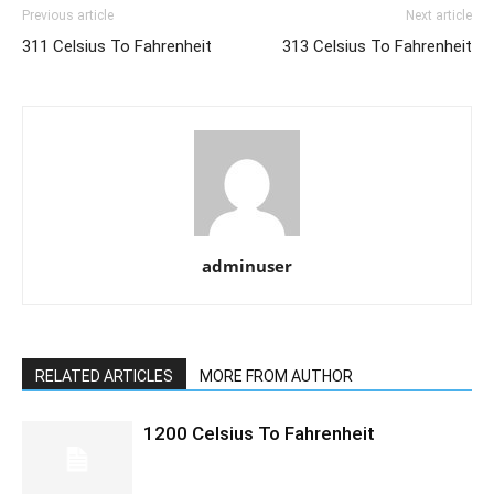
Previous article
Next article
311 Celsius To Fahrenheit
313 Celsius To Fahrenheit
adminuser
RELATED ARTICLES
MORE FROM AUTHOR
1200 Celsius To Fahrenheit