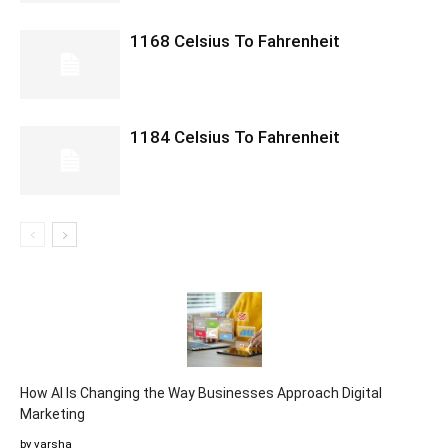
1168 Celsius To Fahrenheit
1184 Celsius To Fahrenheit
How AI Is Changing the Way Businesses Approach Digital
Marketing
by varsha