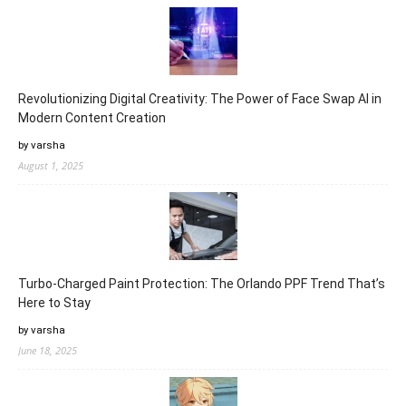
Revolutionizing Digital Creativity: The Power of Face Swap AI in
Modern Content Creation
by varsha
August 1, 2025
Turbo-Charged Paint Protection: The Orlando PPF Trend That’s
Here to Stay
by varsha
June 18, 2025