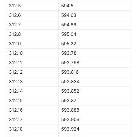
312.5
594.5
312.6
594.68
312.7
594.86
312.8
595.04
312.9
595.22
312.10
593.78
312.11
593.798
312.12
593.816
312.13
593.834
312.14
593.852
312.15
593.87
312.16
593.888
312.17
593.906
312.18
593.924