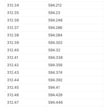
312.34
594.212
312.35
594.23
312.36
594.248
312.37
594.266
312.38
594.284
312.39
594.302
312.40
594.32
312.41
594.338
312.42
594.356
312.43
594.374
312.44
594.392
312.45
594.41
312.46
594.428
312.47
594.446