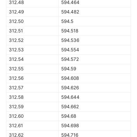
312.48
594.464
312.49
594.482
312.50
594.5
312.51
594.518
312.52
594.536
312.53
594.554
312.54
594.572
312.55
594.59
312.56
594.608
312.57
594.626
312.58
594.644
312.59
594.662
312.60
594.68
312.61
594.698
312.62
594.716