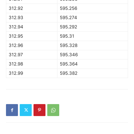
312.92
595.256
312.93
595.274
312.94
595.292
312.95
595.31
312.96
595.328
312.97
595.346
312.98
595.364
312.99
595.382