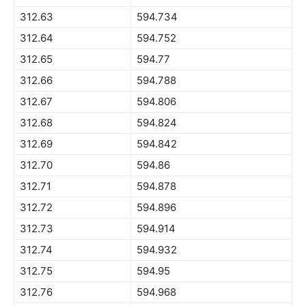
312.63
594.734
312.64
594.752
312.65
594.77
312.66
594.788
312.67
594.806
312.68
594.824
312.69
594.842
312.70
594.86
312.71
594.878
312.72
594.896
312.73
594.914
312.74
594.932
312.75
594.95
312.76
594.968