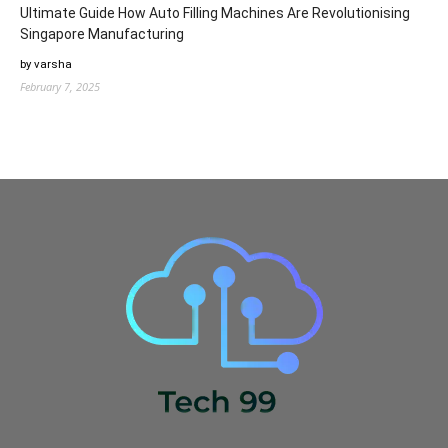
Ultimate Guide How Auto Filling Machines Are Revolutionising
Singapore Manufacturing
by varsha
February 7, 2025