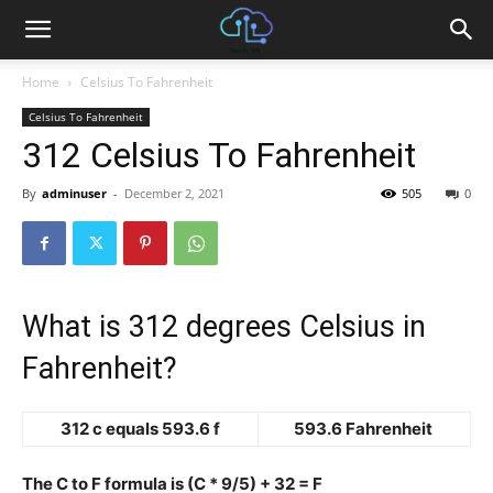
Home
Celsius To Fahrenheit
Celsius To Fahrenheit
312 Celsius To Fahrenheit
By
adminuser
-
December 2, 2021
505
0
What is 312 degrees Celsius in
Fahrenheit?
312 c equals 593.6 f
593.6 Fahrenheit
The C to F formula is (C * 9/5) + 32 = F