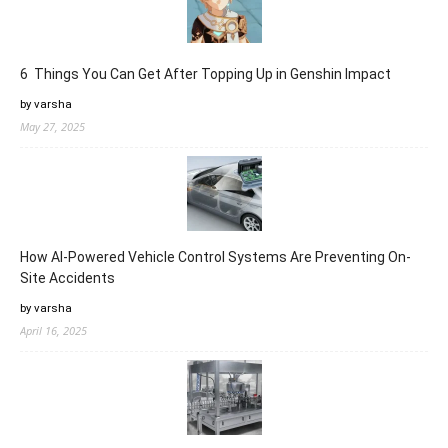
6 Things You Can Get After Topping Up in Genshin Impact
by varsha
May 27, 2025
How AI-Powered Vehicle Control Systems Are Preventing On-
Site Accidents
by varsha
April 16, 2025