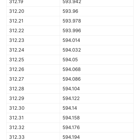
312.19
593.942
312.20
593.96
312.21
593.978
312.22
593.996
312.23
594.014
312.24
594.032
312.25
594.05
312.26
594.068
312.27
594.086
312.28
594.104
312.29
594.122
312.30
594.14
312.31
594.158
312.32
594.176
312.33
594.194