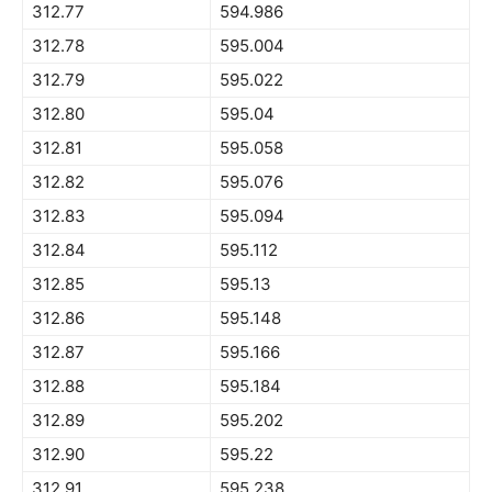
312.77
594.986
312.78
595.004
312.79
595.022
312.80
595.04
312.81
595.058
312.82
595.076
312.83
595.094
312.84
595.112
312.85
595.13
312.86
595.148
312.87
595.166
312.88
595.184
312.89
595.202
312.90
595.22
312.91
595.238