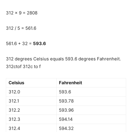
312 x 9 = 2808
312 / 5 = 561.6
561.6 + 32 =
593.6
312 degrees Celsius equals 593.6 degrees Fahrenheit.
312ctof 312c to f
Celsius
Fahrenheit
312.0
593.6
312.1
593.78
312.2
593.96
312.3
594.14
312.4
594.32