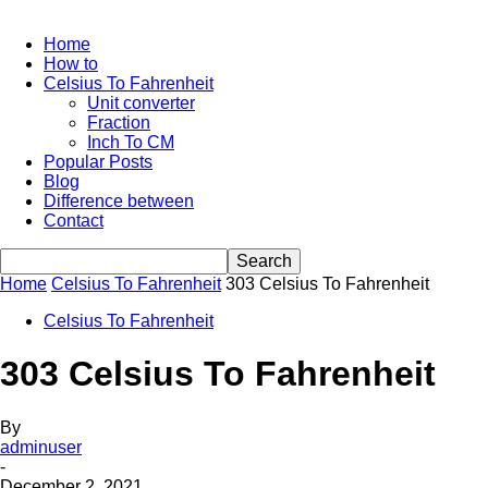
Home
How to
Celsius To Fahrenheit
Unit converter
Fraction
Inch To CM
Popular Posts
Blog
Difference between
Contact
Home
Celsius To Fahrenheit
303 Celsius To Fahrenheit
Celsius To Fahrenheit
303 Celsius To Fahrenheit
By
adminuser
-
December 2, 2021