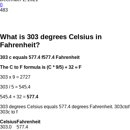
0
483
What is 303 degrees Celsius in
Fahrenheit?
303 c equals 577.4 f
577.4 Fahrenheit
The C to F formula is (C * 9/5) + 32 = F
303 x 9 = 2727
303 / 5 = 545.4
545.4 + 32 =
577.4
303 degrees Celsius equals 577.4 degrees Fahrenheit. 303ctof
303c to f
Celsius
Fahrenheit
303.0
577.4