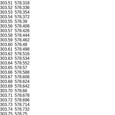
303.51
578.318
303.52
578.336
303.53
578.354
303.54
578.372
303.55
578.39
303.56
578.408
303.57
578.426
303.58
578.444
303.59
578.462
303.60
578.48
303.61
578.498
303.62
578.516
303.63
578.534
303.64
578.552
303.65
578.57
303.66
578.588
303.67
578.606
303.68
578.624
303.69
578.642
303.70
578.66
303.71
578.678
303.72
578.696
303.73
578.714
303.74
578.732
303.75
578.75