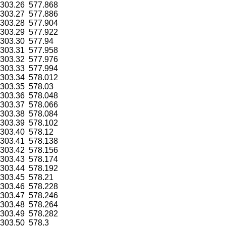
303.26
577.868
303.27
577.886
303.28
577.904
303.29
577.922
303.30
577.94
303.31
577.958
303.32
577.976
303.33
577.994
303.34
578.012
303.35
578.03
303.36
578.048
303.37
578.066
303.38
578.084
303.39
578.102
303.40
578.12
303.41
578.138
303.42
578.156
303.43
578.174
303.44
578.192
303.45
578.21
303.46
578.228
303.47
578.246
303.48
578.264
303.49
578.282
303.50
578.3