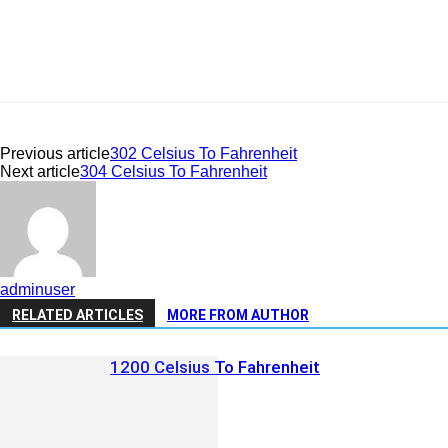
Previous article
302 Celsius To Fahrenheit
Next article
304 Celsius To Fahrenheit
adminuser
RELATED ARTICLES
MORE FROM AUTHOR
1200 Celsius To Fahrenheit