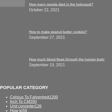
How many people died in the holocaust?
October 22, 2021
How to make peanut butter cookies?
September 27, 2021
How much blood flows through the human body
September 10, 2021
POPULAR CATEGORY
Celsius To Fahrenheit
1200
Inch To CM
200
Unit converter
126
How to
59