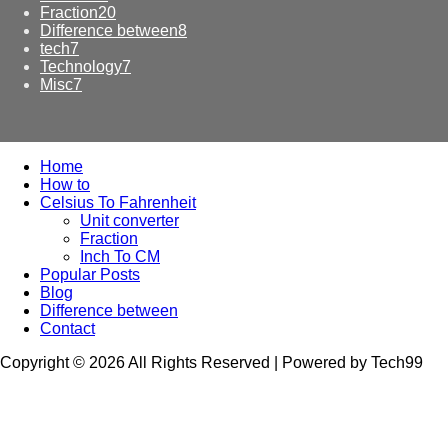
Fraction
20
Difference between
8
tech
7
Technology
7
Misc
7
Home
How to
Celsius To Fahrenheit
Unit converter
Fraction
Inch To CM
Popular Posts
Blog
Difference between
Contact
Copyright © 2026 All Rights Reserved | Powered by Tech99