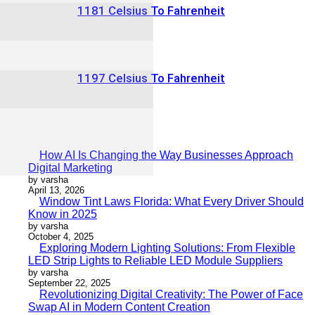
1181 Celsius To Fahrenheit
1197 Celsius To Fahrenheit
How AI Is Changing the Way Businesses Approach
Digital Marketing
by varsha
April 13, 2026
Window Tint Laws Florida: What Every Driver Should
Know in 2025
by varsha
October 4, 2025
Exploring Modern Lighting Solutions: From Flexible
LED Strip Lights to Reliable LED Module Suppliers
by varsha
September 22, 2025
Revolutionizing Digital Creativity: The Power of Face
Swap AI in Modern Content Creation