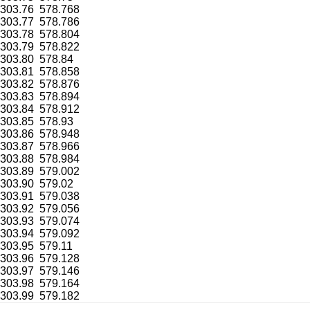
303.76
578.768
303.77
578.786
303.78
578.804
303.79
578.822
303.80
578.84
303.81
578.858
303.82
578.876
303.83
578.894
303.84
578.912
303.85
578.93
303.86
578.948
303.87
578.966
303.88
578.984
303.89
579.002
303.90
579.02
303.91
579.038
303.92
579.056
303.93
579.074
303.94
579.092
303.95
579.11
303.96
579.128
303.97
579.146
303.98
579.164
303.99
579.182