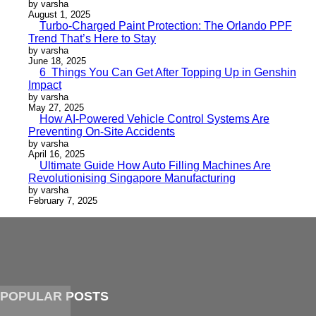
by varsha
August 1, 2025
Turbo-Charged Paint Protection: The Orlando PPF
Trend That’s Here to Stay
by varsha
June 18, 2025
6 Things You Can Get After Topping Up in Genshin
Impact
by varsha
May 27, 2025
How AI-Powered Vehicle Control Systems Are
Preventing On-Site Accidents
by varsha
April 16, 2025
Ultimate Guide How Auto Filling Machines Are
Revolutionising Singapore Manufacturing
by varsha
February 7, 2025
POPULAR POSTS