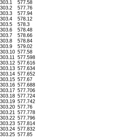
303.1
577.58
303.2
577.76
303.3
577.94
303.4
578.12
303.5
578.3
303.6
578.48
303.7
578.66
303.8
578.84
303.9
579.02
303.10
577.58
303.11
577.598
303.12
577.616
303.13
577.634
303.14
577.652
303.15
577.67
303.16
577.688
303.17
577.706
303.18
577.724
303.19
577.742
303.20
577.76
303.21
577.778
303.22
577.796
303.23
577.814
303.24
577.832
303.25
577.85