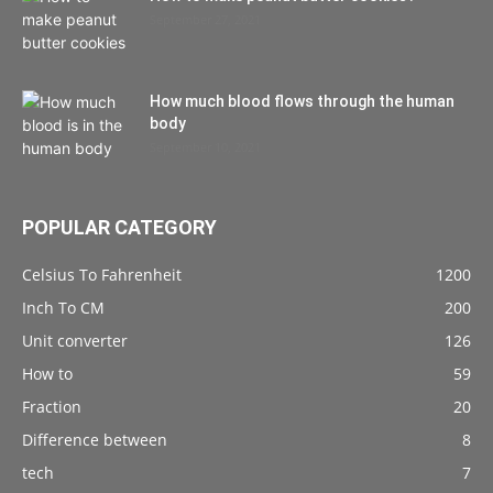
September 27, 2021
How much blood flows through the human
body
September 10, 2021
POPULAR CATEGORY
Celsius To Fahrenheit
1200
Inch To CM
200
Unit converter
126
How to
59
Fraction
20
Difference between
8
tech
7