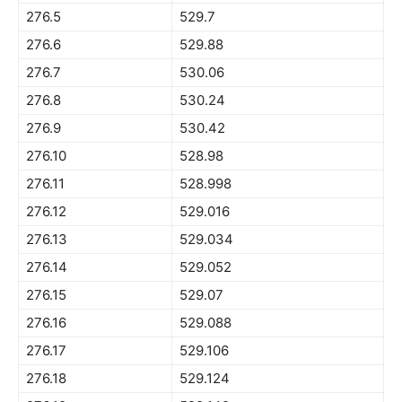
276.5
529.7
276.6
529.88
276.7
530.06
276.8
530.24
276.9
530.42
276.10
528.98
276.11
528.998
276.12
529.016
276.13
529.034
276.14
529.052
276.15
529.07
276.16
529.088
276.17
529.106
276.18
529.124