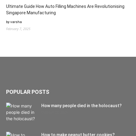
Ultimate Guide How Auto Filling Machines Are Revolutionising
Singapore Manufacturing
by varsha
February 7, 2025
POPULAR POSTS
How many people died in the holocaust?
October 22, 2021
How to make peanut butter cookies?