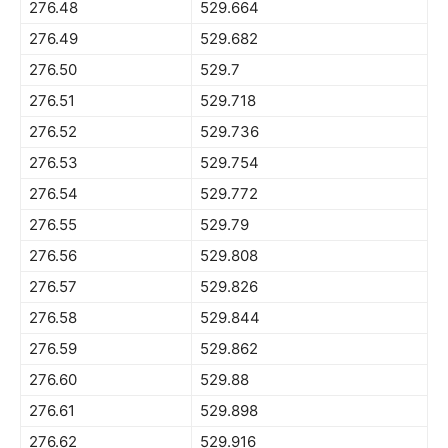
276.48
529.664
276.49
529.682
276.50
529.7
276.51
529.718
276.52
529.736
276.53
529.754
276.54
529.772
276.55
529.79
276.56
529.808
276.57
529.826
276.58
529.844
276.59
529.862
276.60
529.88
276.61
529.898
276.62
529.916