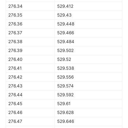
276.34
529.412
276.35
529.43
276.36
529.448
276.37
529.466
276.38
529.484
276.39
529.502
276.40
529.52
276.41
529.538
276.42
529.556
276.43
529.574
276.44
529.592
276.45
529.61
276.46
529.628
276.47
529.646