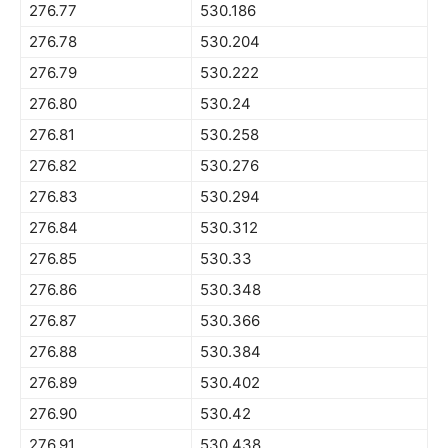
276.77
530.186
276.78
530.204
276.79
530.222
276.80
530.24
276.81
530.258
276.82
530.276
276.83
530.294
276.84
530.312
276.85
530.33
276.86
530.348
276.87
530.366
276.88
530.384
276.89
530.402
276.90
530.42
276.91
530.438