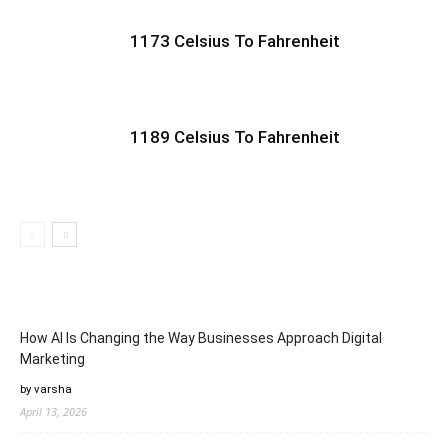
1173 Celsius To Fahrenheit
1189 Celsius To Fahrenheit
How AI Is Changing the Way Businesses Approach Digital
Marketing
by varsha
April 13, 2026