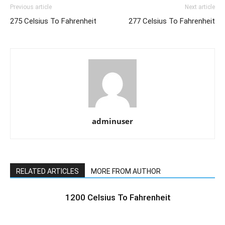
Previous article
Next article
275 Celsius To Fahrenheit
277 Celsius To Fahrenheit
adminuser
RELATED ARTICLES
MORE FROM AUTHOR
1200 Celsius To Fahrenheit