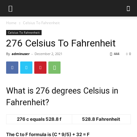
Home
Celsius To Fahrenheit
Celsius To Fahrenheit
276 Celsius To Fahrenheit
By
adminuser
-
December 2, 2021
444
0
What is 276 degrees Celsius in
Fahrenheit?
276 c equals 528.8 f
528.8 Fahrenheit
The C to F formula is (C * 9/5) + 32 = F