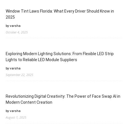
Window Tint Laws Florida: What Every Driver Should Know in
2025
by varsha
October 4, 2025
Exploring Modern Lighting Solutions: From Flexible LED Strip
Lights to Reliable LED Module Suppliers
by varsha
September 22, 2025
Revolutionizing Digital Creativity: The Power of Face Swap AI in
Modern Content Creation
by varsha
August 1, 2025