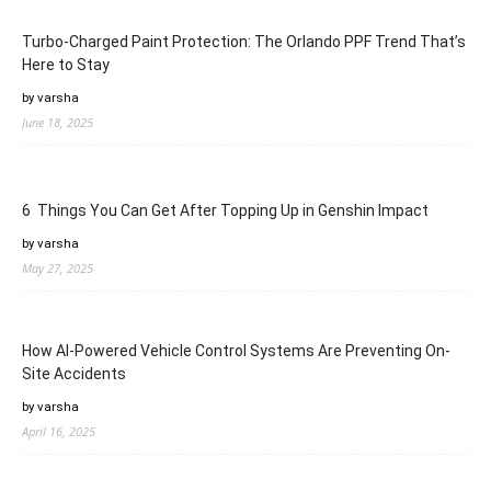
Turbo-Charged Paint Protection: The Orlando PPF Trend That’s
Here to Stay
by varsha
June 18, 2025
6 Things You Can Get After Topping Up in Genshin Impact
by varsha
May 27, 2025
How AI-Powered Vehicle Control Systems Are Preventing On-
Site Accidents
by varsha
April 16, 2025