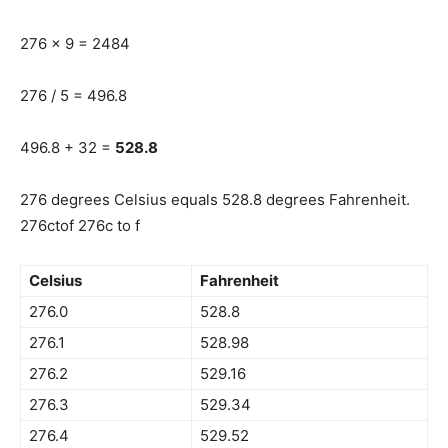
276 x 9 = 2484
276 / 5 = 496.8
496.8 + 32 =
528.8
276 degrees Celsius equals 528.8 degrees Fahrenheit.
276ctof 276c to f
Celsius
Fahrenheit
276.0
528.8
276.1
528.98
276.2
529.16
276.3
529.34
276.4
529.52