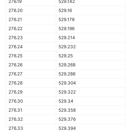
276.19
529.142
276.20
529.16
276.21
529.178
276.22
529.196
276.23
529.214
276.24
529.232
276.25
529.25
276.26
529.268
276.27
529.286
276.28
529.304
276.29
529.322
276.30
529.34
276.31
529.358
276.32
529.376
276.33
529.394