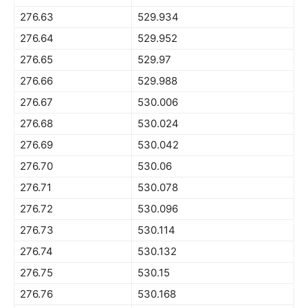
276.63
529.934
276.64
529.952
276.65
529.97
276.66
529.988
276.67
530.006
276.68
530.024
276.69
530.042
276.70
530.06
276.71
530.078
276.72
530.096
276.73
530.114
276.74
530.132
276.75
530.15
276.76
530.168