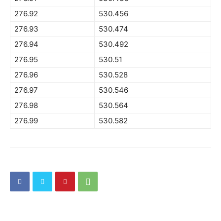
276.92
530.456
276.93
530.474
276.94
530.492
276.95
530.51
276.96
530.528
276.97
530.546
276.98
530.564
276.99
530.582