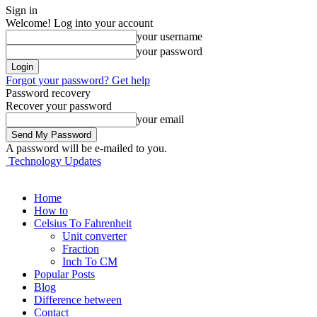
Sign in
Welcome! Log into your account
your username
your password
Forgot your password? Get help
Password recovery
Recover your password
your email
A password will be e-mailed to you.
Technology Updates
Home
How to
Celsius To Fahrenheit
Unit converter
Fraction
Inch To CM
Popular Posts
Blog
Difference between
Contact