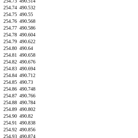
254.73
490.514
254.74
490.532
254.75
490.55
254.76
490.568
254.77
490.586
254.78
490.604
254.79
490.622
254.80
490.64
254.81
490.658
254.82
490.676
254.83
490.694
254.84
490.712
254.85
490.73
254.86
490.748
254.87
490.766
254.88
490.784
254.89
490.802
254.90
490.82
254.91
490.838
254.92
490.856
254.93
490.874