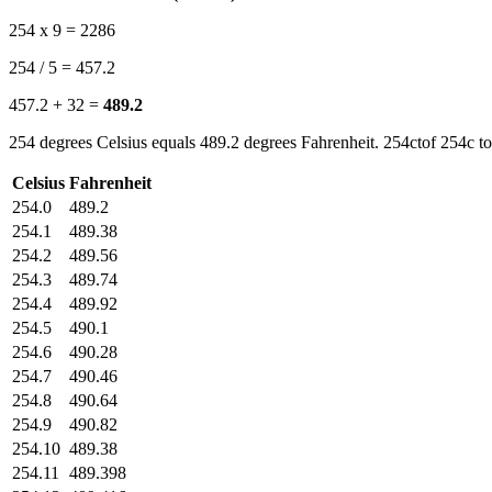
254 x 9 = 2286
254 / 5 = 457.2
457.2 + 32 =
489.2
254 degrees Celsius equals 489.2 degrees Fahrenheit. 254ctof 254c to
Celsius
Fahrenheit
254.0
489.2
254.1
489.38
254.2
489.56
254.3
489.74
254.4
489.92
254.5
490.1
254.6
490.28
254.7
490.46
254.8
490.64
254.9
490.82
254.10
489.38
254.11
489.398