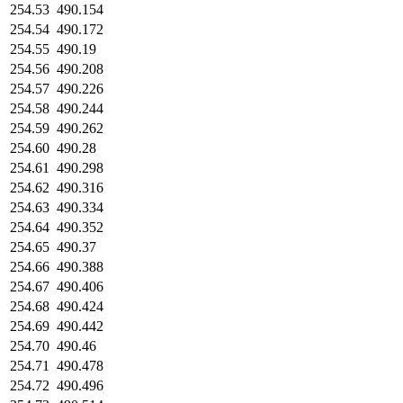
254.53
490.154
254.54
490.172
254.55
490.19
254.56
490.208
254.57
490.226
254.58
490.244
254.59
490.262
254.60
490.28
254.61
490.298
254.62
490.316
254.63
490.334
254.64
490.352
254.65
490.37
254.66
490.388
254.67
490.406
254.68
490.424
254.69
490.442
254.70
490.46
254.71
490.478
254.72
490.496