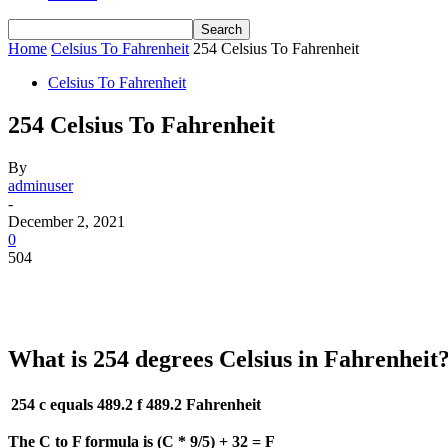
Home
Celsius To Fahrenheit
254 Celsius To Fahrenheit
Celsius To Fahrenheit
254 Celsius To Fahrenheit
By
adminuser
-
December 2, 2021
0
504
What is 254 degrees Celsius in Fahrenheit
254 c equals 489.2 f
489.2 Fahrenheit
The C to F formula is (C * 9/5) + 32 = F