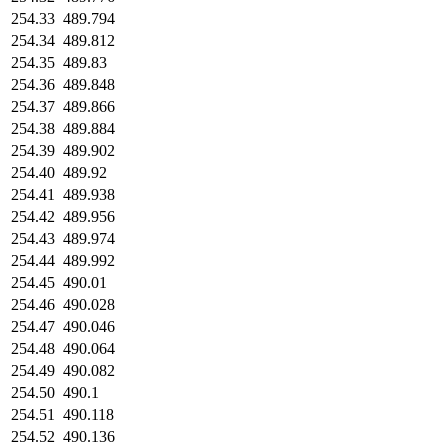
254.33
489.794
254.34
489.812
254.35
489.83
254.36
489.848
254.37
489.866
254.38
489.884
254.39
489.902
254.40
489.92
254.41
489.938
254.42
489.956
254.43
489.974
254.44
489.992
254.45
490.01
254.46
490.028
254.47
490.046
254.48
490.064
254.49
490.082
254.50
490.1
254.51
490.118
254.52
490.136