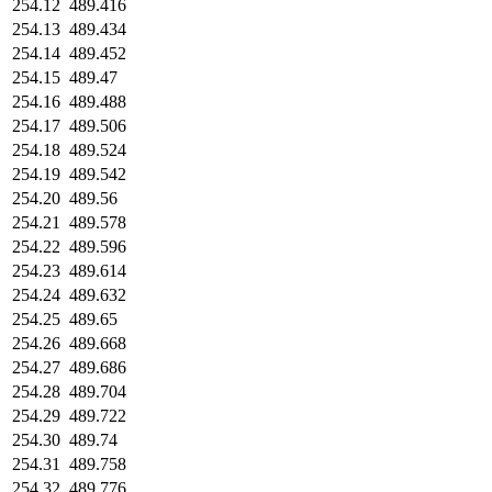
254.12
489.416
254.13
489.434
254.14
489.452
254.15
489.47
254.16
489.488
254.17
489.506
254.18
489.524
254.19
489.542
254.20
489.56
254.21
489.578
254.22
489.596
254.23
489.614
254.24
489.632
254.25
489.65
254.26
489.668
254.27
489.686
254.28
489.704
254.29
489.722
254.30
489.74
254.31
489.758
254.32
489.776