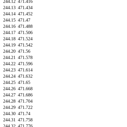
244.12
471.416
244.13
471.434
244.14
471.452
244.15
471.47
244.16
471.488
244.17
471.506
244.18
471.524
244.19
471.542
244.20
471.56
244.21
471.578
244.22
471.596
244.23
471.614
244.24
471.632
244.25
471.65
244.26
471.668
244.27
471.686
244.28
471.704
244.29
471.722
244.30
471.74
244.31
471.758
244.32
471.776