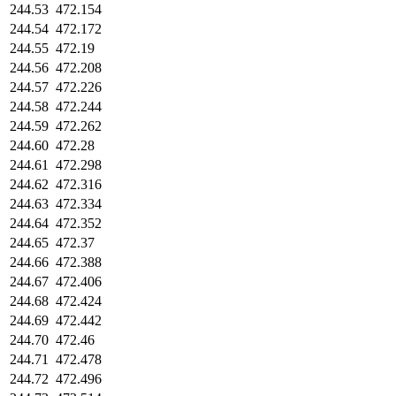
244.53
472.154
244.54
472.172
244.55
472.19
244.56
472.208
244.57
472.226
244.58
472.244
244.59
472.262
244.60
472.28
244.61
472.298
244.62
472.316
244.63
472.334
244.64
472.352
244.65
472.37
244.66
472.388
244.67
472.406
244.68
472.424
244.69
472.442
244.70
472.46
244.71
472.478
244.72
472.496