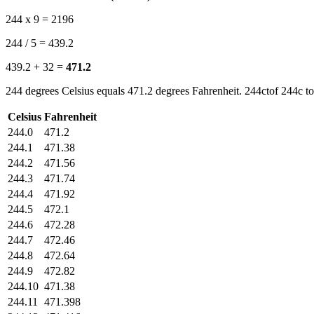
244 x 9 = 2196
244 / 5 = 439.2
439.2 + 32 =
471.2
244 degrees Celsius equals 471.2 degrees Fahrenheit. 244ctof 244c to
Celsius
Fahrenheit
244.0
471.2
244.1
471.38
244.2
471.56
244.3
471.74
244.4
471.92
244.5
472.1
244.6
472.28
244.7
472.46
244.8
472.64
244.9
472.82
244.10
471.38
244.11
471.398