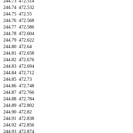
244.73
472.514
244.74
472.532
244.75
472.55
244.76
472.568
244.77
472.586
244.78
472.604
244.79
472.622
244.80
472.64
244.81
472.658
244.82
472.676
244.83
472.694
244.84
472.712
244.85
472.73
244.86
472.748
244.87
472.766
244.88
472.784
244.89
472.802
244.90
472.82
244.91
472.838
244.92
472.856
244.93
472.874