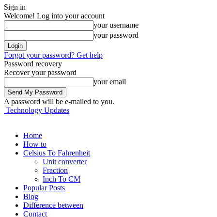
Sign in
Welcome! Log into your account
your username
your password
Forgot your password? Get help
Password recovery
Recover your password
your email
A password will be e-mailed to you.
Technology Updates
Home
How to
Celsius To Fahrenheit
Unit converter
Fraction
Inch To CM
Popular Posts
Blog
Difference between
Contact