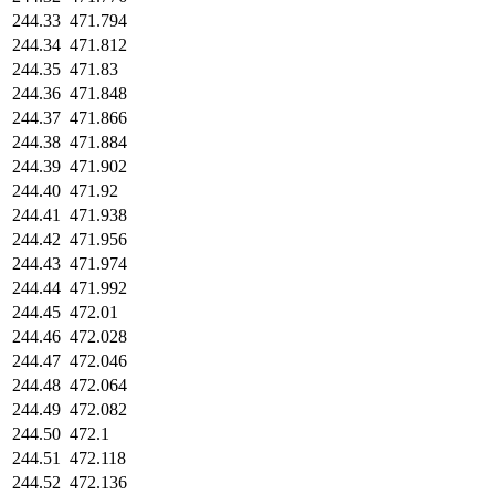
244.33
471.794
244.34
471.812
244.35
471.83
244.36
471.848
244.37
471.866
244.38
471.884
244.39
471.902
244.40
471.92
244.41
471.938
244.42
471.956
244.43
471.974
244.44
471.992
244.45
472.01
244.46
472.028
244.47
472.046
244.48
472.064
244.49
472.082
244.50
472.1
244.51
472.118
244.52
472.136