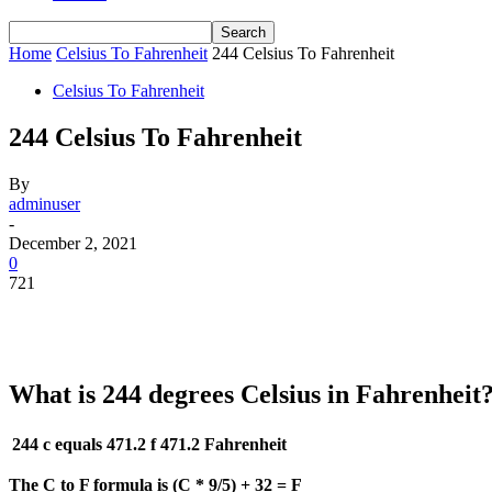
Home
Celsius To Fahrenheit
244 Celsius To Fahrenheit
Celsius To Fahrenheit
244 Celsius To Fahrenheit
By
adminuser
-
December 2, 2021
0
721
What is 244 degrees Celsius in Fahrenheit
244 c equals 471.2 f
471.2 Fahrenheit
The C to F formula is (C * 9/5) + 32 = F