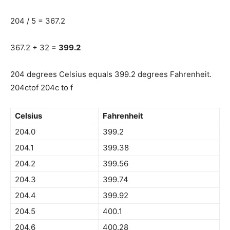
204 / 5 = 367.2
367.2 + 32 =
399.2
204 degrees Celsius equals 399.2 degrees Fahrenheit.
204ctof 204c to f
Celsius
Fahrenheit
204.0
399.2
204.1
399.38
204.2
399.56
204.3
399.74
204.4
399.92
204.5
400.1
204.6
400.28