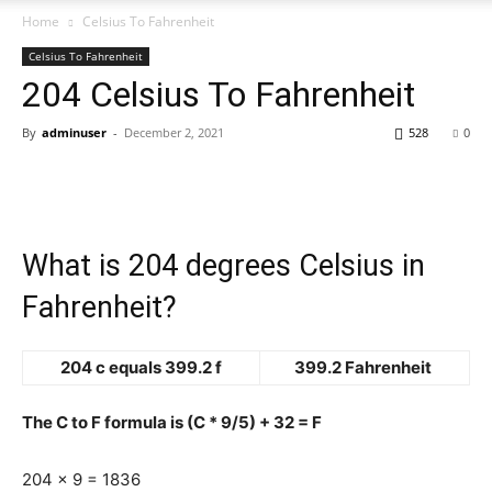
Home
Celsius To Fahrenheit
Celsius To Fahrenheit
204 Celsius To Fahrenheit
By
adminuser
-
December 2, 2021
528
0
What is 204 degrees Celsius in
Fahrenheit?
204 c equals 399.2 f
399.2 Fahrenheit
The C to F formula is (C * 9/5) + 32 = F
204 x 9 = 1836