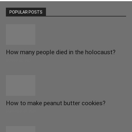
POPULAR POSTS
How many people died in the holocaust?
October 22, 2021
How to make peanut butter cookies?
September 27, 2021