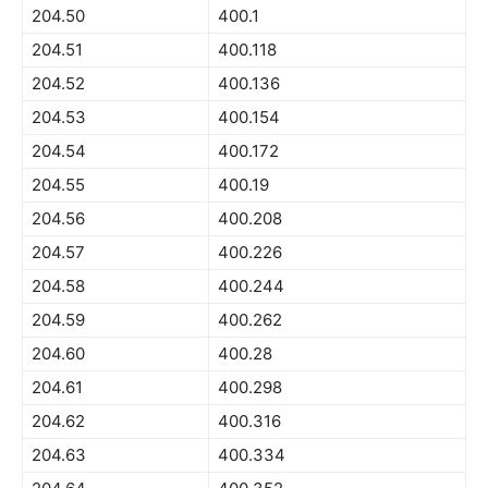
204.50
400.1
204.51
400.118
204.52
400.136
204.53
400.154
204.54
400.172
204.55
400.19
204.56
400.208
204.57
400.226
204.58
400.244
204.59
400.262
204.60
400.28
204.61
400.298
204.62
400.316
204.63
400.334