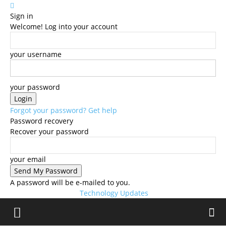
Sign in
Welcome! Log into your account
your username
your password
Forgot your password? Get help
Password recovery
Recover your password
your email
A password will be e-mailed to you.
Technology Updates