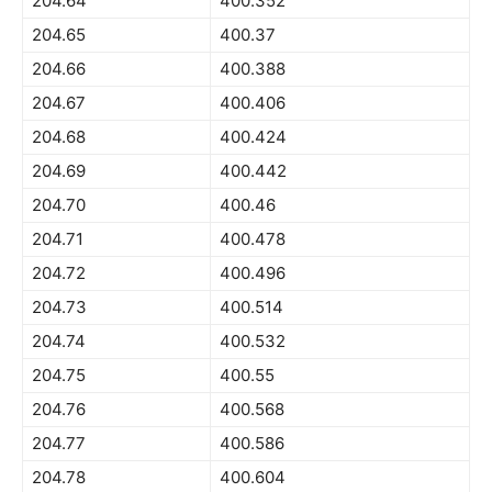
204.64
400.352
204.65
400.37
204.66
400.388
204.67
400.406
204.68
400.424
204.69
400.442
204.70
400.46
204.71
400.478
204.72
400.496
204.73
400.514
204.74
400.532
204.75
400.55
204.76
400.568
204.77
400.586
204.78
400.604