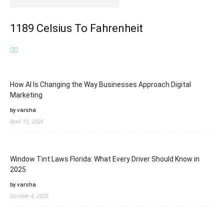
1189 Celsius To Fahrenheit
How AI Is Changing the Way Businesses Approach Digital
Marketing
by varsha
April 13, 2026
Window Tint Laws Florida: What Every Driver Should Know in
2025
by varsha
October 4, 2025