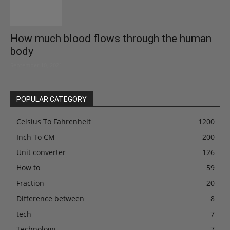
How much blood flows through the human
body
September 10, 2021
POPULAR CATEGORY
Celsius To Fahrenheit
1200
Inch To CM
200
Unit converter
126
How to
59
Fraction
20
Difference between
8
tech
7
Technology
7