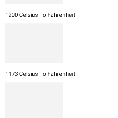
1200 Celsius To Fahrenheit
1173 Celsius To Fahrenheit