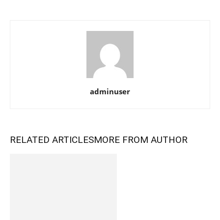
adminuser
RELATED ARTICLES
MORE FROM AUTHOR