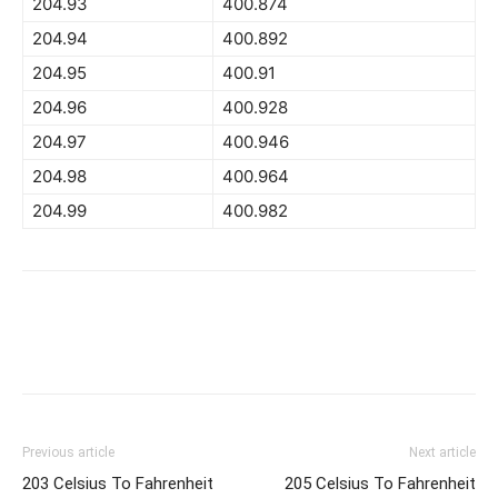
204.93
400.874
204.94
400.892
204.95
400.91
204.96
400.928
204.97
400.946
204.98
400.964
204.99
400.982
Previous article
Next article
203 Celsius To Fahrenheit
205 Celsius To Fahrenheit