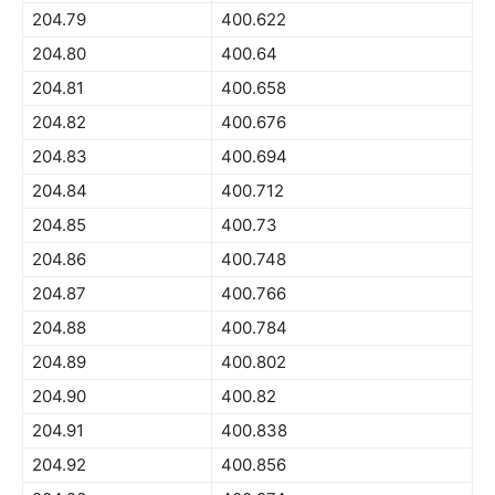
204.79
400.622
204.80
400.64
204.81
400.658
204.82
400.676
204.83
400.694
204.84
400.712
204.85
400.73
204.86
400.748
204.87
400.766
204.88
400.784
204.89
400.802
204.90
400.82
204.91
400.838
204.92
400.856