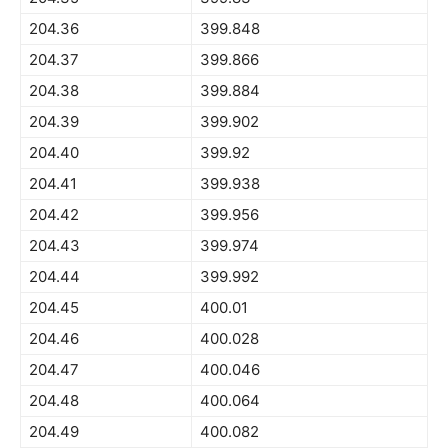
204.36
399.848
204.37
399.866
204.38
399.884
204.39
399.902
204.40
399.92
204.41
399.938
204.42
399.956
204.43
399.974
204.44
399.992
204.45
400.01
204.46
400.028
204.47
400.046
204.48
400.064
204.49
400.082