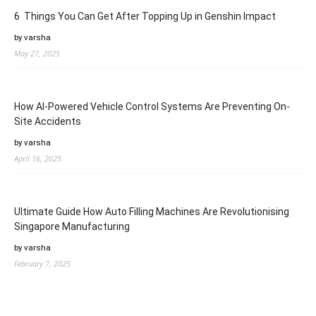
6 Things You Can Get After Topping Up in Genshin Impact
by varsha
May 27, 2025
How AI-Powered Vehicle Control Systems Are Preventing On-
Site Accidents
by varsha
April 16, 2025
Ultimate Guide How Auto Filling Machines Are Revolutionising
Singapore Manufacturing
by varsha
February 7, 2025