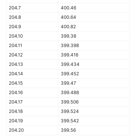
204.7
400.46
204.8
400.64
204.9
400.82
204.10
399.38
204.11
399.398
204.12
399.416
204.13
399.434
204.14
399.452
204.15
399.47
204.16
399.488
204.17
399.506
204.18
399.524
204.19
399.542
204.20
399.56