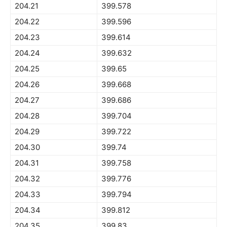
204.21
399.578
204.22
399.596
204.23
399.614
204.24
399.632
204.25
399.65
204.26
399.668
204.27
399.686
204.28
399.704
204.29
399.722
204.30
399.74
204.31
399.758
204.32
399.776
204.33
399.794
204.34
399.812
204.35
399.83