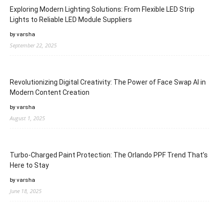
Exploring Modern Lighting Solutions: From Flexible LED Strip
Lights to Reliable LED Module Suppliers
by varsha
September 22, 2025
Revolutionizing Digital Creativity: The Power of Face Swap AI in
Modern Content Creation
by varsha
August 1, 2025
Turbo-Charged Paint Protection: The Orlando PPF Trend That’s
Here to Stay
by varsha
June 18, 2025