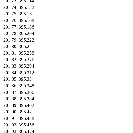
201.73
395.114
201.74
395.132
201.75
395.15
201.76
395.168
201.77
395.186
201.78
395.204
201.79
395.222
201.80
395.24
201.81
395.258
201.82
395.276
201.83
395.294
201.84
395.312
201.85
395.33
201.86
395.348
201.87
395.366
201.88
395.384
201.89
395.402
201.90
395.42
201.91
395.438
201.92
395.456
201.93
395.474