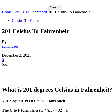
Home
Celsius To Fahrenheit
201 Celsius To Fahrenheit
Celsius To Fahrenheit
201 Celsius To Fahrenheit
By
adminuser
-
December 2, 2021
0
651
What is 201 degrees Celsius in Fahrenheit
201 c equals 393.8 f
393.8 Fahrenheit
The C to F formula is (C * 9/5) + 32 = F