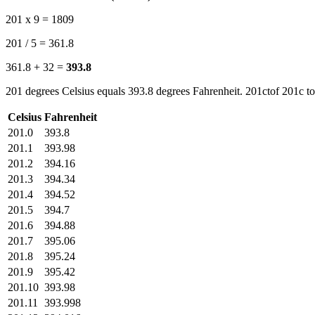
201 x 9 = 1809
201 / 5 = 361.8
361.8 + 32 =
393.8
201 degrees Celsius equals 393.8 degrees Fahrenheit. 201ctof 201c to
Celsius
Fahrenheit
201.0
393.8
201.1
393.98
201.2
394.16
201.3
394.34
201.4
394.52
201.5
394.7
201.6
394.88
201.7
395.06
201.8
395.24
201.9
395.42
201.10
393.98
201.11
393.998