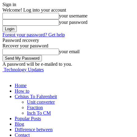
Sign in
Welcome! Log into your account
your username
your password
Forgot your password? Get help
Password recovery
Recover your password
your email
A password will be e-mailed to you.
Technology Updates
Home
How to
Celsius To Fahrenheit
Unit converter
Fraction
Inch To CM
Popular Posts
Blog
Difference between
Contact