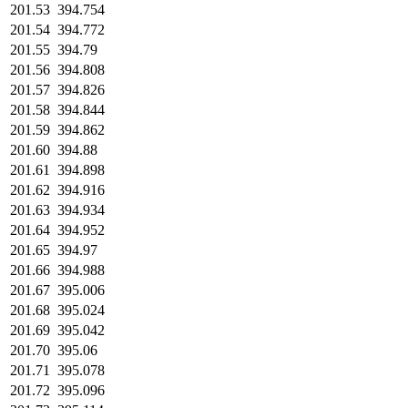
201.53
394.754
201.54
394.772
201.55
394.79
201.56
394.808
201.57
394.826
201.58
394.844
201.59
394.862
201.60
394.88
201.61
394.898
201.62
394.916
201.63
394.934
201.64
394.952
201.65
394.97
201.66
394.988
201.67
395.006
201.68
395.024
201.69
395.042
201.70
395.06
201.71
395.078
201.72
395.096