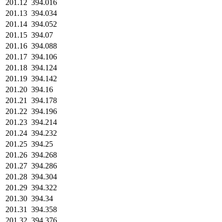
201.12
394.016
201.13
394.034
201.14
394.052
201.15
394.07
201.16
394.088
201.17
394.106
201.18
394.124
201.19
394.142
201.20
394.16
201.21
394.178
201.22
394.196
201.23
394.214
201.24
394.232
201.25
394.25
201.26
394.268
201.27
394.286
201.28
394.304
201.29
394.322
201.30
394.34
201.31
394.358
201.32
394.376