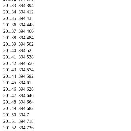
201.33
394.394
201.34
394.412
201.35
394.43
201.36
394.448
201.37
394.466
201.38
394.484
201.39
394.502
201.40
394.52
201.41
394.538
201.42
394.556
201.43
394.574
201.44
394.592
201.45
394.61
201.46
394.628
201.47
394.646
201.48
394.664
201.49
394.682
201.50
394.7
201.51
394.718
201.52
394.736