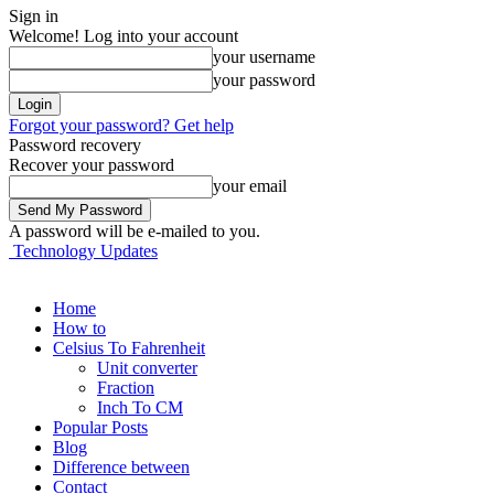
Sign in
Welcome! Log into your account
your username
your password
Forgot your password? Get help
Password recovery
Recover your password
your email
A password will be e-mailed to you.
Technology Updates
Home
How to
Celsius To Fahrenheit
Unit converter
Fraction
Inch To CM
Popular Posts
Blog
Difference between
Contact