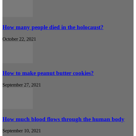
How many people died in the holocaust?
October 22, 2021
How to make peanut butter cookies?
September 27, 2021
How much blood flows through the human body
September 10, 2021