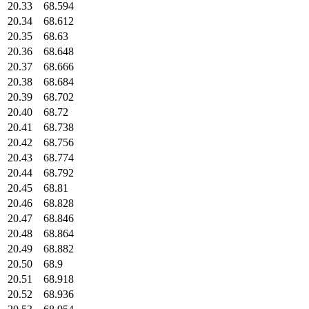
20.33
68.594
20.34
68.612
20.35
68.63
20.36
68.648
20.37
68.666
20.38
68.684
20.39
68.702
20.40
68.72
20.41
68.738
20.42
68.756
20.43
68.774
20.44
68.792
20.45
68.81
20.46
68.828
20.47
68.846
20.48
68.864
20.49
68.882
20.50
68.9
20.51
68.918
20.52
68.936