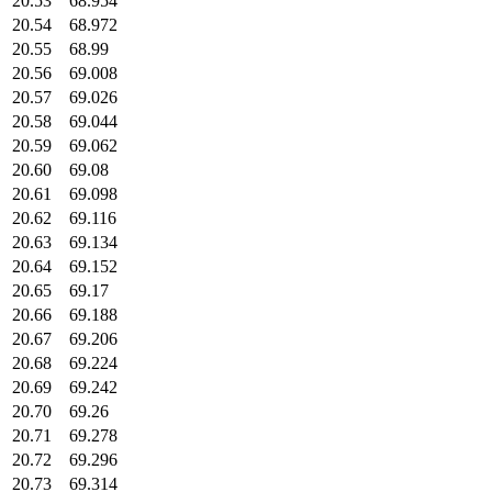
20.53
68.954
20.54
68.972
20.55
68.99
20.56
69.008
20.57
69.026
20.58
69.044
20.59
69.062
20.60
69.08
20.61
69.098
20.62
69.116
20.63
69.134
20.64
69.152
20.65
69.17
20.66
69.188
20.67
69.206
20.68
69.224
20.69
69.242
20.70
69.26
20.71
69.278
20.72
69.296
20.73
69.314