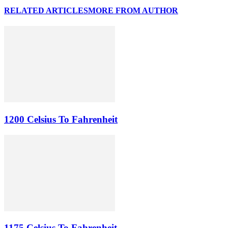
RELATED ARTICLES
MORE FROM AUTHOR
1200 Celsius To Fahrenheit
1175 Celsius To Fahrenheit