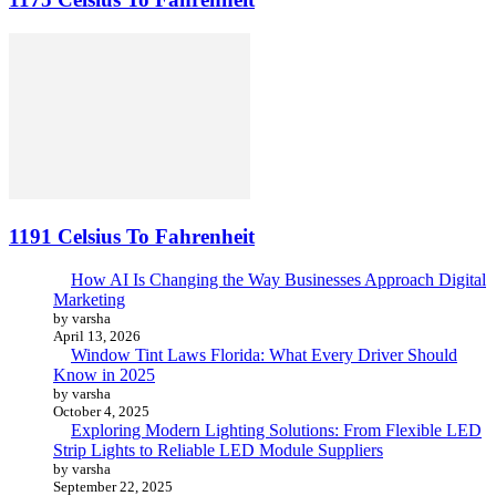
1191 Celsius To Fahrenheit
How AI Is Changing the Way Businesses Approach Digital
Marketing
by varsha
April 13, 2026
Window Tint Laws Florida: What Every Driver Should
Know in 2025
by varsha
October 4, 2025
Exploring Modern Lighting Solutions: From Flexible LED
Strip Lights to Reliable LED Module Suppliers
by varsha
September 22, 2025