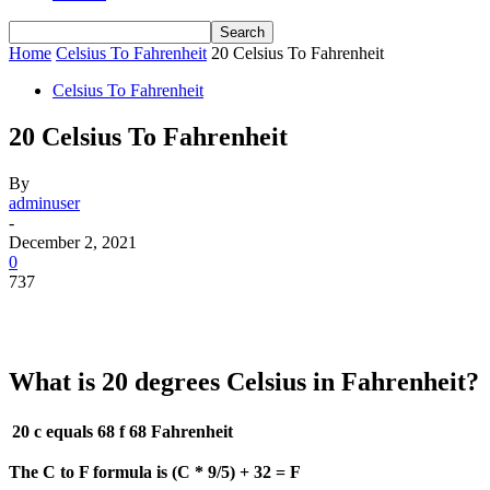
Home
Celsius To Fahrenheit
20 Celsius To Fahrenheit
Celsius To Fahrenheit
20 Celsius To Fahrenheit
By
adminuser
-
December 2, 2021
0
737
What is 20 degrees Celsius in Fahrenheit?
20 c equals 68 f
68 Fahrenheit
The C to F formula is (C * 9/5) + 32 = F