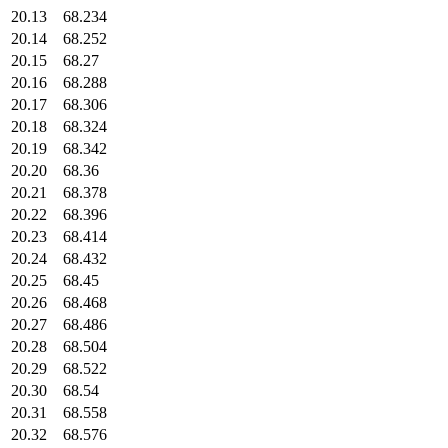
20.13
68.234
20.14
68.252
20.15
68.27
20.16
68.288
20.17
68.306
20.18
68.324
20.19
68.342
20.20
68.36
20.21
68.378
20.22
68.396
20.23
68.414
20.24
68.432
20.25
68.45
20.26
68.468
20.27
68.486
20.28
68.504
20.29
68.522
20.30
68.54
20.31
68.558
20.32
68.576