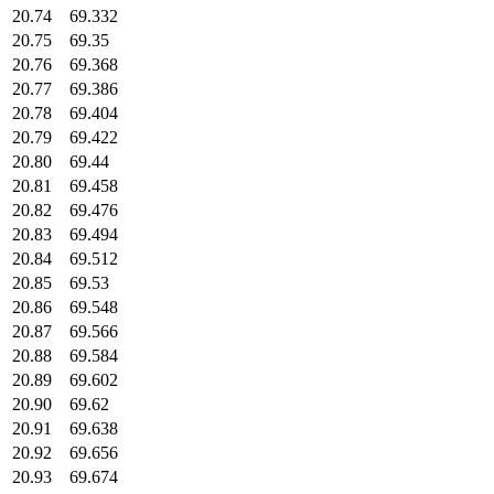
20.74
69.332
20.75
69.35
20.76
69.368
20.77
69.386
20.78
69.404
20.79
69.422
20.80
69.44
20.81
69.458
20.82
69.476
20.83
69.494
20.84
69.512
20.85
69.53
20.86
69.548
20.87
69.566
20.88
69.584
20.89
69.602
20.90
69.62
20.91
69.638
20.92
69.656
20.93
69.674