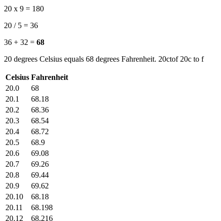
20 x 9 = 180
20 / 5 = 36
36 + 32 =
68
20 degrees Celsius equals 68 degrees Fahrenheit. 20ctof 20c to f
Celsius
Fahrenheit
20.0
68
20.1
68.18
20.2
68.36
20.3
68.54
20.4
68.72
20.5
68.9
20.6
69.08
20.7
69.26
20.8
69.44
20.9
69.62
20.10
68.18
20.11
68.198
20.12
68.216