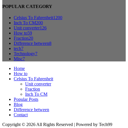
POPULAR CATEGORY
Celsius To Fahrenheit
1200
Inch To CM
200
Unit converter
126
How to
59
Fraction
20
Difference between
8
tech
7
Technology
7
Misc
7
Home
How to
Celsius To Fahrenheit
Unit converter
Fraction
Inch To CM
Popular Posts
Blog
Difference between
Contact
Copyright © 2026 All Rights Reserved | Powered by Tech99