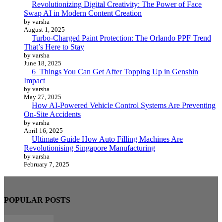
Revolutionizing Digital Creativity: The Power of Face
Swap AI in Modern Content Creation
by varsha
August 1, 2025
Turbo-Charged Paint Protection: The Orlando PPF Trend
That’s Here to Stay
by varsha
June 18, 2025
6 Things You Can Get After Topping Up in Genshin
Impact
by varsha
May 27, 2025
How AI-Powered Vehicle Control Systems Are Preventing
On-Site Accidents
by varsha
April 16, 2025
Ultimate Guide How Auto Filling Machines Are
Revolutionising Singapore Manufacturing
by varsha
February 7, 2025
POPULAR POSTS