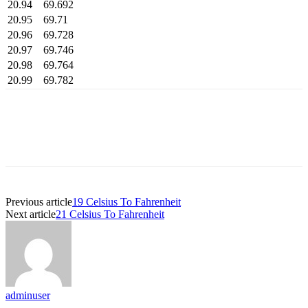
20.94
69.692
20.95
69.71
20.96
69.728
20.97
69.746
20.98
69.764
20.99
69.782
Previous article
19 Celsius To Fahrenheit
Next article
21 Celsius To Fahrenheit
adminuser