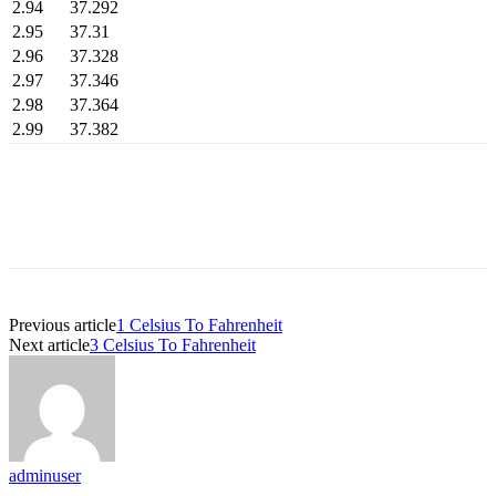
2.94
37.292
2.95
37.31
2.96
37.328
2.97
37.346
2.98
37.364
2.99
37.382
Previous article
1 Celsius To Fahrenheit
Next article
3 Celsius To Fahrenheit
adminuser