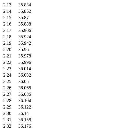
2.13
35.834
2.14
35.852
2.15
35.87
2.16
35.888
2.17
35.906
2.18
35.924
2.19
35.942
2.20
35.96
2.21
35.978
2.22
35.996
2.23
36.014
2.24
36.032
2.25
36.05
2.26
36.068
2.27
36.086
2.28
36.104
2.29
36.122
2.30
36.14
2.31
36.158
2.32
36.176