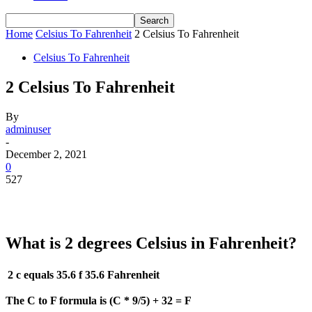
Home
Celsius To Fahrenheit
2 Celsius To Fahrenheit
Celsius To Fahrenheit
2 Celsius To Fahrenheit
By
adminuser
-
December 2, 2021
0
527
What is 2 degrees Celsius in Fahrenheit?
2 c equals 35.6 f
35.6 Fahrenheit
The C to F formula is (C * 9/5) + 32 = F