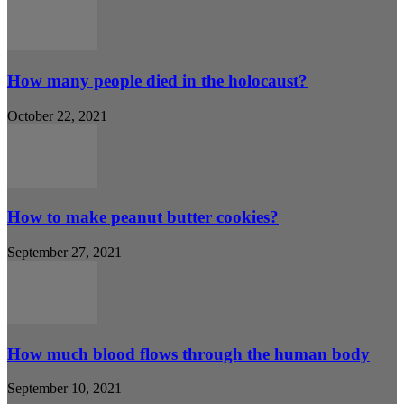
How many people died in the holocaust?
October 22, 2021
How to make peanut butter cookies?
September 27, 2021
How much blood flows through the human body
September 10, 2021