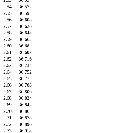
2.53
36.554
2.54
36.572
2.55
36.59
2.56
36.608
2.57
36.626
2.58
36.644
2.59
36.662
2.60
36.68
2.61
36.698
2.62
36.716
2.63
36.734
2.64
36.752
2.65
36.77
2.66
36.788
2.67
36.806
2.68
36.824
2.69
36.842
2.70
36.86
2.71
36.878
2.72
36.896
2.73
36.914