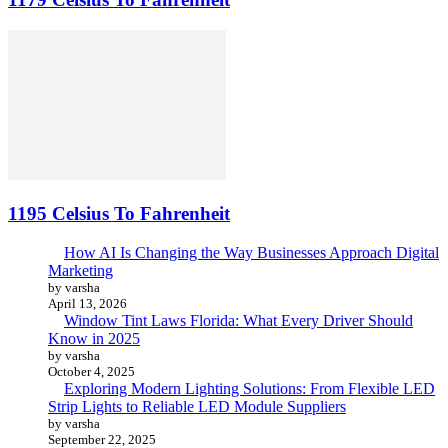
1195 Celsius To Fahrenheit
How AI Is Changing the Way Businesses Approach Digital
Marketing
by varsha
April 13, 2026
Window Tint Laws Florida: What Every Driver Should
Know in 2025
by varsha
October 4, 2025
Exploring Modern Lighting Solutions: From Flexible LED
Strip Lights to Reliable LED Module Suppliers
by varsha
September 22, 2025