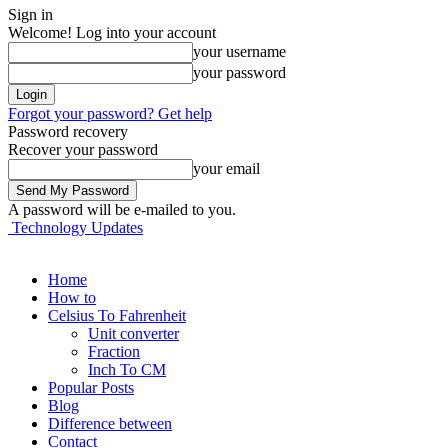
Sign in
Welcome! Log into your account
your username
your password
Forgot your password? Get help
Password recovery
Recover your password
your email
A password will be e-mailed to you.
Technology Updates
Home
How to
Celsius To Fahrenheit
Unit converter
Fraction
Inch To CM
Popular Posts
Blog
Difference between
Contact