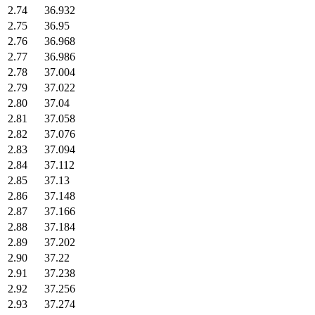
2.74
36.932
2.75
36.95
2.76
36.968
2.77
36.986
2.78
37.004
2.79
37.022
2.80
37.04
2.81
37.058
2.82
37.076
2.83
37.094
2.84
37.112
2.85
37.13
2.86
37.148
2.87
37.166
2.88
37.184
2.89
37.202
2.90
37.22
2.91
37.238
2.92
37.256
2.93
37.274