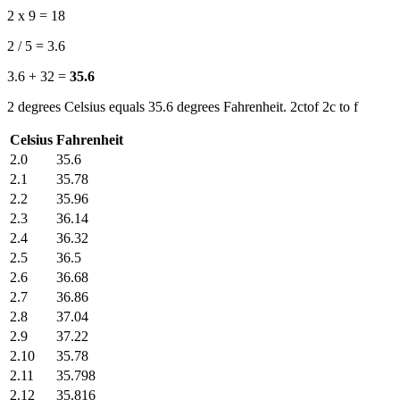
2 x 9 = 18
2 / 5 = 3.6
3.6 + 32 =
35.6
2 degrees Celsius equals 35.6 degrees Fahrenheit. 2ctof 2c to f
Celsius
Fahrenheit
2.0
35.6
2.1
35.78
2.2
35.96
2.3
36.14
2.4
36.32
2.5
36.5
2.6
36.68
2.7
36.86
2.8
37.04
2.9
37.22
2.10
35.78
2.11
35.798
2.12
35.816