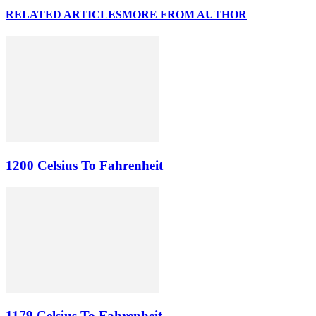
RELATED ARTICLES
MORE FROM AUTHOR
1200 Celsius To Fahrenheit
1179 Celsius To Fahrenheit