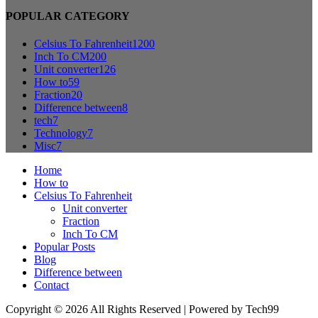
POPULAR CATEGORY
Celsius To Fahrenheit
1200
Inch To CM
200
Unit converter
126
How to
59
Fraction
20
Difference between
8
tech
7
Technology
7
Misc
7
Home
How to
Celsius To Fahrenheit
Unit converter
Fraction
Inch To CM
Popular Posts
Blog
Difference between
Contact
Copyright © 2026 All Rights Reserved | Powered by Tech99