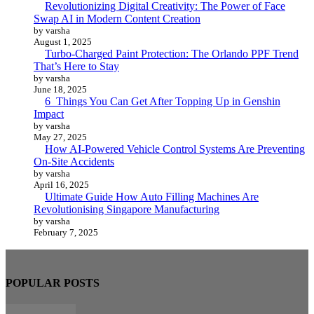
Revolutionizing Digital Creativity: The Power of Face
Swap AI in Modern Content Creation
by varsha
August 1, 2025
Turbo-Charged Paint Protection: The Orlando PPF Trend
That’s Here to Stay
by varsha
June 18, 2025
6 Things You Can Get After Topping Up in Genshin
Impact
by varsha
May 27, 2025
How AI-Powered Vehicle Control Systems Are Preventing
On-Site Accidents
by varsha
April 16, 2025
Ultimate Guide How Auto Filling Machines Are
Revolutionising Singapore Manufacturing
by varsha
February 7, 2025
POPULAR POSTS