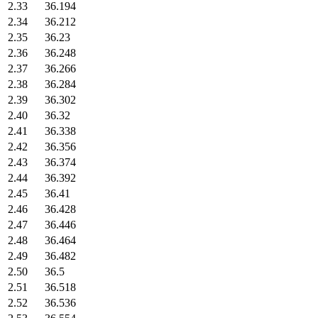
2.33
36.194
2.34
36.212
2.35
36.23
2.36
36.248
2.37
36.266
2.38
36.284
2.39
36.302
2.40
36.32
2.41
36.338
2.42
36.356
2.43
36.374
2.44
36.392
2.45
36.41
2.46
36.428
2.47
36.446
2.48
36.464
2.49
36.482
2.50
36.5
2.51
36.518
2.52
36.536