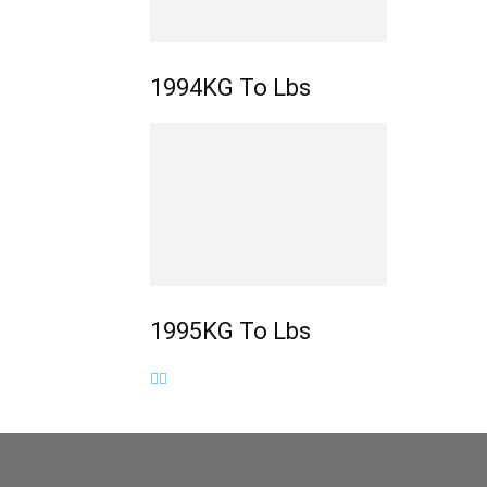
1994KG To Lbs
1995KG To Lbs