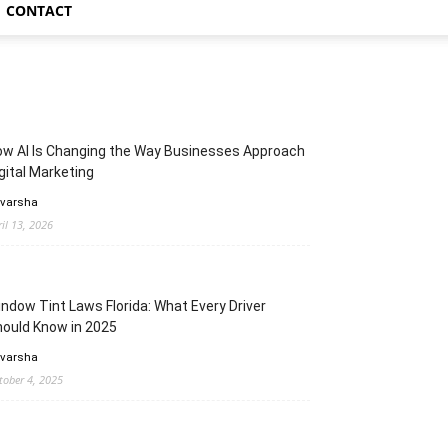
CONTACT
w AI Is Changing the Way Businesses Approach
gital Marketing
 varsha
ril 13, 2026
ndow Tint Laws Florida: What Every Driver
ould Know in 2025
 varsha
tober 4, 2025