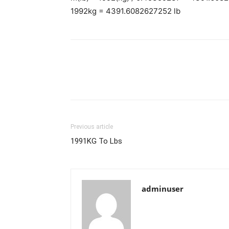
1992kg = 4391.6082627252 lb
Previous article
1991KG To Lbs
adminuser