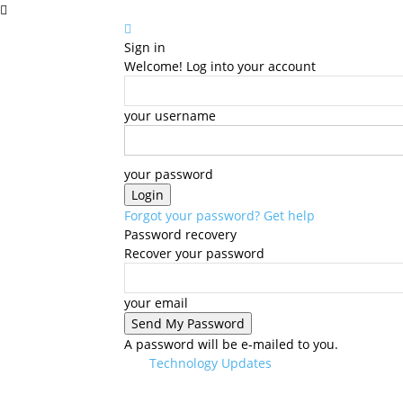
Sign in
Welcome! Log into your account
your username
your password
Forgot your password? Get help
Password recovery
Recover your password
your email
A password will be e-mailed to you.
Technology Updates