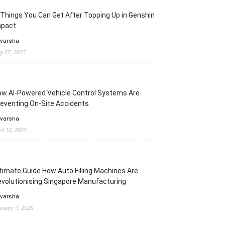
Things You Can Get After Topping Up in Genshin
mpact
 varsha
y 27, 2025
w AI-Powered Vehicle Control Systems Are
eventing On-Site Accidents
 varsha
ril 16, 2025
timate Guide How Auto Filling Machines Are
volutionising Singapore Manufacturing
 varsha
bruary 7, 2025