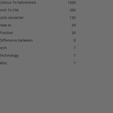
Celsius To Fahrenheit
1200
Inch To CM
200
Unit converter
126
How to
59
Fraction
20
Difference between
8
tech
7
Technology
7
Misc
7