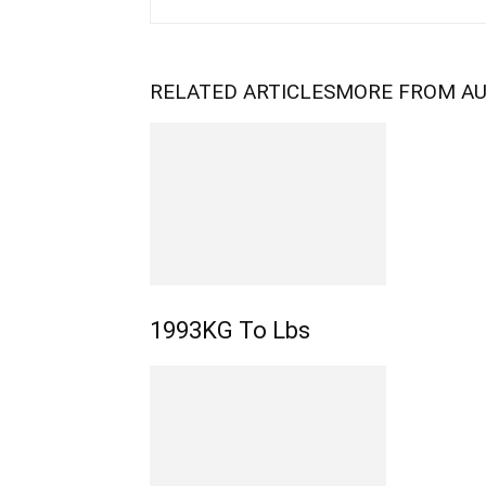
RELATED ARTICLES
MORE FROM A
1993KG To Lbs