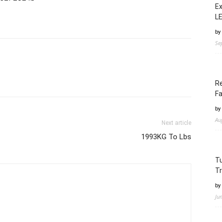
Ex
LE
by
Se
Re
Fa
by
Au
Next article
1993KG To Lbs
Tu
Tr
by
Ju