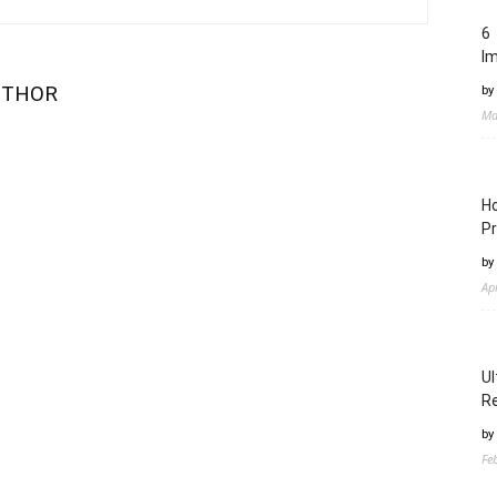
6 
I
UTHOR
by
Ma
Ho
Pr
by
Ap
Ul
Re
by
Fe