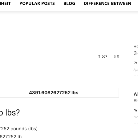
NHEIT
POPULAR POSTS
BLOG
DIFFERENCE BETWEEN
Ho
Di
667
0
by
Ap
4391.6082627252 lbs
Wi
Sh
o lbs?
by
Oc
7252 pounds (lbs).
2627252 lb