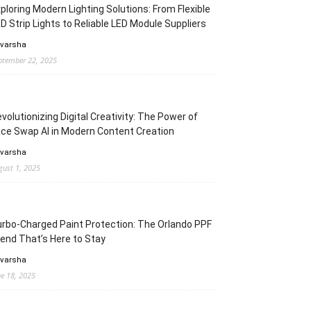
ploring Modern Lighting Solutions: From Flexible
D Strip Lights to Reliable LED Module Suppliers
 varsha
ptember 22, 2025
volutionizing Digital Creativity: The Power of
ce Swap AI in Modern Content Creation
 varsha
gust 1, 2025
rbo-Charged Paint Protection: The Orlando PPF
end That’s Here to Stay
 varsha
ne 18, 2025