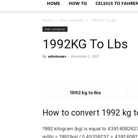
HOME
HOW TO
CELSIUS TO FAHRE
Home
Unit converter
1992KG To Lbs
Unit converter
1992KG To Lbs
By
adminuser
-
December 2, 2021
1992 kg to lbs
How to convert 1992 kg t
1992 kilogram (kg) is equal to 4391.608262
m(lb) = 1992(kg) / 0.45359237 = 4391.608