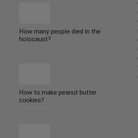
How many people died in the
holocaust?
October 22, 2021
How to make peanut butter
cookies?
September 27, 2021