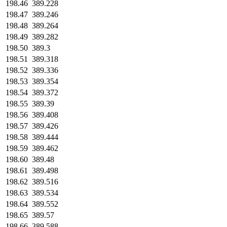
198.46
389.228
198.47
389.246
198.48
389.264
198.49
389.282
198.50
389.3
198.51
389.318
198.52
389.336
198.53
389.354
198.54
389.372
198.55
389.39
198.56
389.408
198.57
389.426
198.58
389.444
198.59
389.462
198.60
389.48
198.61
389.498
198.62
389.516
198.63
389.534
198.64
389.552
198.65
389.57
198.66
389.588