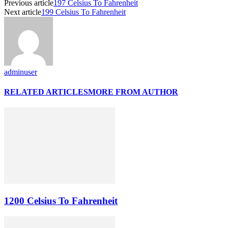
Previous article
197 Celsius To Fahrenheit
Next article
199 Celsius To Fahrenheit
adminuser
RELATED ARTICLES
MORE FROM AUTHOR
1200 Celsius To Fahrenheit