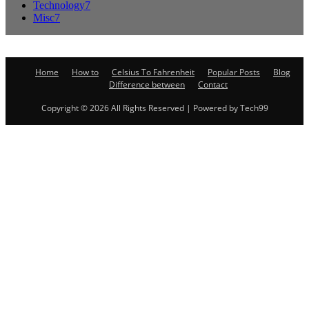
Technology
7
Misc
7
Home
How to
Celsius To Fahrenheit
Popular Posts
Blog
Difference between
Contact
Copyright © 2026 All Rights Reserved | Powered by Tech99