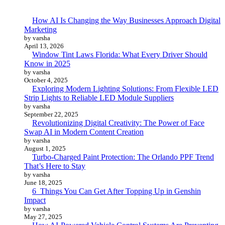
How AI Is Changing the Way Businesses Approach Digital
Marketing
by varsha
April 13, 2026
Window Tint Laws Florida: What Every Driver Should
Know in 2025
by varsha
October 4, 2025
Exploring Modern Lighting Solutions: From Flexible LED
Strip Lights to Reliable LED Module Suppliers
by varsha
September 22, 2025
Revolutionizing Digital Creativity: The Power of Face
Swap AI in Modern Content Creation
by varsha
August 1, 2025
Turbo-Charged Paint Protection: The Orlando PPF Trend
That’s Here to Stay
by varsha
June 18, 2025
6 Things You Can Get After Topping Up in Genshin
Impact
by varsha
May 27, 2025