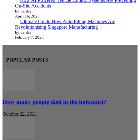
How AI-Powered Vehicle Control Systems Are Preventing
On-Site Accidents
by varsha
April 16, 2025
Ultimate Guide How Auto Filling Machines Are
Revolutionising Singapore Manufacturing
by varsha
February 7, 2025
POPULAR POSTS
How many people died in the holocaust?
October 22, 2021