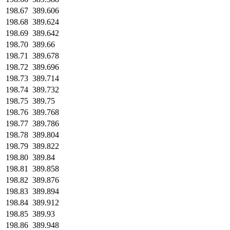
198.67
389.606
198.68
389.624
198.69
389.642
198.70
389.66
198.71
389.678
198.72
389.696
198.73
389.714
198.74
389.732
198.75
389.75
198.76
389.768
198.77
389.786
198.78
389.804
198.79
389.822
198.80
389.84
198.81
389.858
198.82
389.876
198.83
389.894
198.84
389.912
198.85
389.93
198.86
389.948