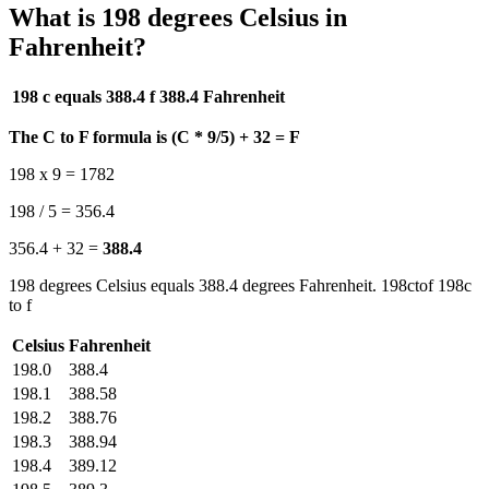
What is 198 degrees Celsius in
Fahrenheit?
198 c equals 388.4 f
388.4 Fahrenheit
The C to F formula is (C * 9/5) + 32 = F
198 x 9 = 1782
198 / 5 = 356.4
356.4 + 32 =
388.4
198 degrees Celsius equals 388.4 degrees Fahrenheit. 198ctof 198c
to f
Celsius
Fahrenheit
198.0
388.4
198.1
388.58
198.2
388.76
198.3
388.94
198.4
389.12