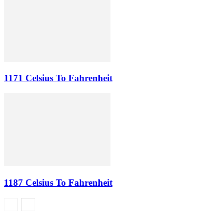
1171 Celsius To Fahrenheit
1187 Celsius To Fahrenheit