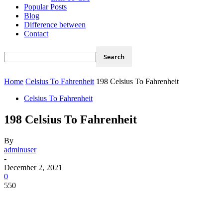
Popular Posts
Blog
Difference between
Contact
Home
Celsius To Fahrenheit
198 Celsius To Fahrenheit
Celsius To Fahrenheit
198 Celsius To Fahrenheit
By
adminuser
-
December 2, 2021
0
550