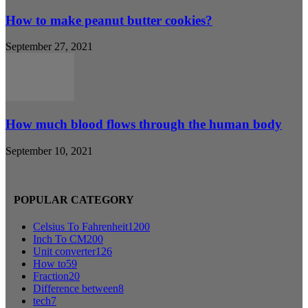
How to make peanut butter cookies?
September 27, 2021
How much blood flows through the human body
September 10, 2021
POPULAR CATEGORY
Celsius To Fahrenheit
1200
Inch To CM
200
Unit converter
126
How to
59
Fraction
20
Difference between
8
tech
7