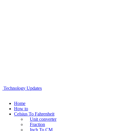
Technology Updates
Home
How to
Celsius To Fahrenheit
Unit converter
Fraction
Inch To CM