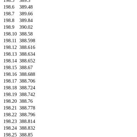
198.5
389.3
198.6
389.48
198.7
389.66
198.8
389.84
198.9
390.02
198.10
388.58
198.11
388.598
198.12
388.616
198.13
388.634
198.14
388.652
198.15
388.67
198.16
388.688
198.17
388.706
198.18
388.724
198.19
388.742
198.20
388.76
198.21
388.778
198.22
388.796
198.23
388.814
198.24
388.832
198.25
388.85