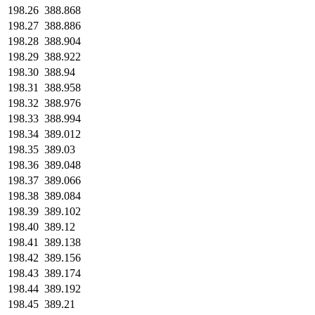
198.26
388.868
198.27
388.886
198.28
388.904
198.29
388.922
198.30
388.94
198.31
388.958
198.32
388.976
198.33
388.994
198.34
389.012
198.35
389.03
198.36
389.048
198.37
389.066
198.38
389.084
198.39
389.102
198.40
389.12
198.41
389.138
198.42
389.156
198.43
389.174
198.44
389.192
198.45
389.21