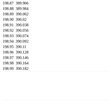
198.87
389.966
198.88
389.984
198.89
390.002
198.90
390.02
198.91
390.038
198.92
390.056
198.93
390.074
198.94
390.092
198.95
390.11
198.96
390.128
198.97
390.146
198.98
390.164
198.99
390.182