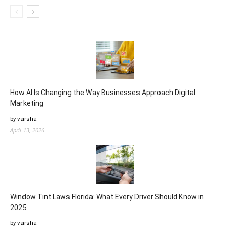
How AI Is Changing the Way Businesses Approach Digital
Marketing
by varsha
April 13, 2026
Window Tint Laws Florida: What Every Driver Should Know in
2025
by varsha