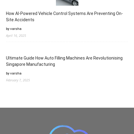
How AI-Powered Vehicle Control Systems Are Preventing On-
Site Accidents
by varsha
April 16, 2025
Ultimate Guide How Auto Filling Machines Are Revolutionising
Singapore Manufacturing
by varsha
February 7, 2025