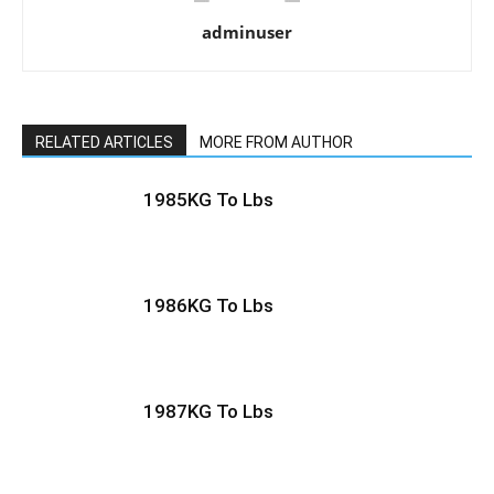
adminuser
RELATED ARTICLES
MORE FROM AUTHOR
1985KG To Lbs
1986KG To Lbs
1987KG To Lbs