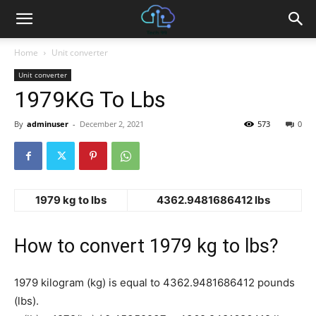
Home
Unit converter
Unit converter
1979KG To Lbs
By
adminuser
-
December 2, 2021
573
0
1979 kg to lbs
4362.9481686412 lbs
How to convert 1979 kg to lbs?
1979 kilogram (kg) is equal to 4362.9481686412 pounds
(lbs).