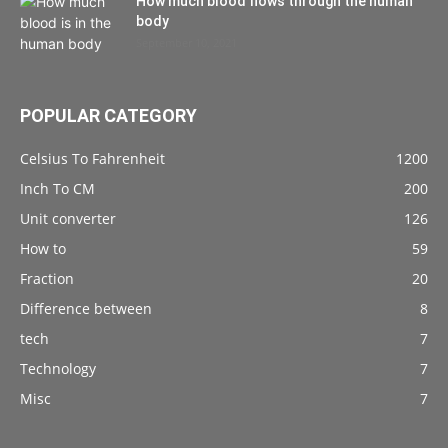
How much blood flows through the human
body
September 10, 2021
POPULAR CATEGORY
Celsius To Fahrenheit
1200
Inch To CM
200
Unit converter
126
How to
59
Fraction
20
Difference between
8
tech
7
Technology
7
Misc
7