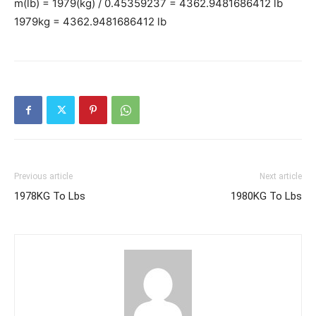
m(lb) = 1979(kg) / 0.45359237 = 4362.9481686412 lb
1979kg = 4362.9481686412 lb
Previous article
Next article
1978KG To Lbs
1980KG To Lbs