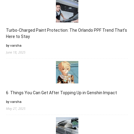
Turbo-Charged Paint Protection: The Orlando PPF Trend That’s
Here to Stay
by varsha
June 18, 2025
6 Things You Can Get After Topping Up in Genshin Impact
by varsha
May 27, 2025