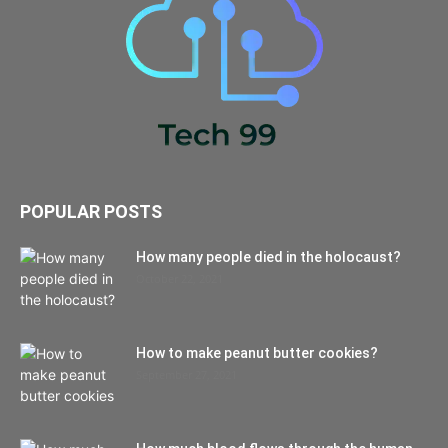
POPULAR POSTS
How many people died in the holocaust?
October 22, 2021
How to make peanut butter cookies?
September 27, 2021