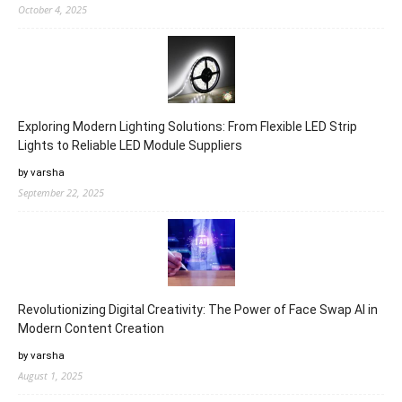
October 4, 2025
Exploring Modern Lighting Solutions: From Flexible LED Strip
Lights to Reliable LED Module Suppliers
by varsha
September 22, 2025
Revolutionizing Digital Creativity: The Power of Face Swap AI in
Modern Content Creation
by varsha
August 1, 2025