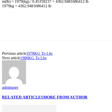
m(lb) = 1979(kg) / 0.45359237 = 4362.9481686412 lb
1979kg = 4362.9481686412 lb
Previous article
1978KG To Lbs
Next article
1980KG To Lbs
adminuser
RELATED ARTICLES
MORE FROM AUTHOR