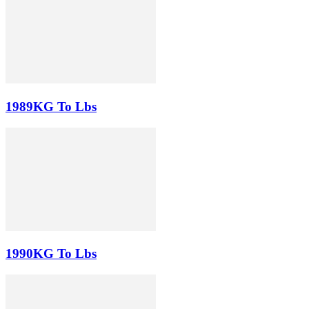
1989KG To Lbs
1990KG To Lbs