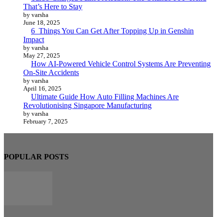
That’s Here to Stay
by varsha
June 18, 2025
6 Things You Can Get After Topping Up in Genshin
Impact
by varsha
May 27, 2025
How AI-Powered Vehicle Control Systems Are Preventing
On-Site Accidents
by varsha
April 16, 2025
Ultimate Guide How Auto Filling Machines Are
Revolutionising Singapore Manufacturing
by varsha
February 7, 2025
POPULAR POSTS