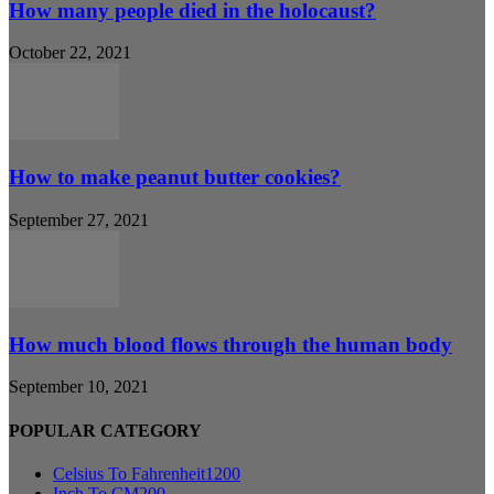
How many people died in the holocaust?
October 22, 2021
How to make peanut butter cookies?
September 27, 2021
How much blood flows through the human body
September 10, 2021
POPULAR CATEGORY
Celsius To Fahrenheit
1200
Inch To CM
200