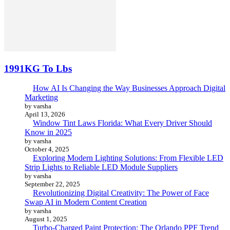
1991KG To Lbs
How AI Is Changing the Way Businesses Approach Digital
Marketing
by varsha
April 13, 2026
Window Tint Laws Florida: What Every Driver Should
Know in 2025
by varsha
October 4, 2025
Exploring Modern Lighting Solutions: From Flexible LED
Strip Lights to Reliable LED Module Suppliers
by varsha
September 22, 2025
Revolutionizing Digital Creativity: The Power of Face
Swap AI in Modern Content Creation
by varsha
August 1, 2025
Turbo-Charged Paint Protection: The Orlando PPF Trend