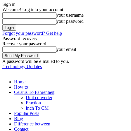
Sign in
Welcome! Log into your account
your username
your password
Forgot your password? Get help
Password recovery
Recover your password
your email
A password will be e-mailed to you.
Technology Updates
Home
How to
Celsius To Fahrenheit
Unit converter
Fraction
Inch To CM
Popular Posts
Blog
Difference between
Contact