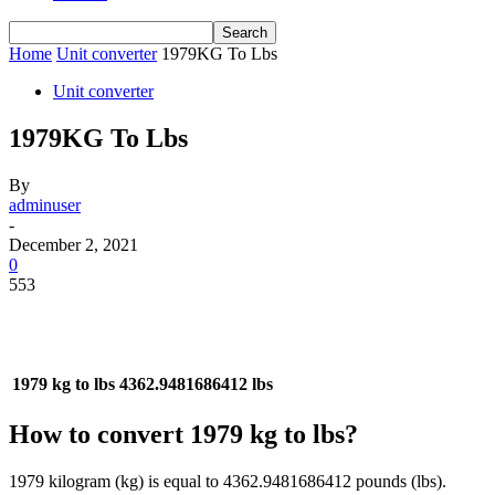
Home
Unit converter
1979KG To Lbs
Unit converter
1979KG To Lbs
By
adminuser
-
December 2, 2021
0
553
1979 kg to lbs
4362.9481686412 lbs
How to convert 1979 kg to lbs?
1979 kilogram (kg) is equal to 4362.9481686412 pounds (lbs).