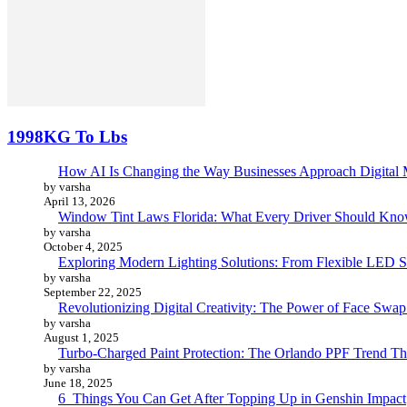
1998KG To Lbs
How AI Is Changing the Way Businesses Approach Digital 
by varsha
April 13, 2026
Window Tint Laws Florida: What Every Driver Should Kno
by varsha
October 4, 2025
Exploring Modern Lighting Solutions: From Flexible LED St
by varsha
September 22, 2025
Revolutionizing Digital Creativity: The Power of Face Swa
by varsha
August 1, 2025
Turbo-Charged Paint Protection: The Orlando PPF Trend Tha
by varsha
June 18, 2025
6 Things You Can Get After Topping Up in Genshin Impact