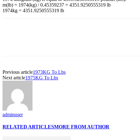
m(lb) = 1974(kg) / 0.45359237 = 4351.9250555319 lb
1974kg = 4351.9250555319 lb
Previous article
1973KG To Lbs
Next article
1975KG To Lbs
adminuser
RELATED ARTICLES
MORE FROM AUTHOR