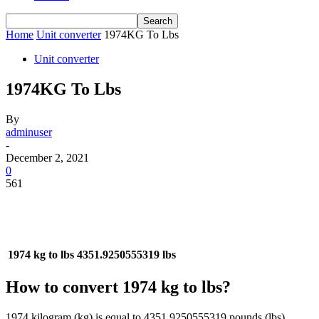
Home
Unit converter
1974KG To Lbs
Unit converter
1974KG To Lbs
By
adminuser
-
December 2, 2021
0
561
1974 kg to lbs
4351.9250555319 lbs
How to convert 1974 kg to lbs?
1974 kilogram (kg) is equal to 4351.9250555319 pounds (lbs).