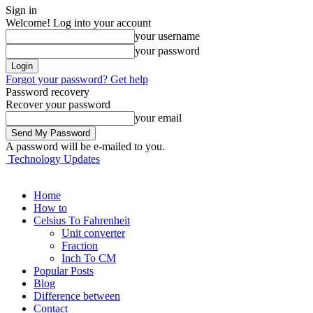
Sign in
Welcome! Log into your account
your username
your password
Forgot your password? Get help
Password recovery
Recover your password
your email
A password will be e-mailed to you.
Technology Updates
Home
How to
Celsius To Fahrenheit
Unit converter
Fraction
Inch To CM
Popular Posts
Blog
Difference between
Contact