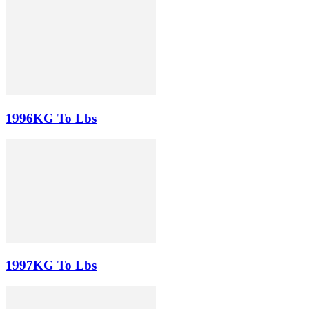
1996KG To Lbs
1997KG To Lbs