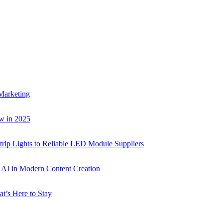
Marketing
w in 2025
rip Lights to Reliable LED Module Suppliers
p AI in Modern Content Creation
t’s Here to Stay