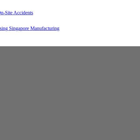
n-Site Accidents
sing Singapore Manufacturing