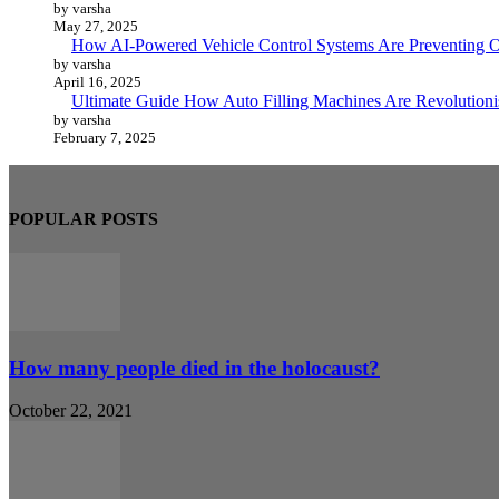
by varsha
May 27, 2025
How AI-Powered Vehicle Control Systems Are Preventing O
by varsha
April 16, 2025
Ultimate Guide How Auto Filling Machines Are Revolutioni
by varsha
February 7, 2025
POPULAR POSTS
How many people died in the holocaust?
October 22, 2021