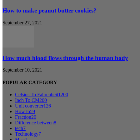
How to make peanut butter cookies?
September 27, 2021
How much blood flows through the human body
September 10, 2021
POPULAR CATEGORY
Celsius To Fahrenheit
1200
Inch To CM
200
Unit converter
126
How to
59
Fraction
20
Difference between
8
tech
7
Technology
7
Misc
7