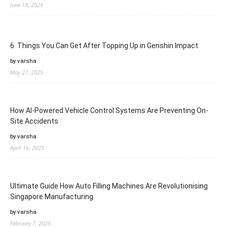
June 18, 2025
6 Things You Can Get After Topping Up in Genshin Impact
by varsha
May 27, 2025
How AI-Powered Vehicle Control Systems Are Preventing On-
Site Accidents
by varsha
April 16, 2025
Ultimate Guide How Auto Filling Machines Are Revolutionising
Singapore Manufacturing
by varsha
February 7, 2025