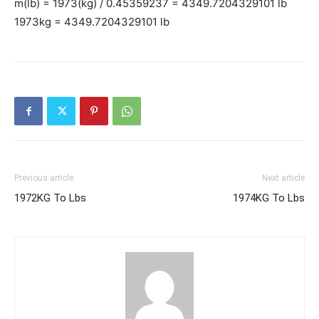
m(lb) = 1973(kg) / 0.45359237 = 4349.7204329101 lb
1973kg = 4349.7204329101 lb
Previous article
Next article
1972KG To Lbs
1974KG To Lbs