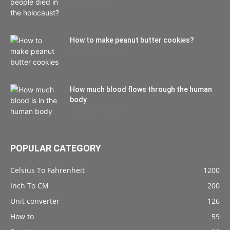
October 22, 2021
How to make peanut butter cookies?
September 27, 2021
How much blood flows through the human
body
September 10, 2021
POPULAR CATEGORY
Celsius To Fahrenheit
1200
Inch To CM
200
Unit converter
126
How to
59