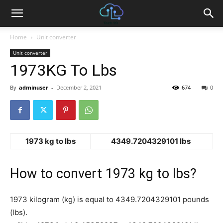
Home
Unit converter
Unit converter
1973KG To Lbs
By
adminuser
-
December 2, 2021
674
0
1973 kg to lbs
4349.7204329101 lbs
How to convert 1973 kg to lbs?
1973 kilogram (kg) is equal to 4349.7204329101 pounds
(lbs).