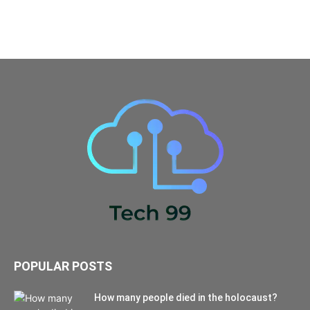
POPULAR POSTS
How many people died in the holocaust?