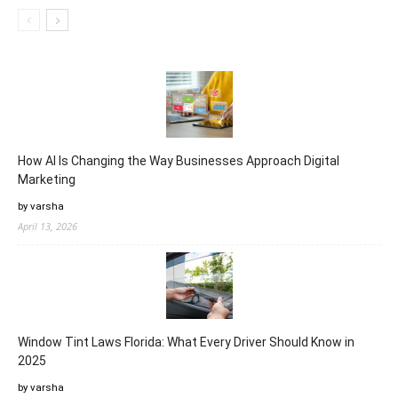
How AI Is Changing the Way Businesses Approach Digital
Marketing
by varsha
April 13, 2026
Window Tint Laws Florida: What Every Driver Should Know in
2025
by varsha