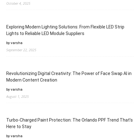
October 4, 2025
Exploring Modern Lighting Solutions: From Flexible LED Strip
Lights to Reliable LED Module Suppliers
by varsha
September 22, 2025
Revolutionizing Digital Creativity: The Power of Face Swap AI in
Modern Content Creation
by varsha
August 1, 2025
Turbo-Charged Paint Protection: The Orlando PPF Trend That’s
Here to Stay
by varsha