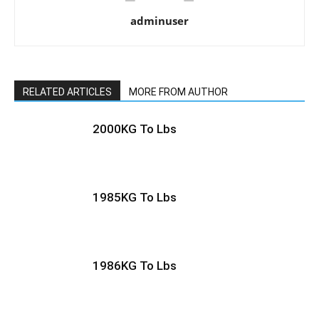
adminuser
RELATED ARTICLES
MORE FROM AUTHOR
2000KG To Lbs
1985KG To Lbs
1986KG To Lbs