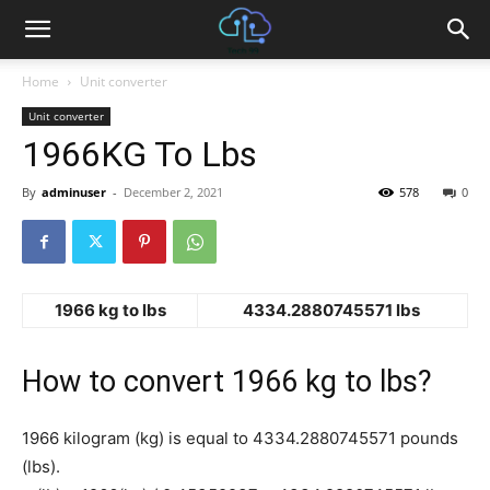
Home
Unit converter
Unit converter
1966KG To Lbs
By
adminuser
-
December 2, 2021
578
0
1966 kg to lbs
4334.2880745571 lbs
How to convert 1966 kg to lbs?
1966 kilogram (kg) is equal to 4334.2880745571 pounds
(lbs).