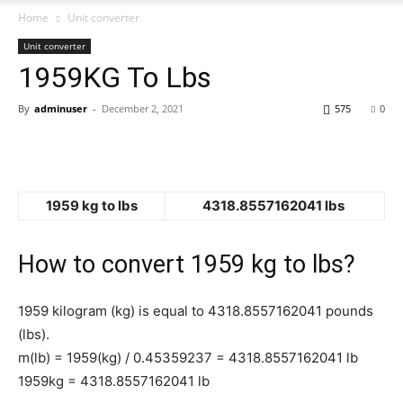
Home
Unit converter
Unit converter
1959KG To Lbs
By
adminuser
-
December 2, 2021
575
0
1959 kg to lbs
4318.8557162041 lbs
How to convert 1959 kg to lbs?
1959 kilogram (kg) is equal to 4318.8557162041 pounds
(lbs).
m(lb) = 1959(kg) / 0.45359237 = 4318.8557162041 lb
1959kg = 4318.8557162041 lb