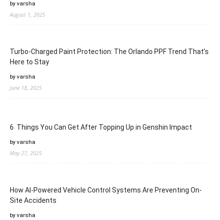
by varsha
August 1, 2025
Turbo-Charged Paint Protection: The Orlando PPF Trend That’s
Here to Stay
by varsha
June 18, 2025
6 Things You Can Get After Topping Up in Genshin Impact
by varsha
May 27, 2025
How AI-Powered Vehicle Control Systems Are Preventing On-
Site Accidents
by varsha