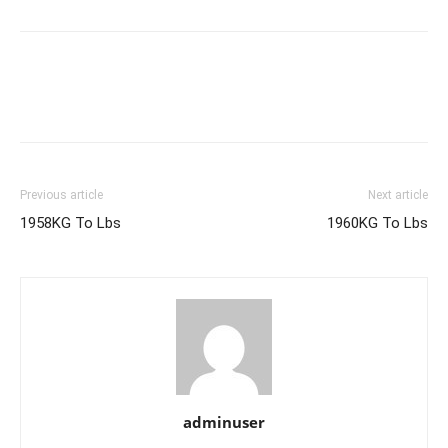
Previous article
Next article
1958KG To Lbs
1960KG To Lbs
adminuser