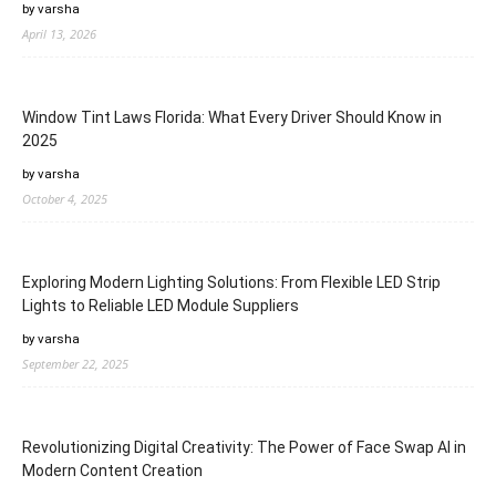
by varsha
April 13, 2026
Window Tint Laws Florida: What Every Driver Should Know in
2025
by varsha
October 4, 2025
Exploring Modern Lighting Solutions: From Flexible LED Strip
Lights to Reliable LED Module Suppliers
by varsha
September 22, 2025
Revolutionizing Digital Creativity: The Power of Face Swap AI in
Modern Content Creation