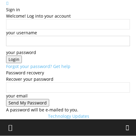
Sign in
Welcome! Log into your account
your username
your password
Forgot your password? Get help
Password recovery
Recover your password
your email
A password will be e-mailed to you.
Technology Updates