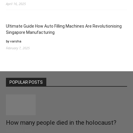
April 16, 2025
Ultimate Guide How Auto Filling Machines Are Revolutionising
Singapore Manufacturing
by varsha
February 7, 2025
POPULAR POSTS
How many people died in the holocaust?
October 22, 2021