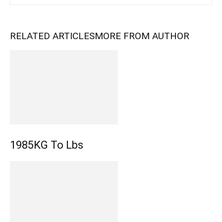
RELATED ARTICLES
MORE FROM AUTHOR
1985KG To Lbs