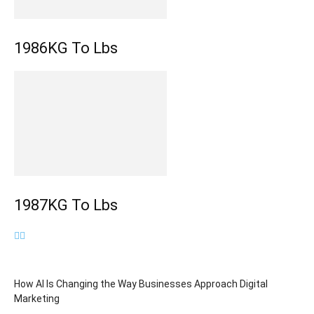
1986KG To Lbs
1987KG To Lbs
How AI Is Changing the Way Businesses Approach Digital
Marketing