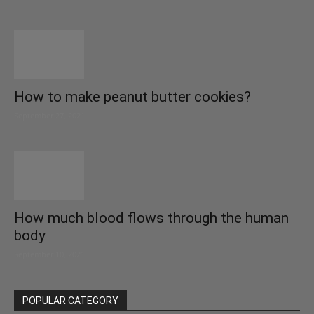
How to make peanut butter cookies?
September 27, 2021
How much blood flows through the human
body
September 10, 2021
POPULAR CATEGORY