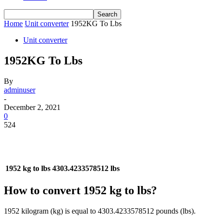
Home
Unit converter
1952KG To Lbs
Unit converter
1952KG To Lbs
By
adminuser
-
December 2, 2021
0
524
1952 kg to lbs
4303.4233578512 lbs
How to convert 1952 kg to lbs?
1952 kilogram (kg) is equal to 4303.4233578512 pounds (lbs).