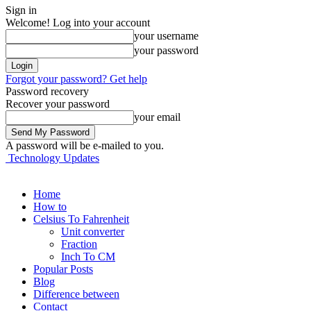
Sign in
Welcome! Log into your account
your username
your password
Forgot your password? Get help
Password recovery
Recover your password
your email
A password will be e-mailed to you.
Technology Updates
Home
How to
Celsius To Fahrenheit
Unit converter
Fraction
Inch To CM
Popular Posts
Blog
Difference between
Contact