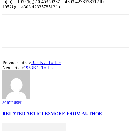
m(lb) = 1952(kg) / 0.45359237 = 4303.4233578512 lb
1952kg = 4303.4233578512 lb
Previous article
1951KG To Lbs
Next article
1953KG To Lbs
adminuser
RELATED ARTICLES
MORE FROM AUTHOR