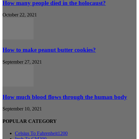
How many people died in the holocaust?
October 22, 2021
How to make peanut butter cookies?
September 27, 2021
How much blood flows through the human body
September 10, 2021
POPULAR CATEGORY
Celsius To Fahrenheit
1200
Inch To CM
200