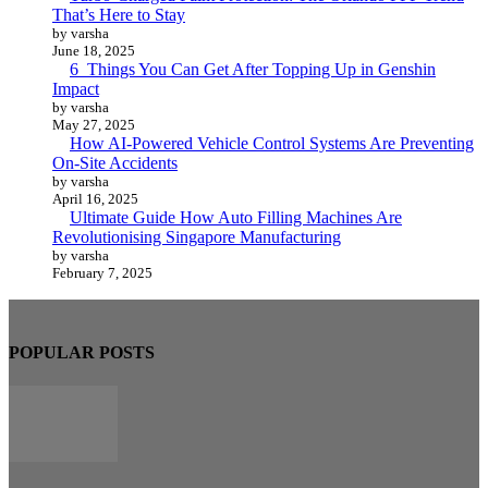
That’s Here to Stay
by varsha
June 18, 2025
6 Things You Can Get After Topping Up in Genshin
Impact
by varsha
May 27, 2025
How AI-Powered Vehicle Control Systems Are Preventing
On-Site Accidents
by varsha
April 16, 2025
Ultimate Guide How Auto Filling Machines Are
Revolutionising Singapore Manufacturing
by varsha
February 7, 2025
POPULAR POSTS