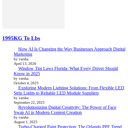
1995KG To Lbs
How AI Is Changing the Way Businesses Approach Digital
Marketing
by varsha
April 13, 2026
Window Tint Laws Florida: What Every Driver Should
Know in 2025
by varsha
October 4, 2025
Exploring Modern Lighting Solutions: From Flexible LED
Strip Lights to Reliable LED Module Suppliers
by varsha
September 22, 2025
Revolutionizing Digital Creativity: The Power of Face
Swap AI in Modern Content Creation
by varsha
August 1, 2025
Turbo-Charged Paint Protection: The Orlando PPF Trend