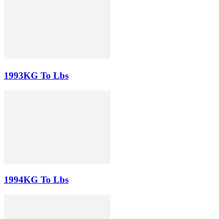
1993KG To Lbs
1994KG To Lbs