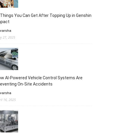
Things You Can Get After Topping Up in Genshin
mpact
 varsha
y 27, 2025
w AI-Powered Vehicle Control Systems Are
eventing On-Site Accidents
 varsha
ril 16, 2025