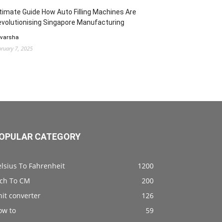
timate Guide How Auto Filling Machines Are
volutionising Singapore Manufacturing
 varsha
bruary 7, 2025
OPULAR CATEGORY
lsius To Fahrenheit
1200
nch To CM
200
it converter
126
ow to
59