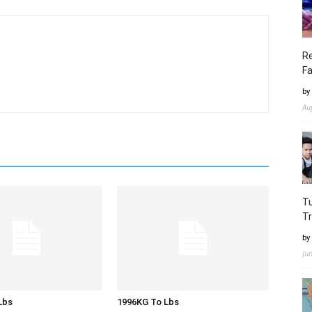
Re
Fa
by
Au
Tu
Tr
by
Ju
Lbs
1996KG To Lbs