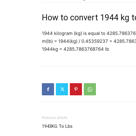
How to convert 1944 kg t
1944 kilogram (kg) is equal to 4285.786376
m(lb) = 1944(kg) / 0.45359237 = 4285.786
1944kg = 4285.7863768764 lb
Previous article
1943KG To Lbs