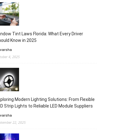
ndow Tint Laws Florida: What Every Driver
ould Know in 2025
 varsha
tober 4, 2025
ploring Modern Lighting Solutions: From Flexible
D Strip Lights to Reliable LED Module Suppliers
 varsha
ptember 22, 2025