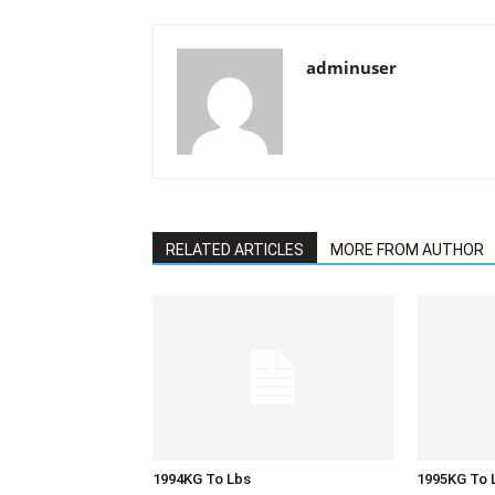
adminuser
RELATED ARTICLES
MORE FROM AUTHOR
1994KG To Lbs
1995KG To 