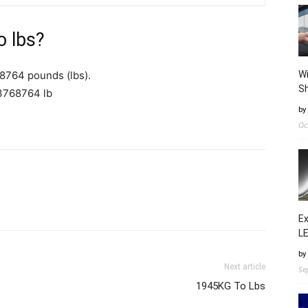
o lbs?
8764 pounds (lbs).
Wi
Sh
3768764 lb
by
Oc
Ex
LE
by
Next article
Se
1945KG To Lbs