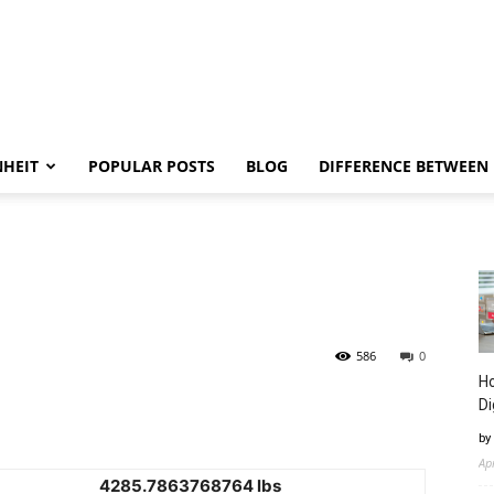
NHEIT
POPULAR POSTS
BLOG
DIFFERENCE BETWEEN
586
0
Ho
Di
by
Ap
4285.7863768764 lbs