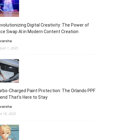
volutionizing Digital Creativity: The Power of
ce Swap AI in Modern Content Creation
 varsha
gust 1, 2025
rbo-Charged Paint Protection: The Orlando PPF
end That’s Here to Stay
 varsha
ne 18, 2025