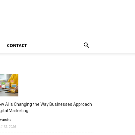
CONTACT
w AI Is Changing the Way Businesses Approach
gital Marketing
 varsha
ril 13, 2026