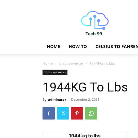
Technology
Updates
HOME
HOW TO
CELSIUS TO FAHRE
Home
Unit converter
1944KG To Lbs
Unit converter
1944KG To Lbs
By
adminuser
-
December 2, 2021
1944 kg to lbs