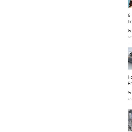
6 
I
by
Ma
Ho
Pr
by
Ap