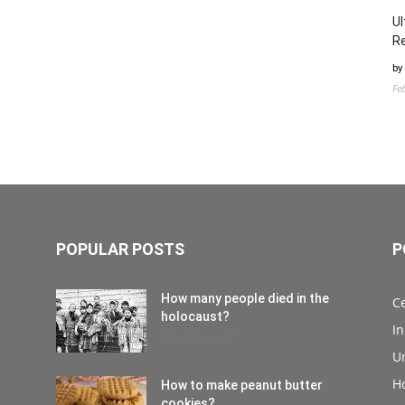
Ul
Re
by
Fe
POPULAR POSTS
P
How many people died in the
Ce
holocaust?
I
October 22, 2021
Un
H
How to make peanut butter
cookies?