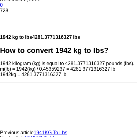
0
728
1942 kg to lbs
4281.3771316327 lbs
How to convert 1942 kg to lbs?
1942 kilogram (kg) is equal to 4281.3771316327 pounds (lbs).
m(lb) = 1942(kg) / 0.45359237 = 4281.3771316327 lb
1942kg = 4281.3771316327 lb
Previous article
1941KG To Lbs