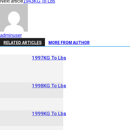
Next article
1943KG To Lbs
adminuser
RELATED ARTICLES
MORE FROM AUTHOR
1997KG To Lbs
1998KG To Lbs
1999KG To Lbs