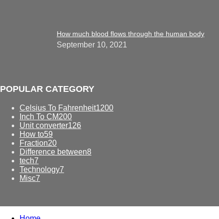
How much blood flows through the human body
September 10, 2021
POPULAR CATEGORY
Celsius To Fahrenheit
1200
Inch To CM
200
Unit converter
126
How to
59
Fraction
20
Difference between
8
tech
7
Technology
7
Misc
7
Home