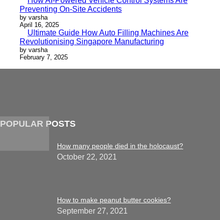
How AI-Powered Vehicle Control Systems Are
Preventing On-Site Accidents
by varsha
April 16, 2025
Ultimate Guide How Auto Filling Machines Are
Revolutionising Singapore Manufacturing
by varsha
February 7, 2025
POPULAR POSTS
How many people died in the holocaust?
October 22, 2021
How to make peanut butter cookies?
September 27, 2021