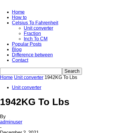
Home
How to
Celsius To Fahrenheit
Unit converter
Fraction
Inch To CM
Popular Posts
Blog
Difference between
Contact
Home
Unit converter
1942KG To Lbs
Unit converter
1942KG To Lbs
By
adminuser
-
December 2, 2021