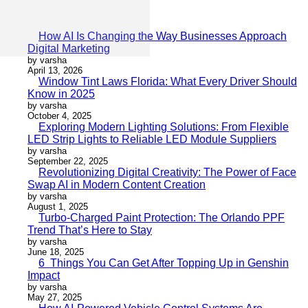
How AI Is Changing the Way Businesses Approach
Digital Marketing
by varsha
April 13, 2026
Window Tint Laws Florida: What Every Driver Should
Know in 2025
by varsha
October 4, 2025
Exploring Modern Lighting Solutions: From Flexible
LED Strip Lights to Reliable LED Module Suppliers
by varsha
September 22, 2025
Revolutionizing Digital Creativity: The Power of Face
Swap AI in Modern Content Creation
by varsha
August 1, 2025
Turbo-Charged Paint Protection: The Orlando PPF
Trend That’s Here to Stay
by varsha
June 18, 2025
6 Things You Can Get After Topping Up in Genshin
Impact
by varsha
May 27, 2025