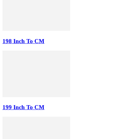
198 Inch To CM
199 Inch To CM