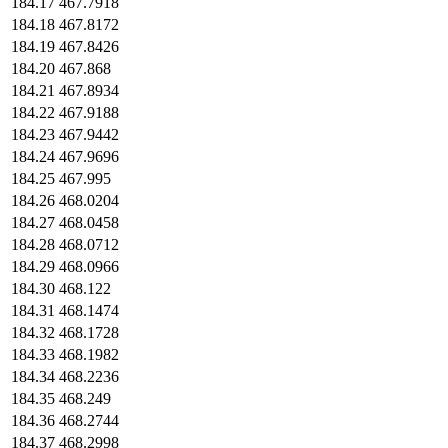
184.17
467.7918
184.18
467.8172
184.19
467.8426
184.20
467.868
184.21
467.8934
184.22
467.9188
184.23
467.9442
184.24
467.9696
184.25
467.995
184.26
468.0204
184.27
468.0458
184.28
468.0712
184.29
468.0966
184.30
468.122
184.31
468.1474
184.32
468.1728
184.33
468.1982
184.34
468.2236
184.35
468.249
184.36
468.2744
184.37
468.2998