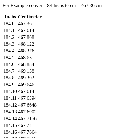
For Example convert 184 Inchs to cm = 467.36 cm
Inchs
Centimeter
184.0
467.36
184.1
467.614
184.2
467.868
184.3
468.122
184.4
468.376
184.5
468.63
184.6
468.884
184.7
469.138
184.8
469.392
184.9
469.646
184.10
467.614
184.11
467.6394
184.12
467.6648
184.13
467.6902
184.14
467.7156
184.15
467.741
184.16
467.7664