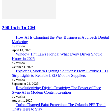
200 Inch To CM
How AI Is Changing the Way Businesses Approach Digital
Marketing
by varsha
April 13, 2026
Window Tint Laws Florida: What Every Driver Should
Know in 2025
by varsha
October 4, 2025
Exploring Modern Lighting Solutions: From Flexible LED
Strip Lights to Reliable LED Module Suppliers
by varsha
September 22, 2025
Revolutionizing Digital Creativity: The Power of Face
Swap AI in Modern Content Creation
by varsha
August 1, 2025
Turbo-Charged Paint Protection: The Orlando PPF Trend
That’s Here to Stay