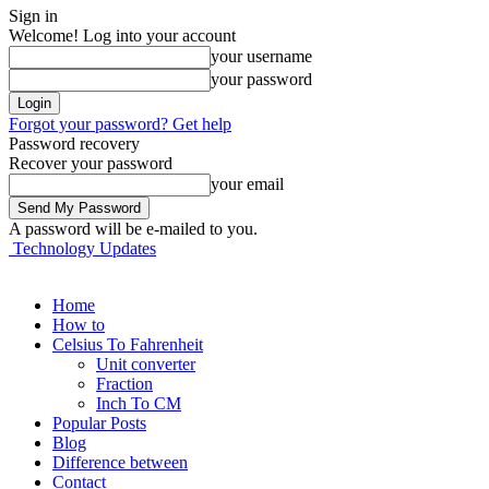
Sign in
Welcome! Log into your account
your username
your password
Forgot your password? Get help
Password recovery
Recover your password
your email
A password will be e-mailed to you.
Technology Updates
Home
How to
Celsius To Fahrenheit
Unit converter
Fraction
Inch To CM
Popular Posts
Blog
Difference between
Contact