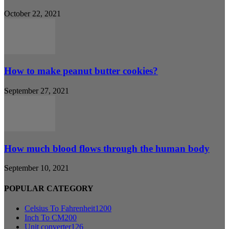
October 22, 2021
How to make peanut butter cookies?
September 27, 2021
How much blood flows through the human body
September 10, 2021
POPULAR CATEGORY
Celsius To Fahrenheit
1200
Inch To CM
200
Unit converter
126