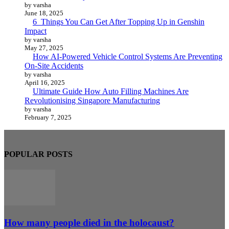
by varsha
June 18, 2025
6 Things You Can Get After Topping Up in Genshin
Impact
by varsha
May 27, 2025
How AI-Powered Vehicle Control Systems Are Preventing
On-Site Accidents
by varsha
April 16, 2025
Ultimate Guide How Auto Filling Machines Are
Revolutionising Singapore Manufacturing
by varsha
February 7, 2025
POPULAR POSTS
How many people died in the holocaust?