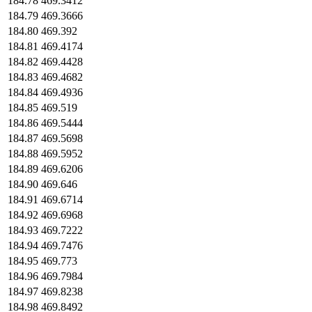
184.78
469.3412
184.79
469.3666
184.80
469.392
184.81
469.4174
184.82
469.4428
184.83
469.4682
184.84
469.4936
184.85
469.519
184.86
469.5444
184.87
469.5698
184.88
469.5952
184.89
469.6206
184.90
469.646
184.91
469.6714
184.92
469.6968
184.93
469.7222
184.94
469.7476
184.95
469.773
184.96
469.7984
184.97
469.8238
184.98
469.8492