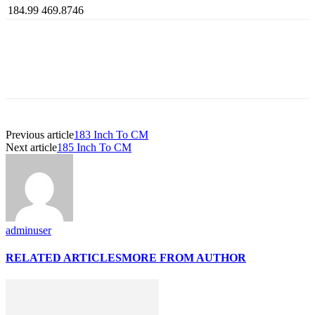
184.99
469.8746
Previous article
183 Inch To CM
Next article
185 Inch To CM
adminuser
RELATED ARTICLES
MORE FROM AUTHOR