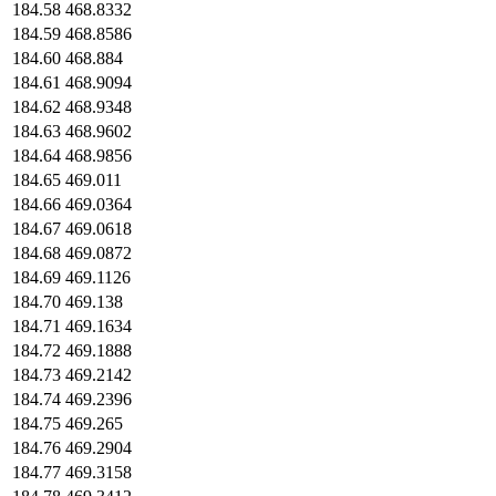
184.58
468.8332
184.59
468.8586
184.60
468.884
184.61
468.9094
184.62
468.9348
184.63
468.9602
184.64
468.9856
184.65
469.011
184.66
469.0364
184.67
469.0618
184.68
469.0872
184.69
469.1126
184.70
469.138
184.71
469.1634
184.72
469.1888
184.73
469.2142
184.74
469.2396
184.75
469.265
184.76
469.2904
184.77
469.3158