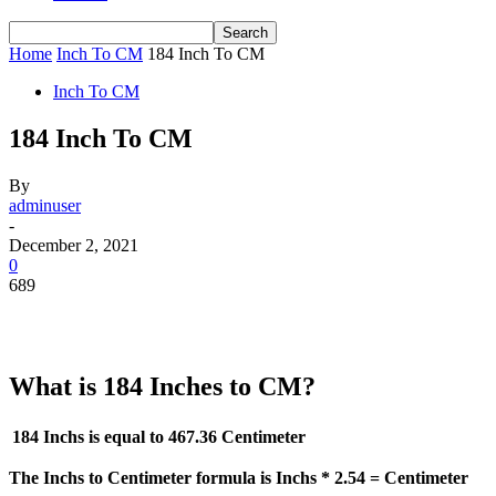
Home
Inch To CM
184 Inch To CM
Inch To CM
184 Inch To CM
By
adminuser
-
December 2, 2021
0
689
What is 184 Inches to CM?
184 Inchs is equal to
467.36 Centimeter
The Inchs to Centimeter formula is Inchs * 2.54 = Centimeter