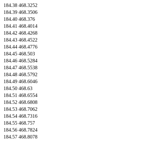
184.38
468.3252
184.39
468.3506
184.40
468.376
184.41
468.4014
184.42
468.4268
184.43
468.4522
184.44
468.4776
184.45
468.503
184.46
468.5284
184.47
468.5538
184.48
468.5792
184.49
468.6046
184.50
468.63
184.51
468.6554
184.52
468.6808
184.53
468.7062
184.54
468.7316
184.55
468.757
184.56
468.7824
184.57
468.8078