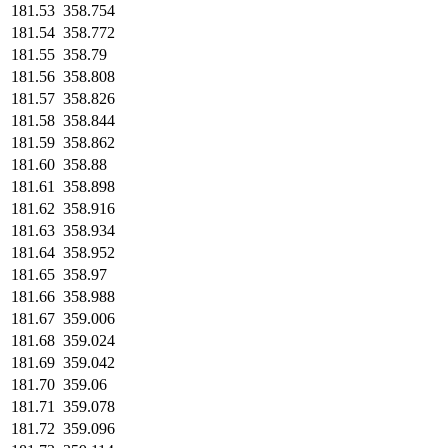
181.53
358.754
181.54
358.772
181.55
358.79
181.56
358.808
181.57
358.826
181.58
358.844
181.59
358.862
181.60
358.88
181.61
358.898
181.62
358.916
181.63
358.934
181.64
358.952
181.65
358.97
181.66
358.988
181.67
359.006
181.68
359.024
181.69
359.042
181.70
359.06
181.71
359.078
181.72
359.096