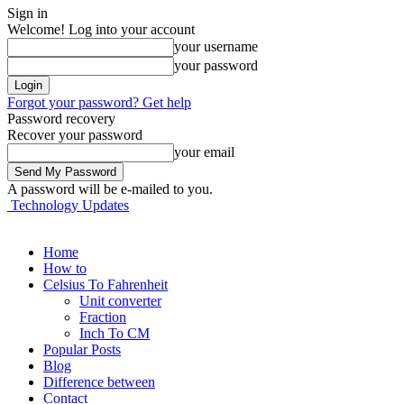
Sign in
Welcome! Log into your account
your username
your password
Forgot your password? Get help
Password recovery
Recover your password
your email
A password will be e-mailed to you.
Technology Updates
Home
How to
Celsius To Fahrenheit
Unit converter
Fraction
Inch To CM
Popular Posts
Blog
Difference between
Contact