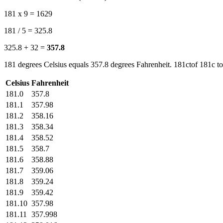
181 x 9 = 1629
181 / 5 = 325.8
325.8 + 32 =
357.8
181 degrees Celsius equals 357.8 degrees Fahrenheit. 181ctof 181c to
Celsius
Fahrenheit
181.0
357.8
181.1
357.98
181.2
358.16
181.3
358.34
181.4
358.52
181.5
358.7
181.6
358.88
181.7
359.06
181.8
359.24
181.9
359.42
181.10
357.98
181.11
357.998