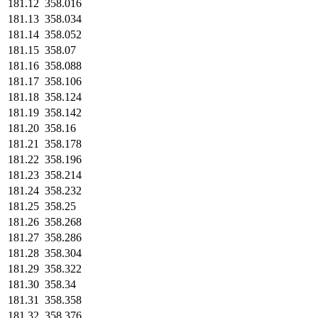
181.12
358.016
181.13
358.034
181.14
358.052
181.15
358.07
181.16
358.088
181.17
358.106
181.18
358.124
181.19
358.142
181.20
358.16
181.21
358.178
181.22
358.196
181.23
358.214
181.24
358.232
181.25
358.25
181.26
358.268
181.27
358.286
181.28
358.304
181.29
358.322
181.30
358.34
181.31
358.358
181.32
358.376