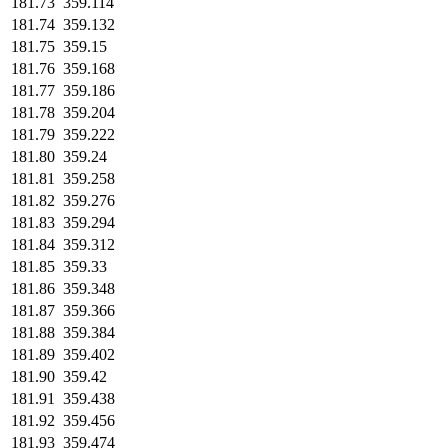
181.73
359.114
181.74
359.132
181.75
359.15
181.76
359.168
181.77
359.186
181.78
359.204
181.79
359.222
181.80
359.24
181.81
359.258
181.82
359.276
181.83
359.294
181.84
359.312
181.85
359.33
181.86
359.348
181.87
359.366
181.88
359.384
181.89
359.402
181.90
359.42
181.91
359.438
181.92
359.456
181.93
359.474