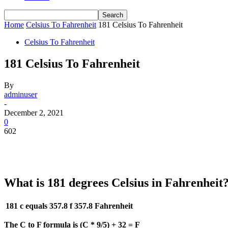
Home
Celsius To Fahrenheit
181 Celsius To Fahrenheit
Celsius To Fahrenheit
181 Celsius To Fahrenheit
By
adminuser
-
December 2, 2021
0
602
What is 181 degrees Celsius in Fahrenheit
181 c equals 357.8 f
357.8 Fahrenheit
The C to F formula is (C * 9/5) + 32 = F