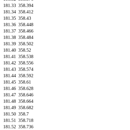
181.33
358.394
181.34
358.412
181.35
358.43
181.36
358.448
181.37
358.466
181.38
358.484
181.39
358.502
181.40
358.52
181.41
358.538
181.42
358.556
181.43
358.574
181.44
358.592
181.45
358.61
181.46
358.628
181.47
358.646
181.48
358.664
181.49
358.682
181.50
358.7
181.51
358.718
181.52
358.736