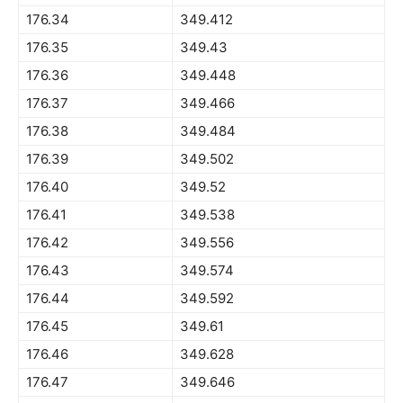
176.34
349.412
176.35
349.43
176.36
349.448
176.37
349.466
176.38
349.484
176.39
349.502
176.40
349.52
176.41
349.538
176.42
349.556
176.43
349.574
176.44
349.592
176.45
349.61
176.46
349.628
176.47
349.646