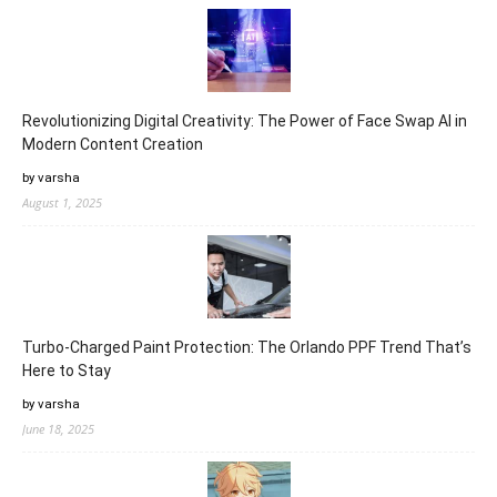
Revolutionizing Digital Creativity: The Power of Face Swap AI in
Modern Content Creation
by varsha
August 1, 2025
Turbo-Charged Paint Protection: The Orlando PPF Trend That’s
Here to Stay
by varsha
June 18, 2025