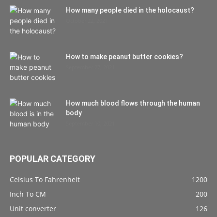
How many people died in the holocaust?
October 22, 2021
How to make peanut butter cookies?
September 27, 2021
How much blood flows through the human
body
September 10, 2021
POPULAR CATEGORY
Celsius To Fahrenheit
1200
Inch To CM
200
Unit converter
126