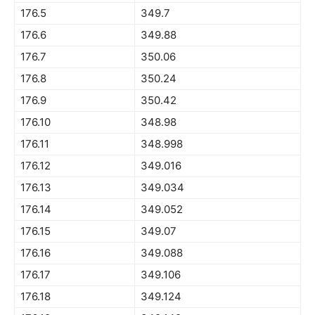
176.5
349.7
176.6
349.88
176.7
350.06
176.8
350.24
176.9
350.42
176.10
348.98
176.11
348.998
176.12
349.016
176.13
349.034
176.14
349.052
176.15
349.07
176.16
349.088
176.17
349.106
176.18
349.124