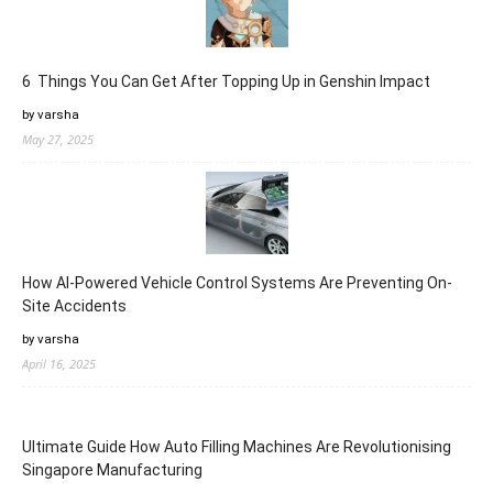
6 Things You Can Get After Topping Up in Genshin Impact
by varsha
May 27, 2025
How AI-Powered Vehicle Control Systems Are Preventing On-
Site Accidents
by varsha
April 16, 2025
Ultimate Guide How Auto Filling Machines Are Revolutionising
Singapore Manufacturing