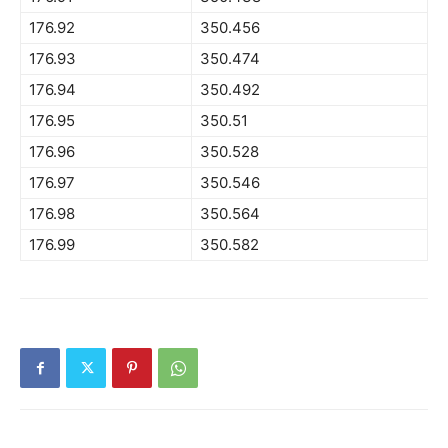
176.92
350.456
176.93
350.474
176.94
350.492
176.95
350.51
176.96
350.528
176.97
350.546
176.98
350.564
176.99
350.582