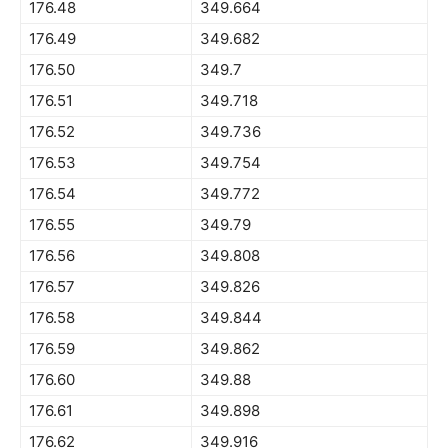
176.48
349.664
176.49
349.682
176.50
349.7
176.51
349.718
176.52
349.736
176.53
349.754
176.54
349.772
176.55
349.79
176.56
349.808
176.57
349.826
176.58
349.844
176.59
349.862
176.60
349.88
176.61
349.898
176.62
349.916