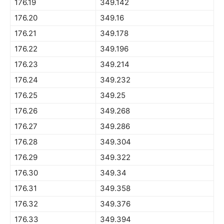
176.19
349.142
176.20
349.16
176.21
349.178
176.22
349.196
176.23
349.214
176.24
349.232
176.25
349.25
176.26
349.268
176.27
349.286
176.28
349.304
176.29
349.322
176.30
349.34
176.31
349.358
176.32
349.376
176.33
349.394