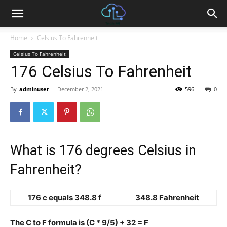
Home
Celsius To Fahrenheit
Celsius To Fahrenheit
176 Celsius To Fahrenheit
By
adminuser
-
December 2, 2021
596
0
What is 176 degrees Celsius in
Fahrenheit?
176 c equals 348.8 f
348.8 Fahrenheit
The C to F formula is (C * 9/5) + 32 = F