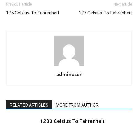
Previous article
Next article
175 Celsius To Fahrenheit
177 Celsius To Fahrenheit
adminuser
RELATED ARTICLES
MORE FROM AUTHOR
1200 Celsius To Fahrenheit