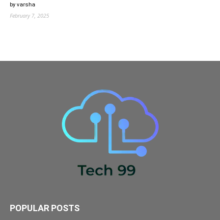
by varsha
February 7, 2025
POPULAR POSTS