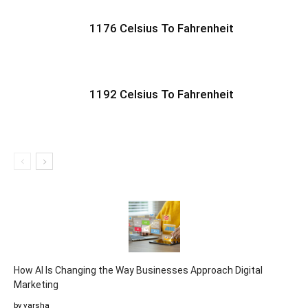
1176 Celsius To Fahrenheit
1192 Celsius To Fahrenheit
How AI Is Changing the Way Businesses Approach Digital
Marketing
by varsha