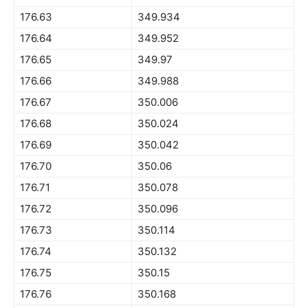
176.63
349.934
176.64
349.952
176.65
349.97
176.66
349.988
176.67
350.006
176.68
350.024
176.69
350.042
176.70
350.06
176.71
350.078
176.72
350.096
176.73
350.114
176.74
350.132
176.75
350.15
176.76
350.168