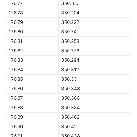
176.77
350.186
176.78
350.204
176.79
350.222
176.80
350.24
176.81
350.258
176.82
350.276
176.83
350.294
176.84
350.312
176.85
350.33
176.86
350.348
176.87
350.366
176.88
350.384
176.89
350.402
176.90
350.42
176.91
350.438