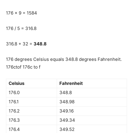
176 x 9 = 1584
176 / 5 = 316.8
316.8 + 32 =
348.8
176 degrees Celsius equals 348.8 degrees Fahrenheit.
176ctof 176c to f
Celsius
Fahrenheit
176.0
348.8
176.1
348.98
176.2
349.16
176.3
349.34
176.4
349.52