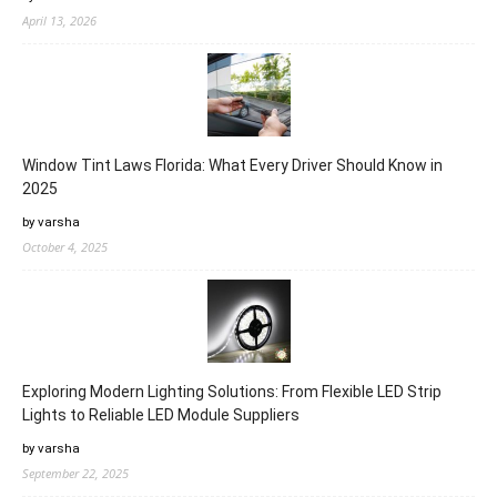
April 13, 2026
Window Tint Laws Florida: What Every Driver Should Know in
2025
by varsha
October 4, 2025
Exploring Modern Lighting Solutions: From Flexible LED Strip
Lights to Reliable LED Module Suppliers
by varsha
September 22, 2025