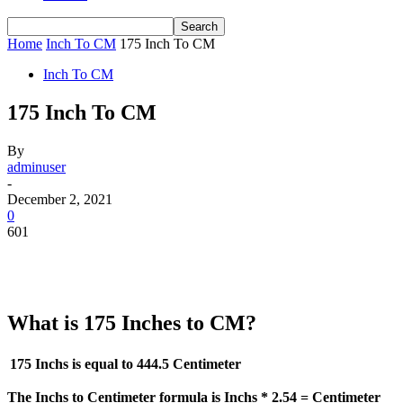
Home
Inch To CM
175 Inch To CM
Inch To CM
175 Inch To CM
By
adminuser
-
December 2, 2021
0
601
What is 175 Inches to CM?
175 Inchs is equal to
444.5 Centimeter
The Inchs to Centimeter formula is Inchs * 2.54 = Centimeter