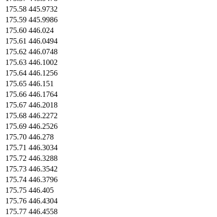
175.58
445.9732
175.59
445.9986
175.60
446.024
175.61
446.0494
175.62
446.0748
175.63
446.1002
175.64
446.1256
175.65
446.151
175.66
446.1764
175.67
446.2018
175.68
446.2272
175.69
446.2526
175.70
446.278
175.71
446.3034
175.72
446.3288
175.73
446.3542
175.74
446.3796
175.75
446.405
175.76
446.4304
175.77
446.4558