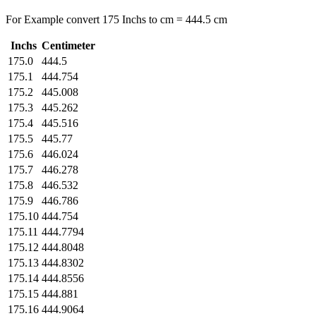
For Example convert 175 Inchs to cm = 444.5 cm
Inchs
Centimeter
175.0
444.5
175.1
444.754
175.2
445.008
175.3
445.262
175.4
445.516
175.5
445.77
175.6
446.024
175.7
446.278
175.8
446.532
175.9
446.786
175.10
444.754
175.11
444.7794
175.12
444.8048
175.13
444.8302
175.14
444.8556
175.15
444.881
175.16
444.9064