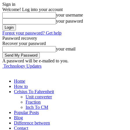
Sign in
Welcome! Log into your account
your username
your password
Forgot your password? Get help
Password recovery
Recover your password
your email
A password will be e-mailed to you.
Technology Updates
Home
How to
Celsius To Fahrenheit
Unit converter
Fraction
Inch To CM
Popular Posts
Blog
Difference between
Contact