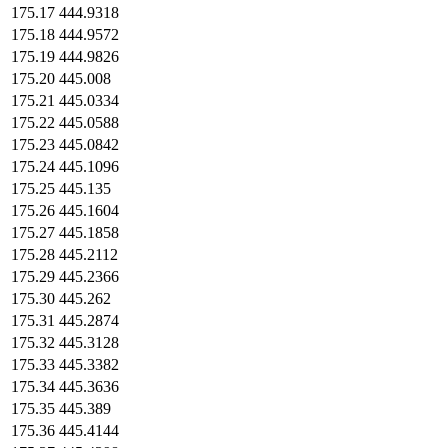
175.17
444.9318
175.18
444.9572
175.19
444.9826
175.20
445.008
175.21
445.0334
175.22
445.0588
175.23
445.0842
175.24
445.1096
175.25
445.135
175.26
445.1604
175.27
445.1858
175.28
445.2112
175.29
445.2366
175.30
445.262
175.31
445.2874
175.32
445.3128
175.33
445.3382
175.34
445.3636
175.35
445.389
175.36
445.4144