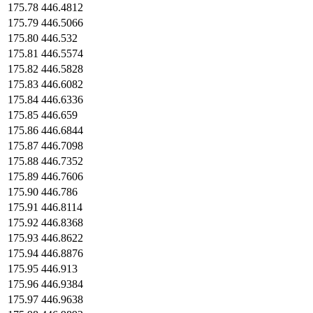
175.78
446.4812
175.79
446.5066
175.80
446.532
175.81
446.5574
175.82
446.5828
175.83
446.6082
175.84
446.6336
175.85
446.659
175.86
446.6844
175.87
446.7098
175.88
446.7352
175.89
446.7606
175.90
446.786
175.91
446.8114
175.92
446.8368
175.93
446.8622
175.94
446.8876
175.95
446.913
175.96
446.9384
175.97
446.9638