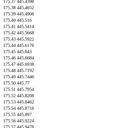
175.37
445.4398
175.38
445.4652
175.39
445.4906
175.40
445.516
175.41
445.5414
175.42
445.5668
175.43
445.5922
175.44
445.6176
175.45
445.643
175.46
445.6684
175.47
445.6938
175.48
445.7192
175.49
445.7446
175.50
445.77
175.51
445.7954
175.52
445.8208
175.53
445.8462
175.54
445.8716
175.55
445.897
175.56
445.9224
175.57
445.9478