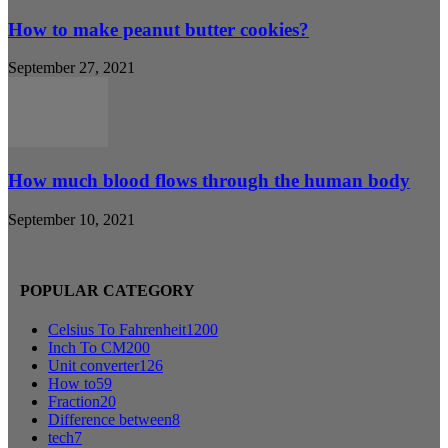
How to make peanut butter cookies?
September 27, 2021
How much blood flows through the human body
September 10, 2021
POPULAR CATEGORY
Celsius To Fahrenheit
1200
Inch To CM
200
Unit converter
126
How to
59
Fraction
20
Difference between
8
tech
7