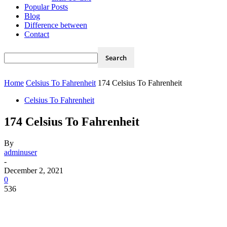
Popular Posts
Blog
Difference between
Contact
Home
Celsius To Fahrenheit
174 Celsius To Fahrenheit
Celsius To Fahrenheit
174 Celsius To Fahrenheit
By
adminuser
-
December 2, 2021
0
536