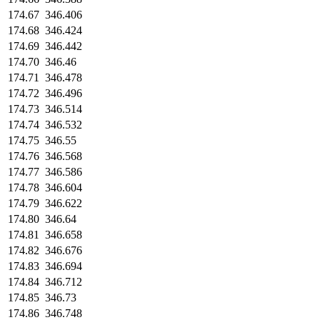
174.67
346.406
174.68
346.424
174.69
346.442
174.70
346.46
174.71
346.478
174.72
346.496
174.73
346.514
174.74
346.532
174.75
346.55
174.76
346.568
174.77
346.586
174.78
346.604
174.79
346.622
174.80
346.64
174.81
346.658
174.82
346.676
174.83
346.694
174.84
346.712
174.85
346.73
174.86
346.748