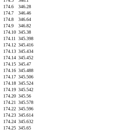
174.5
346.1
174.6
346.28
174.7
346.46
174.8
346.64
174.9
346.82
174.10
345.38
174.11
345.398
174.12
345.416
174.13
345.434
174.14
345.452
174.15
345.47
174.16
345.488
174.17
345.506
174.18
345.524
174.19
345.542
174.20
345.56
174.21
345.578
174.22
345.596
174.23
345.614
174.24
345.632
174.25
345.65