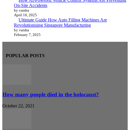
How AI-Powered Vehicle Control Systems Are Preventing
On-Site Accidents
by varsha
April 16, 2025
Ultimate Guide How Auto Filling Machines Are
Revolutionising Singapore Manufacturing
by varsha
February 7, 2025
POPULAR POSTS
How many people died in the holocaust?
October 22, 2021