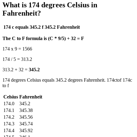
What is 174 degrees Celsius in
Fahrenheit?
174 c equals 345.2 f
345.2 Fahrenheit
The C to F formula is (C * 9/5) + 32 = F
174 x 9 = 1566
174 / 5 = 313.2
313.2 + 32 =
345.2
174 degrees Celsius equals 345.2 degrees Fahrenheit. 174ctof 174c
to f
Celsius
Fahrenheit
174.0
345.2
174.1
345.38
174.2
345.56
174.3
345.74
174.4
345.92