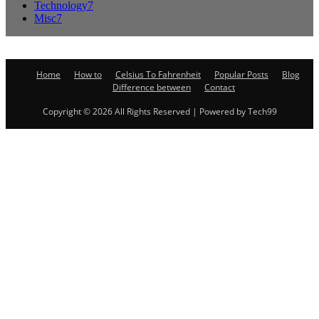
Technology
7
Misc
7
Home
How to
Celsius To Fahrenheit
Popular Posts
Blog
Difference between
Contact
Copyright © 2026 All Rights Reserved | Powered by Tech99