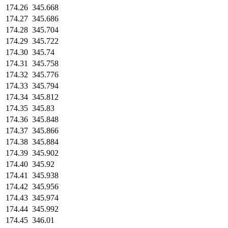
174.26
345.668
174.27
345.686
174.28
345.704
174.29
345.722
174.30
345.74
174.31
345.758
174.32
345.776
174.33
345.794
174.34
345.812
174.35
345.83
174.36
345.848
174.37
345.866
174.38
345.884
174.39
345.902
174.40
345.92
174.41
345.938
174.42
345.956
174.43
345.974
174.44
345.992
174.45
346.01