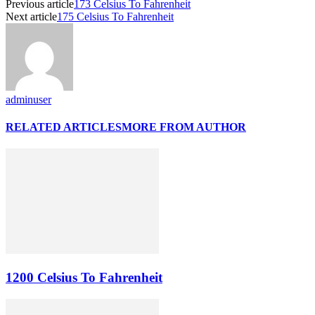
Previous article
173 Celsius To Fahrenheit
Next article
175 Celsius To Fahrenheit
adminuser
RELATED ARTICLES
MORE FROM AUTHOR
1200 Celsius To Fahrenheit