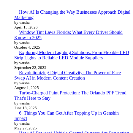
How AI Is Changing the Way Businesses Approach Digital
Marketing
by varsha
April 13, 2026
Window Tint Laws Florida: What Every Driver Should
Know in 2025
by varsha
October 4, 2025
Exploring Modern Lighting Solutions: From Flexible LED
Strip Lights to Reliable LED Module Suppliers
by varsha
September 22, 2025
Revolutionizing Digital Creativity: The Power of Face
Swap AI in Modern Content Creation
by varsha
August 1, 2025
Turbo-Charged Paint Protection: The Orlando PPF Trend
That’s Here to Stay
by varsha
June 18, 2025
6 Things You Can Get After Topping Up in Genshin
Impact
by varsha
May 27, 2025