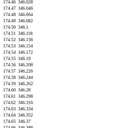
174.46
346.028
174.47
346.046
174.48
346.064
174.49
346.082
174.50
346.1
174.51
346.118
174.52
346.136
174.53
346.154
174.54
346.172
174.55
346.19
174.56
346.208
174.57
346.226
174.58
346.244
174.59
346.262
174.60
346.28
174.61
346.298
174.62
346.316
174.63
346.334
174.64
346.352
174.65
346.37
174.66
346.388