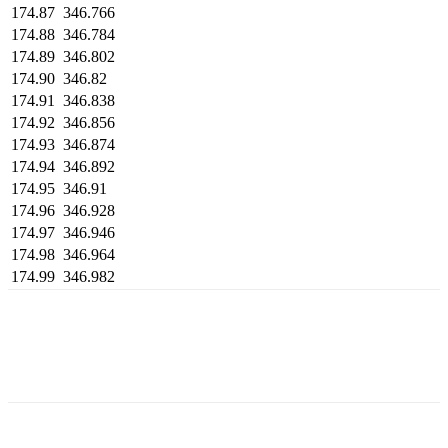
174.87
346.766
174.88
346.784
174.89
346.802
174.90
346.82
174.91
346.838
174.92
346.856
174.93
346.874
174.94
346.892
174.95
346.91
174.96
346.928
174.97
346.946
174.98
346.964
174.99
346.982