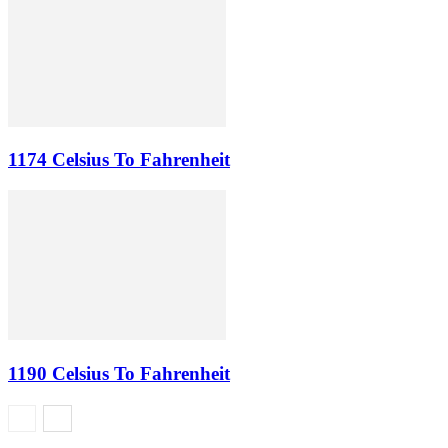
1174 Celsius To Fahrenheit
1190 Celsius To Fahrenheit