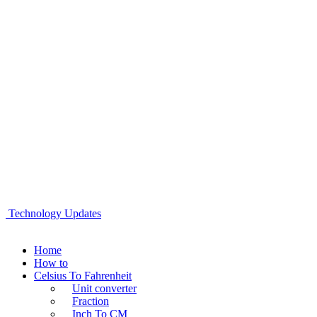
Technology Updates
Home
How to
Celsius To Fahrenheit
Unit converter
Fraction
Inch To CM