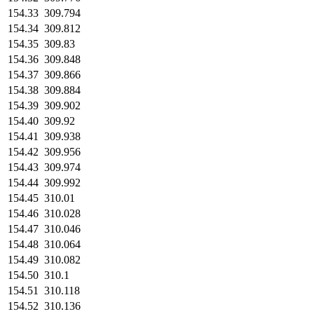
154.33
309.794
154.34
309.812
154.35
309.83
154.36
309.848
154.37
309.866
154.38
309.884
154.39
309.902
154.40
309.92
154.41
309.938
154.42
309.956
154.43
309.974
154.44
309.992
154.45
310.01
154.46
310.028
154.47
310.046
154.48
310.064
154.49
310.082
154.50
310.1
154.51
310.118
154.52
310.136