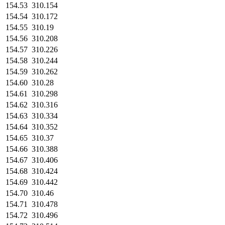
154.53
310.154
154.54
310.172
154.55
310.19
154.56
310.208
154.57
310.226
154.58
310.244
154.59
310.262
154.60
310.28
154.61
310.298
154.62
310.316
154.63
310.334
154.64
310.352
154.65
310.37
154.66
310.388
154.67
310.406
154.68
310.424
154.69
310.442
154.70
310.46
154.71
310.478
154.72
310.496