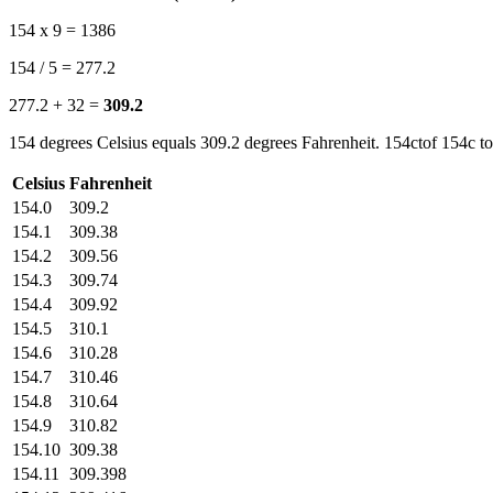
154 x 9 = 1386
154 / 5 = 277.2
277.2 + 32 =
309.2
154 degrees Celsius equals 309.2 degrees Fahrenheit. 154ctof 154c to
Celsius
Fahrenheit
154.0
309.2
154.1
309.38
154.2
309.56
154.3
309.74
154.4
309.92
154.5
310.1
154.6
310.28
154.7
310.46
154.8
310.64
154.9
310.82
154.10
309.38
154.11
309.398