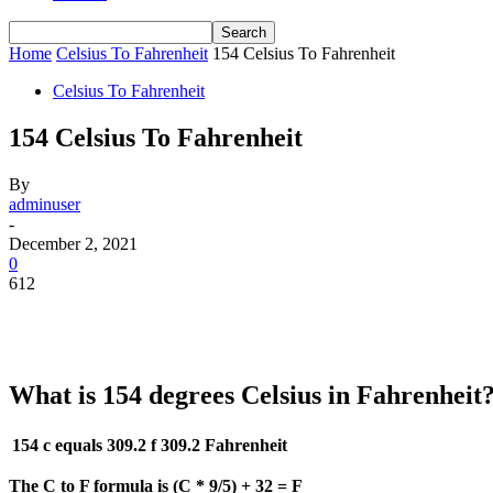
Home
Celsius To Fahrenheit
154 Celsius To Fahrenheit
Celsius To Fahrenheit
154 Celsius To Fahrenheit
By
adminuser
-
December 2, 2021
0
612
What is 154 degrees Celsius in Fahrenheit
154 c equals 309.2 f
309.2 Fahrenheit
The C to F formula is (C * 9/5) + 32 = F