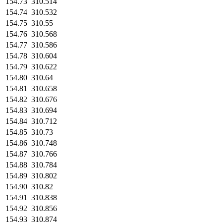
154.73
310.514
154.74
310.532
154.75
310.55
154.76
310.568
154.77
310.586
154.78
310.604
154.79
310.622
154.80
310.64
154.81
310.658
154.82
310.676
154.83
310.694
154.84
310.712
154.85
310.73
154.86
310.748
154.87
310.766
154.88
310.784
154.89
310.802
154.90
310.82
154.91
310.838
154.92
310.856
154.93
310.874