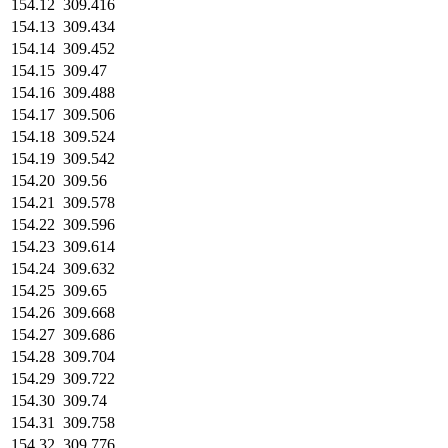
154.12
309.416
154.13
309.434
154.14
309.452
154.15
309.47
154.16
309.488
154.17
309.506
154.18
309.524
154.19
309.542
154.20
309.56
154.21
309.578
154.22
309.596
154.23
309.614
154.24
309.632
154.25
309.65
154.26
309.668
154.27
309.686
154.28
309.704
154.29
309.722
154.30
309.74
154.31
309.758
154.32
309.776