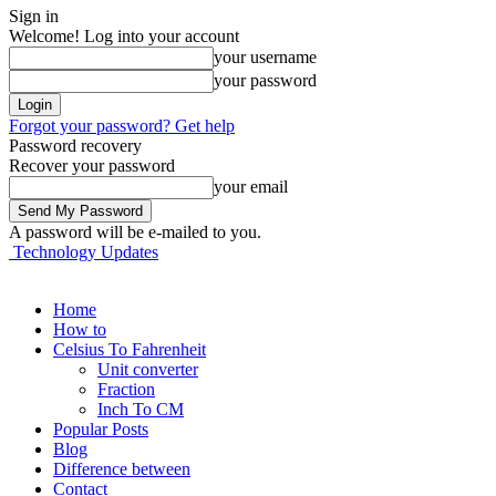
Sign in
Welcome! Log into your account
your username
your password
Forgot your password? Get help
Password recovery
Recover your password
your email
A password will be e-mailed to you.
Technology Updates
Home
How to
Celsius To Fahrenheit
Unit converter
Fraction
Inch To CM
Popular Posts
Blog
Difference between
Contact