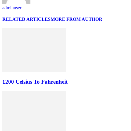
adminuser
RELATED ARTICLES
MORE FROM AUTHOR
1200 Celsius To Fahrenheit