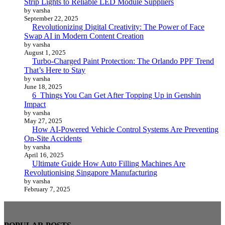
Strip Lights to Reliable LED Module Suppliers
by varsha
September 22, 2025
Revolutionizing Digital Creativity: The Power of Face
Swap AI in Modern Content Creation
by varsha
August 1, 2025
Turbo-Charged Paint Protection: The Orlando PPF Trend
That’s Here to Stay
by varsha
June 18, 2025
6 Things You Can Get After Topping Up in Genshin
Impact
by varsha
May 27, 2025
How AI-Powered Vehicle Control Systems Are Preventing
On-Site Accidents
by varsha
April 16, 2025
Ultimate Guide How Auto Filling Machines Are
Revolutionising Singapore Manufacturing
by varsha
February 7, 2025