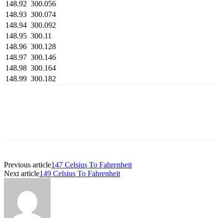
148.92
300.056
148.93
300.074
148.94
300.092
148.95
300.11
148.96
300.128
148.97
300.146
148.98
300.164
148.99
300.182
Previous article
147 Celsius To Fahrenheit
Next article
149 Celsius To Fahrenheit