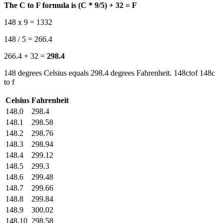
The C to F formula is (C * 9/5) + 32 = F
148 x 9 = 1332
148 / 5 = 266.4
266.4 + 32 =
298.4
148 degrees Celsius equals 298.4 degrees Fahrenheit. 148ctof 148c
to f
Celsius
Fahrenheit
148.0
298.4
148.1
298.58
148.2
298.76
148.3
298.94
148.4
299.12
148.5
299.3
148.6
299.48
148.7
299.66
148.8
299.84
148.9
300.02
148.10
298.58