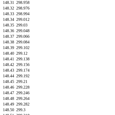
148.31
298.958
148.32
298.976
148.33
298.994
148.34
299.012
148.35
299.03
148.36
299.048
148.37
299.066
148.38
299.084
148.39
299.102
148.40
299.12
148.41
299.138
148.42
299.156
148.43
299.174
148.44
299.192
148.45
299.21
148.46
299.228
148.47
299.246
148.48
299.264
148.49
299.282
148.50
299.3