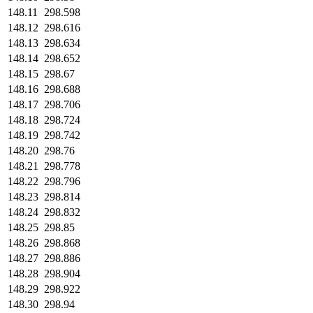
148.11
298.598
148.12
298.616
148.13
298.634
148.14
298.652
148.15
298.67
148.16
298.688
148.17
298.706
148.18
298.724
148.19
298.742
148.20
298.76
148.21
298.778
148.22
298.796
148.23
298.814
148.24
298.832
148.25
298.85
148.26
298.868
148.27
298.886
148.28
298.904
148.29
298.922
148.30
298.94