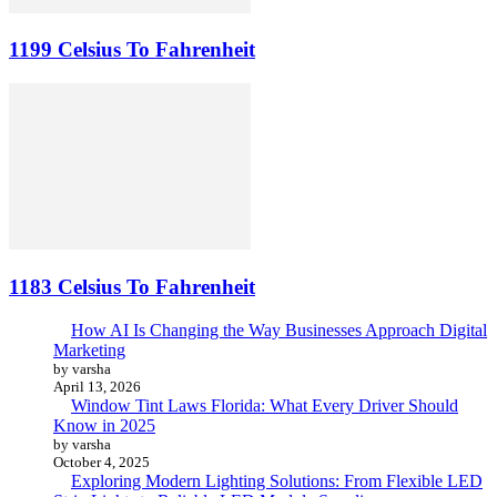
1199 Celsius To Fahrenheit
1183 Celsius To Fahrenheit
How AI Is Changing the Way Businesses Approach Digital
Marketing
by varsha
April 13, 2026
Window Tint Laws Florida: What Every Driver Should
Know in 2025
by varsha
October 4, 2025
Exploring Modern Lighting Solutions: From Flexible LED