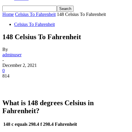
Home
Celsius To Fahrenheit
148 Celsius To Fahrenheit
Celsius To Fahrenheit
148 Celsius To Fahrenheit
By
adminuser
-
December 2, 2021
0
814
What is 148 degrees Celsius in
Fahrenheit?
148 c equals 298.4 f
298.4 Fahrenheit