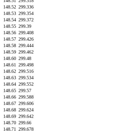
148.51
299.318
148.52
299.336
148.53
299.354
148.54
299.372
148.55
299.39
148.56
299.408
148.57
299.426
148.58
299.444
148.59
299.462
148.60
299.48
148.61
299.498
148.62
299.516
148.63
299.534
148.64
299.552
148.65
299.57
148.66
299.588
148.67
299.606
148.68
299.624
148.69
299.642
148.70
299.66
148.71
299.678