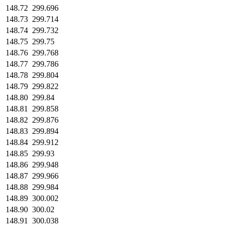
148.72
299.696
148.73
299.714
148.74
299.732
148.75
299.75
148.76
299.768
148.77
299.786
148.78
299.804
148.79
299.822
148.80
299.84
148.81
299.858
148.82
299.876
148.83
299.894
148.84
299.912
148.85
299.93
148.86
299.948
148.87
299.966
148.88
299.984
148.89
300.002
148.90
300.02
148.91
300.038