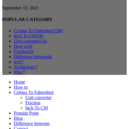
September 10, 2021
POPULAR CATEGORY
Celsius To Fahrenheit
1200
Inch To CM
200
Unit converter
126
How to
59
Fraction
20
Difference between
8
tech
7
Technology
7
Misc
7
Home
How to
Celsius To Fahrenheit
Unit converter
Fraction
Inch To CM
Popular Posts
Blog
Difference between
Contact