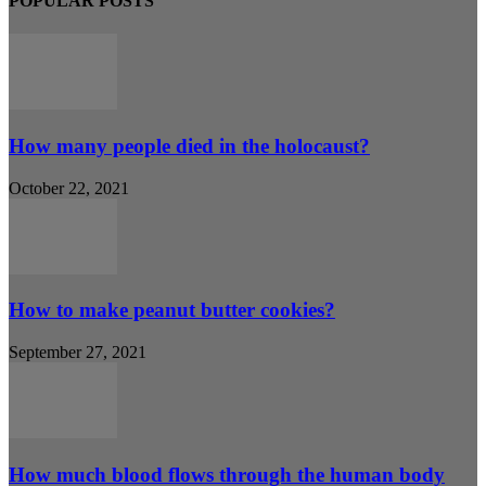
POPULAR POSTS
How many people died in the holocaust?
October 22, 2021
How to make peanut butter cookies?
September 27, 2021
How much blood flows through the human body