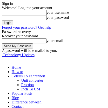
Sign in
Welcome! Log into your account
your username
your password
Forgot your password? Get help
Password recovery
Recover your password
your email
A password will be e-mailed to you.
Technology Updates
Home
How to
Celsius To Fahrenheit
Unit converter
Fraction
Inch To CM
Popular Posts
Blog
Difference between
Contact