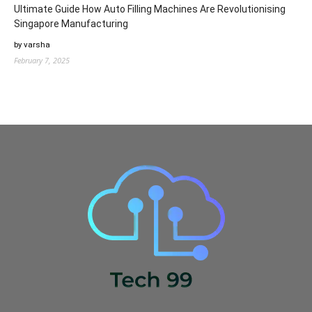
Ultimate Guide How Auto Filling Machines Are Revolutionising
Singapore Manufacturing
by varsha
February 7, 2025