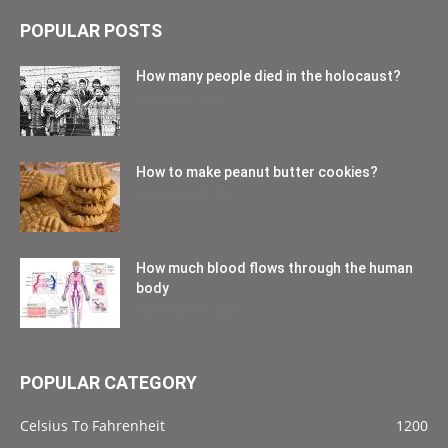
POPULAR POSTS
How many people died in the holocaust?
October 22, 2021
How to make peanut butter cookies?
September 27, 2021
How much blood flows through the human
body
September 10, 2021
POPULAR CATEGORY
Celsius To Fahrenheit
1200