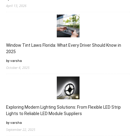
April 13, 2026
Window Tint Laws Florida: What Every Driver Should Know in
2025
by varsha
October 4, 2025
Exploring Modern Lighting Solutions: From Flexible LED Strip
Lights to Reliable LED Module Suppliers
by varsha
September 22, 2025