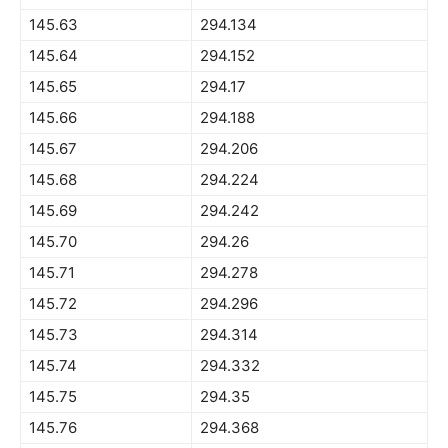
145.63
294.134
145.64
294.152
145.65
294.17
145.66
294.188
145.67
294.206
145.68
294.224
145.69
294.242
145.70
294.26
145.71
294.278
145.72
294.296
145.73
294.314
145.74
294.332
145.75
294.35
145.76
294.368