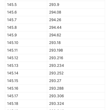
145.5
293.9
145.6
294.08
145.7
294.26
145.8
294.44
145.9
294.62
145.10
293.18
145.11
293.198
145.12
293.216
145.13
293.234
145.14
293.252
145.15
293.27
145.16
293.288
145.17
293.306
145.18
293.324