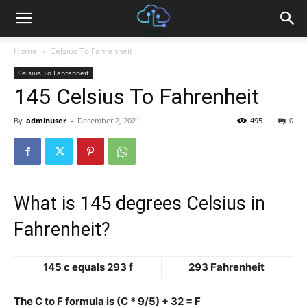
Home
Celsius To Fahrenheit
Celsius To Fahrenheit
145 Celsius To Fahrenheit
By
adminuser
-
December 2, 2021
495
0
What is 145 degrees Celsius in
Fahrenheit?
145 c equals 293 f
293 Fahrenheit
The C to F formula is (C * 9/5) + 32 = F