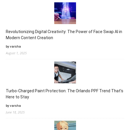
Revolutionizing Digital Creativity: The Power of Face Swap AI in
Modern Content Creation
by varsha
August 1, 2025
Turbo-Charged Paint Protection: The Orlando PPF Trend That’s
Here to Stay
by varsha
June 18, 2025