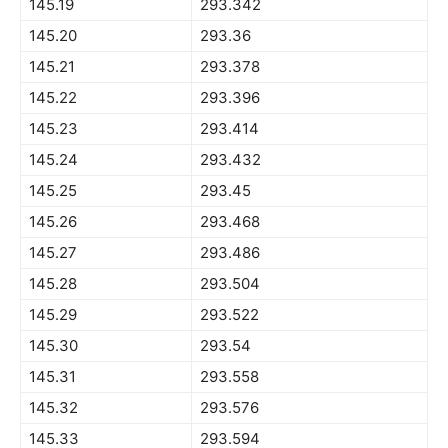
145.19
293.342
145.20
293.36
145.21
293.378
145.22
293.396
145.23
293.414
145.24
293.432
145.25
293.45
145.26
293.468
145.27
293.486
145.28
293.504
145.29
293.522
145.30
293.54
145.31
293.558
145.32
293.576
145.33
293.594