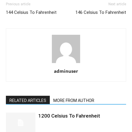
Previous article
Next article
144 Celsius To Fahrenheit
146 Celsius To Fahrenheit
adminuser
RELATED ARTICLES
MORE FROM AUTHOR
1200 Celsius To Fahrenheit