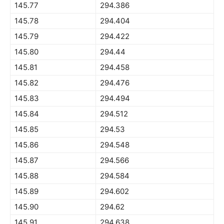
145.77
294.386
145.78
294.404
145.79
294.422
145.80
294.44
145.81
294.458
145.82
294.476
145.83
294.494
145.84
294.512
145.85
294.53
145.86
294.548
145.87
294.566
145.88
294.584
145.89
294.602
145.90
294.62
145.91
294.638