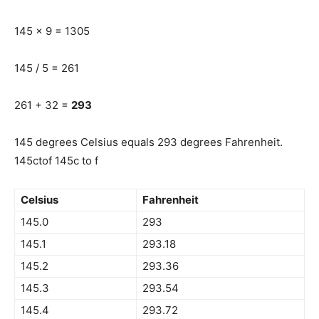
145 x 9 = 1305
145 / 5 = 261
261 + 32 =
293
145 degrees Celsius equals 293 degrees Fahrenheit.
145ctof 145c to f
Celsius
Fahrenheit
145.0
293
145.1
293.18
145.2
293.36
145.3
293.54
145.4
293.72