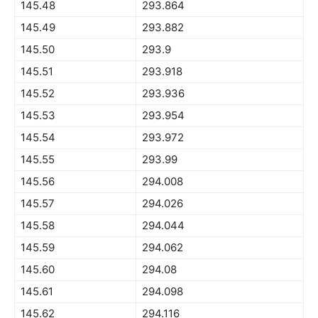
145.48
293.864
145.49
293.882
145.50
293.9
145.51
293.918
145.52
293.936
145.53
293.954
145.54
293.972
145.55
293.99
145.56
294.008
145.57
294.026
145.58
294.044
145.59
294.062
145.60
294.08
145.61
294.098
145.62
294.116