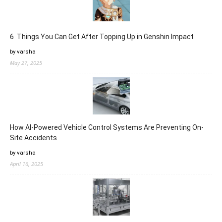
6 Things You Can Get After Topping Up in Genshin Impact
by varsha
May 27, 2025
How AI-Powered Vehicle Control Systems Are Preventing On-
Site Accidents
by varsha
April 16, 2025