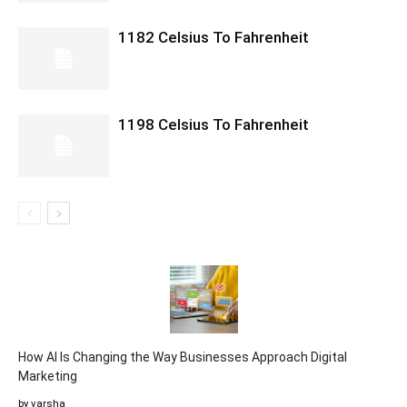
1182 Celsius To Fahrenheit
1198 Celsius To Fahrenheit
How AI Is Changing the Way Businesses Approach Digital
Marketing
by varsha