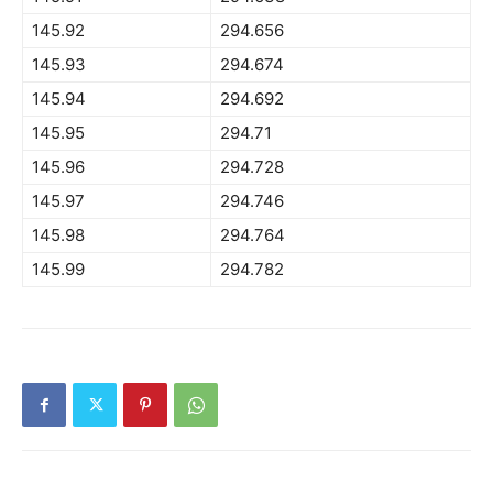
145.92
294.656
145.93
294.674
145.94
294.692
145.95
294.71
145.96
294.728
145.97
294.746
145.98
294.764
145.99
294.782