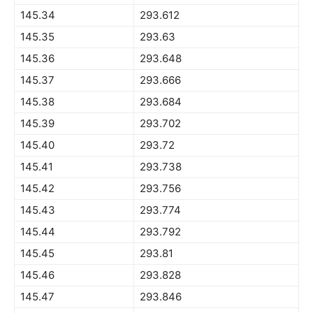
145.34
293.612
145.35
293.63
145.36
293.648
145.37
293.666
145.38
293.684
145.39
293.702
145.40
293.72
145.41
293.738
145.42
293.756
145.43
293.774
145.44
293.792
145.45
293.81
145.46
293.828
145.47
293.846