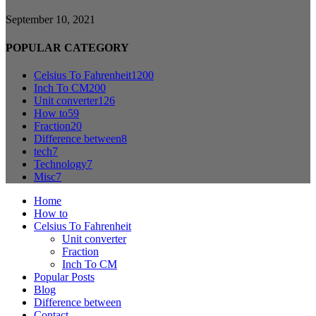
September 10, 2021
POPULAR CATEGORY
Celsius To Fahrenheit
1200
Inch To CM
200
Unit converter
126
How to
59
Fraction
20
Difference between
8
tech
7
Technology
7
Misc
7
Home
How to
Celsius To Fahrenheit
Unit converter
Fraction
Inch To CM
Popular Posts
Blog
Difference between
Contact