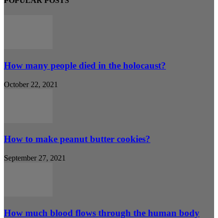
POPULAR POSTS
How many people died in the holocaust?
October 22, 2021
How to make peanut butter cookies?
September 27, 2021
How much blood flows through the human body