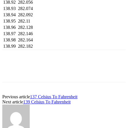
138.92
282.056
138.93
282.074
138.94
282.092
138.95
282.11
138.96
282.128
138.97
282.146
138.98
282.164
138.99
282.182
Previous article
137 Celsius To Fahrenheit
Next article
139 Celsius To Fahrenheit