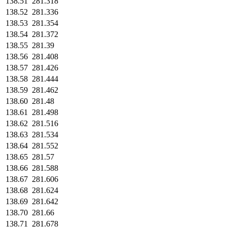
138.51
281.318
138.52
281.336
138.53
281.354
138.54
281.372
138.55
281.39
138.56
281.408
138.57
281.426
138.58
281.444
138.59
281.462
138.60
281.48
138.61
281.498
138.62
281.516
138.63
281.534
138.64
281.552
138.65
281.57
138.66
281.588
138.67
281.606
138.68
281.624
138.69
281.642
138.70
281.66
138.71
281.678