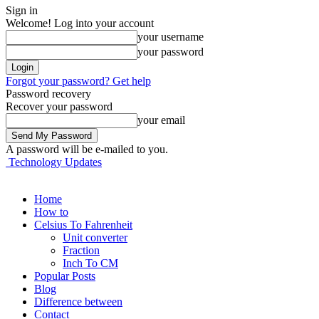
Sign in
Welcome! Log into your account
your username
your password
Forgot your password? Get help
Password recovery
Recover your password
your email
A password will be e-mailed to you.
Technology Updates
Home
How to
Celsius To Fahrenheit
Unit converter
Fraction
Inch To CM
Popular Posts
Blog
Difference between
Contact