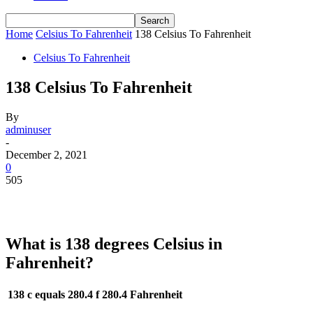
Home
Celsius To Fahrenheit
138 Celsius To Fahrenheit
Celsius To Fahrenheit
138 Celsius To Fahrenheit
By
adminuser
-
December 2, 2021
0
505
What is 138 degrees Celsius in
Fahrenheit?
138 c equals 280.4 f
280.4 Fahrenheit