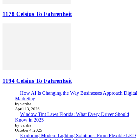
1178 Celsius To Fahrenheit
1194 Celsius To Fahrenheit
How AI Is Changing the Way Businesses Approach Digital
Marketing
by varsha
April 13, 2026
Window Tint Laws Florida: What Every Driver Should
Know in 2025
by varsha
October 4, 2025
Exploring Modern Lighting Solutions: From Flexible LED