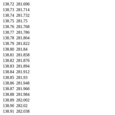
138.72
281.696
138.73
281.714
138.74
281.732
138.75
281.75
138.76
281.768
138.77
281.786
138.78
281.804
138.79
281.822
138.80
281.84
138.81
281.858
138.82
281.876
138.83
281.894
138.84
281.912
138.85
281.93
138.86
281.948
138.87
281.966
138.88
281.984
138.89
282.002
138.90
282.02
138.91
282.038