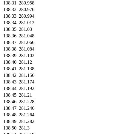
138.31
280.958
138.32
280.976
138.33
280.994
138.34
281.012
138.35
281.03
138.36
281.048
138.37
281.066
138.38
281.084
138.39
281.102
138.40
281.12
138.41
281.138
138.42
281.156
138.43
281.174
138.44
281.192
138.45
281.21
138.46
281.228
138.47
281.246
138.48
281.264
138.49
281.282
138.50
281.3