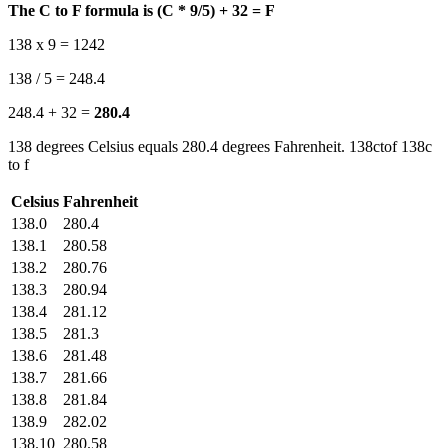
The C to F formula is (C * 9/5) + 32 = F
138 x 9 = 1242
138 / 5 = 248.4
248.4 + 32 =
280.4
138 degrees Celsius equals 280.4 degrees Fahrenheit. 138ctof 138c
to f
Celsius
Fahrenheit
138.0
280.4
138.1
280.58
138.2
280.76
138.3
280.94
138.4
281.12
138.5
281.3
138.6
281.48
138.7
281.66
138.8
281.84
138.9
282.02
138.10
280.58