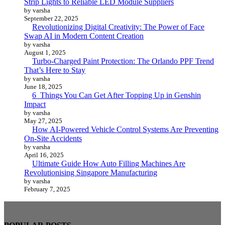
Strip Lights to Reliable LED Module Suppliers
by varsha
September 22, 2025
Revolutionizing Digital Creativity: The Power of Face
Swap AI in Modern Content Creation
by varsha
August 1, 2025
Turbo-Charged Paint Protection: The Orlando PPF Trend
That’s Here to Stay
by varsha
June 18, 2025
6 Things You Can Get After Topping Up in Genshin
Impact
by varsha
May 27, 2025
How AI-Powered Vehicle Control Systems Are Preventing
On-Site Accidents
by varsha
April 16, 2025
Ultimate Guide How Auto Filling Machines Are
Revolutionising Singapore Manufacturing
by varsha
February 7, 2025