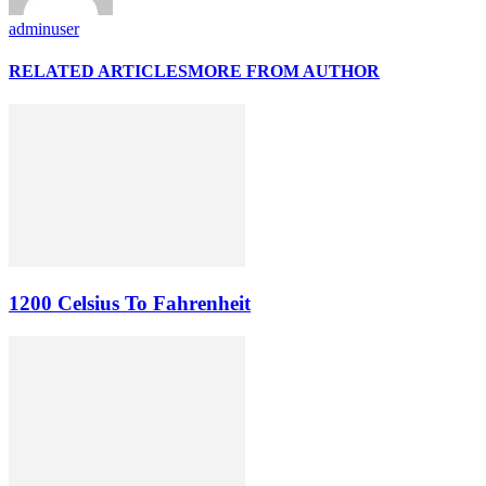
adminuser
RELATED ARTICLES
MORE FROM AUTHOR
1200 Celsius To Fahrenheit