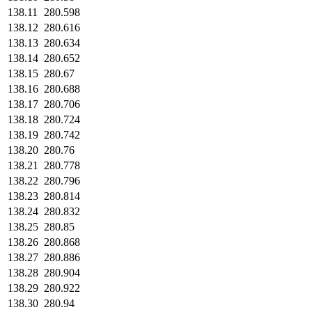
138.11
280.598
138.12
280.616
138.13
280.634
138.14
280.652
138.15
280.67
138.16
280.688
138.17
280.706
138.18
280.724
138.19
280.742
138.20
280.76
138.21
280.778
138.22
280.796
138.23
280.814
138.24
280.832
138.25
280.85
138.26
280.868
138.27
280.886
138.28
280.904
138.29
280.922
138.30
280.94