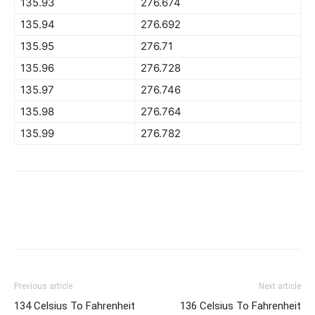
135.93
276.674
135.94
276.692
135.95
276.71
135.96
276.728
135.97
276.746
135.98
276.764
135.99
276.782
Previous article
Next article
134 Celsius To Fahrenheit
136 Celsius To Fahrenheit