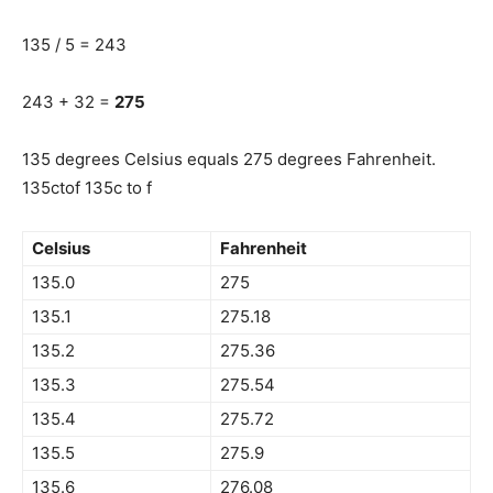
135 / 5 = 243
243 + 32 =
275
135 degrees Celsius equals 275 degrees Fahrenheit.
135ctof 135c to f
Celsius
Fahrenheit
135.0
275
135.1
275.18
135.2
275.36
135.3
275.54
135.4
275.72
135.5
275.9
135.6
276.08