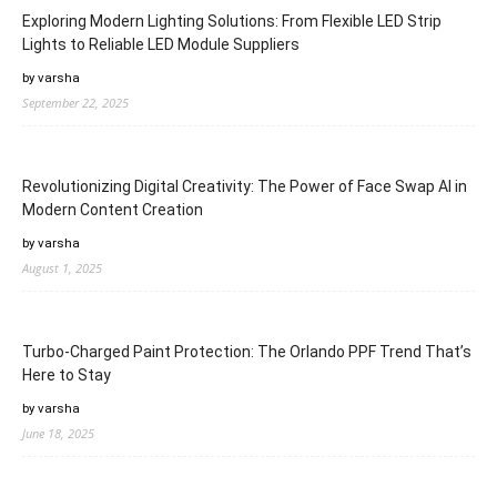
Exploring Modern Lighting Solutions: From Flexible LED Strip
Lights to Reliable LED Module Suppliers
by varsha
September 22, 2025
Revolutionizing Digital Creativity: The Power of Face Swap AI in
Modern Content Creation
by varsha
August 1, 2025
Turbo-Charged Paint Protection: The Orlando PPF Trend That’s
Here to Stay
by varsha
June 18, 2025