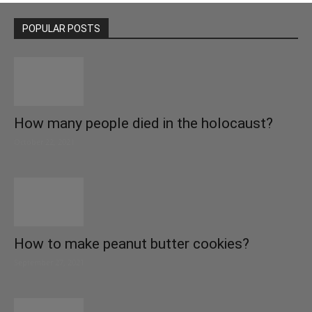
POPULAR POSTS
How many people died in the holocaust?
October 22, 2021
How to make peanut butter cookies?
September 27, 2021