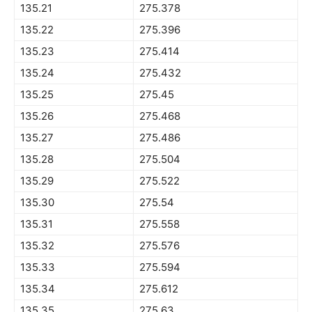
135.21
275.378
135.22
275.396
135.23
275.414
135.24
275.432
135.25
275.45
135.26
275.468
135.27
275.486
135.28
275.504
135.29
275.522
135.30
275.54
135.31
275.558
135.32
275.576
135.33
275.594
135.34
275.612
135.35
275.63