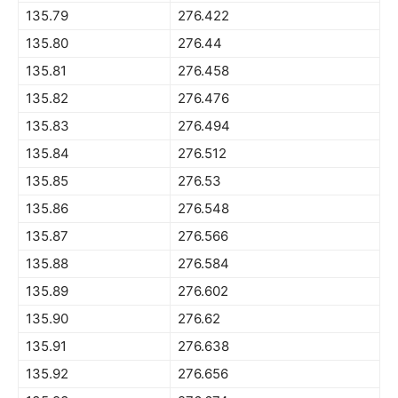
135.79
276.422
135.80
276.44
135.81
276.458
135.82
276.476
135.83
276.494
135.84
276.512
135.85
276.53
135.86
276.548
135.87
276.566
135.88
276.584
135.89
276.602
135.90
276.62
135.91
276.638
135.92
276.656