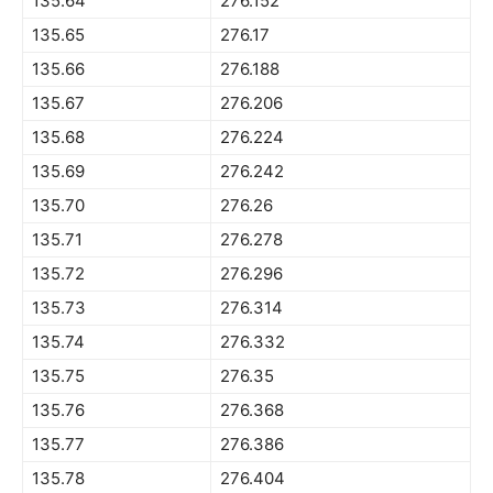
135.64
276.152
135.65
276.17
135.66
276.188
135.67
276.206
135.68
276.224
135.69
276.242
135.70
276.26
135.71
276.278
135.72
276.296
135.73
276.314
135.74
276.332
135.75
276.35
135.76
276.368
135.77
276.386
135.78
276.404