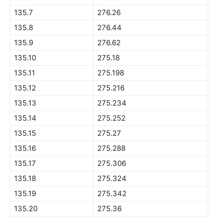
135.7
276.26
135.8
276.44
135.9
276.62
135.10
275.18
135.11
275.198
135.12
275.216
135.13
275.234
135.14
275.252
135.15
275.27
135.16
275.288
135.17
275.306
135.18
275.324
135.19
275.342
135.20
275.36