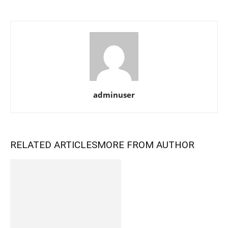
adminuser
RELATED ARTICLES
MORE FROM AUTHOR