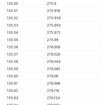
135.50
275.9
135.51
275.918
135.52
275.936
135.53
275.954
135.54
275.972
135.55
275.99
135.56
276.008
135.57
276.026
135.58
276.044
135.59
276.062
135.60
276.08
135.61
276.098
135.62
276.116
135.63
276.134