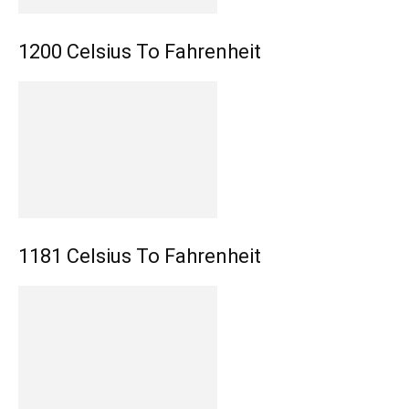
1200 Celsius To Fahrenheit
1181 Celsius To Fahrenheit