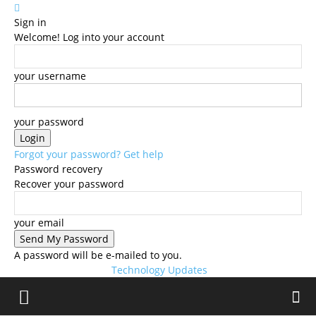
Sign in
Welcome! Log into your account
your username
your password
Forgot your password? Get help
Password recovery
Recover your password
your email
A password will be e-mailed to you.
Technology Updates