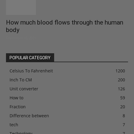
How much blood flows through the human
body
September 10, 2021
POPULAR CATEGORY
Celsius To Fahrenheit
1200
Inch To CM
200
Unit converter
126
How to
59
Fraction
20
Difference between
8
tech
7
Technology
7