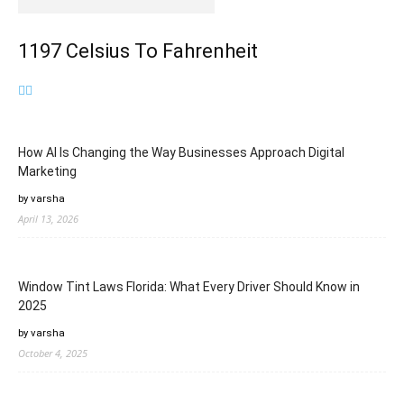
1197 Celsius To Fahrenheit
How AI Is Changing the Way Businesses Approach Digital
Marketing
by varsha
April 13, 2026
Window Tint Laws Florida: What Every Driver Should Know in
2025
by varsha
October 4, 2025