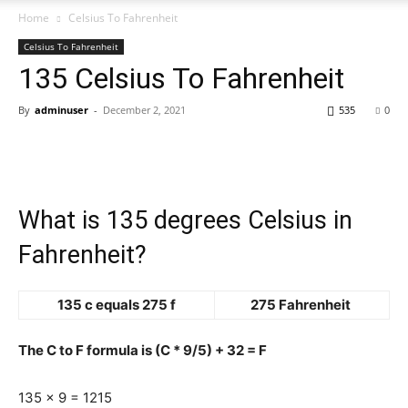
Home
Celsius To Fahrenheit
Celsius To Fahrenheit
135 Celsius To Fahrenheit
By
adminuser
-
December 2, 2021
535
0
What is 135 degrees Celsius in
Fahrenheit?
135 c equals 275 f
275 Fahrenheit
The C to F formula is (C * 9/5) + 32 = F
135 x 9 = 1215