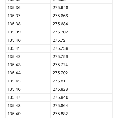
135.36
275.648
135.37
275.666
135.38
275.684
135.39
275.702
135.40
275.72
135.41
275.738
135.42
275.756
135.43
275.774
135.44
275.792
135.45
275.81
135.46
275.828
135.47
275.846
135.48
275.864
135.49
275.882