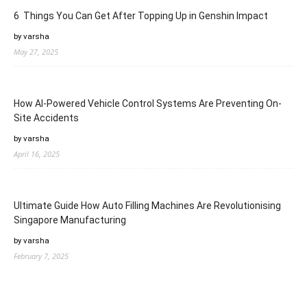
6 Things You Can Get After Topping Up in Genshin Impact
by varsha
May 27, 2025
How AI-Powered Vehicle Control Systems Are Preventing On-
Site Accidents
by varsha
April 16, 2025
Ultimate Guide How Auto Filling Machines Are Revolutionising
Singapore Manufacturing
by varsha
February 7, 2025