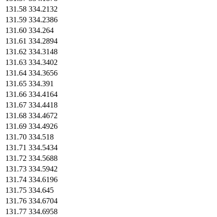
131.58
334.2132
131.59
334.2386
131.60
334.264
131.61
334.2894
131.62
334.3148
131.63
334.3402
131.64
334.3656
131.65
334.391
131.66
334.4164
131.67
334.4418
131.68
334.4672
131.69
334.4926
131.70
334.518
131.71
334.5434
131.72
334.5688
131.73
334.5942
131.74
334.6196
131.75
334.645
131.76
334.6704
131.77
334.6958