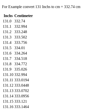
For Example convert 131 Inchs to cm = 332.74 cm
Inchs
Centimeter
131.0
332.74
131.1
332.994
131.2
333.248
131.3
333.502
131.4
333.756
131.5
334.01
131.6
334.264
131.7
334.518
131.8
334.772
131.9
335.026
131.10
332.994
131.11
333.0194
131.12
333.0448
131.13
333.0702
131.14
333.0956
131.15
333.121
131.16
333.1464