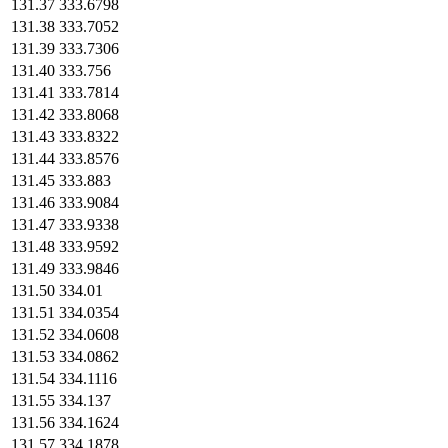
131.37
333.6798
131.38
333.7052
131.39
333.7306
131.40
333.756
131.41
333.7814
131.42
333.8068
131.43
333.8322
131.44
333.8576
131.45
333.883
131.46
333.9084
131.47
333.9338
131.48
333.9592
131.49
333.9846
131.50
334.01
131.51
334.0354
131.52
334.0608
131.53
334.0862
131.54
334.1116
131.55
334.137
131.56
334.1624
131.57
334.1878