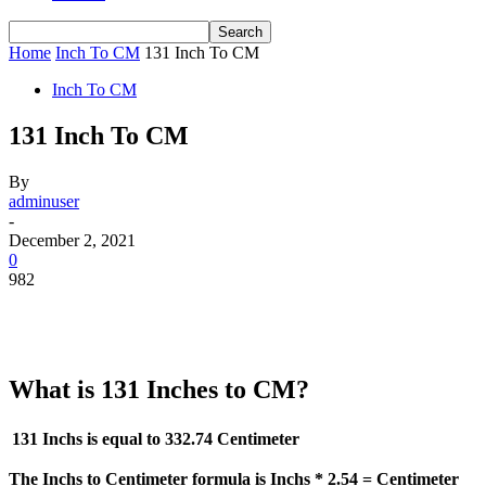
Home
Inch To CM
131 Inch To CM
Inch To CM
131 Inch To CM
By
adminuser
-
December 2, 2021
0
982
What is 131 Inches to CM?
131 Inchs is equal to
332.74 Centimeter
The Inchs to Centimeter formula is Inchs * 2.54 = Centimeter