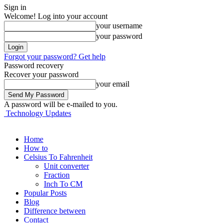
Sign in
Welcome! Log into your account
your username
your password
Forgot your password? Get help
Password recovery
Recover your password
your email
A password will be e-mailed to you.
Technology Updates
Home
How to
Celsius To Fahrenheit
Unit converter
Fraction
Inch To CM
Popular Posts
Blog
Difference between
Contact