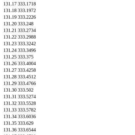
131.17
333.1718
131.18
333.1972
131.19
333.2226
131.20
333.248
131.21
333.2734
131.22
333.2988
131.23
333.3242
131.24
333.3496
131.25
333.375
131.26
333.4004
131.27
333.4258
131.28
333.4512
131.29
333.4766
131.30
333.502
131.31
333.5274
131.32
333.5528
131.33
333.5782
131.34
333.6036
131.35
333.629
131.36
333.6544