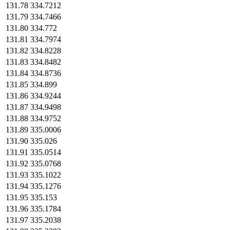
131.78
334.7212
131.79
334.7466
131.80
334.772
131.81
334.7974
131.82
334.8228
131.83
334.8482
131.84
334.8736
131.85
334.899
131.86
334.9244
131.87
334.9498
131.88
334.9752
131.89
335.0006
131.90
335.026
131.91
335.0514
131.92
335.0768
131.93
335.1022
131.94
335.1276
131.95
335.153
131.96
335.1784
131.97
335.2038