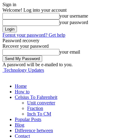
Sign in
Welcome! Log into your account
your username
your password
Forgot your password? Get help
Password recovery
Recover your password
your email
A password will be e-mailed to you.
Technology Updates
Home
How to
Celsius To Fahrenheit
Unit converter
Fraction
Inch To CM
Popular Posts
Blog
Difference between
Contact