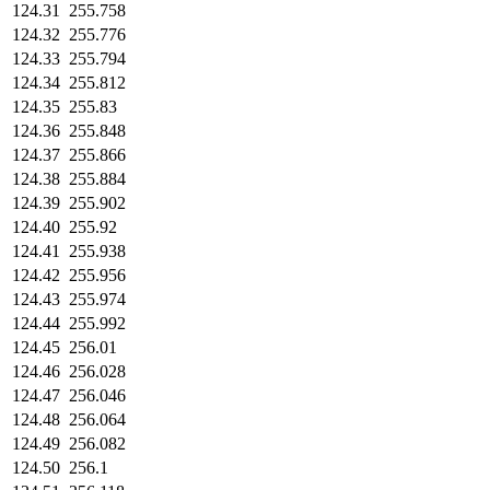
124.31
255.758
124.32
255.776
124.33
255.794
124.34
255.812
124.35
255.83
124.36
255.848
124.37
255.866
124.38
255.884
124.39
255.902
124.40
255.92
124.41
255.938
124.42
255.956
124.43
255.974
124.44
255.992
124.45
256.01
124.46
256.028
124.47
256.046
124.48
256.064
124.49
256.082
124.50
256.1