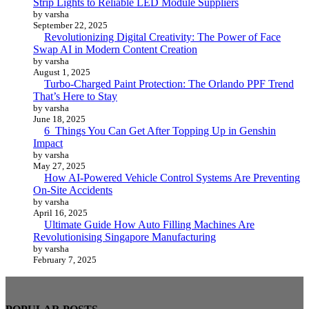
Strip Lights to Reliable LED Module Suppliers
by varsha
September 22, 2025
Revolutionizing Digital Creativity: The Power of Face
Swap AI in Modern Content Creation
by varsha
August 1, 2025
Turbo-Charged Paint Protection: The Orlando PPF Trend
That’s Here to Stay
by varsha
June 18, 2025
6 Things You Can Get After Topping Up in Genshin
Impact
by varsha
May 27, 2025
How AI-Powered Vehicle Control Systems Are Preventing
On-Site Accidents
by varsha
April 16, 2025
Ultimate Guide How Auto Filling Machines Are
Revolutionising Singapore Manufacturing
by varsha
February 7, 2025