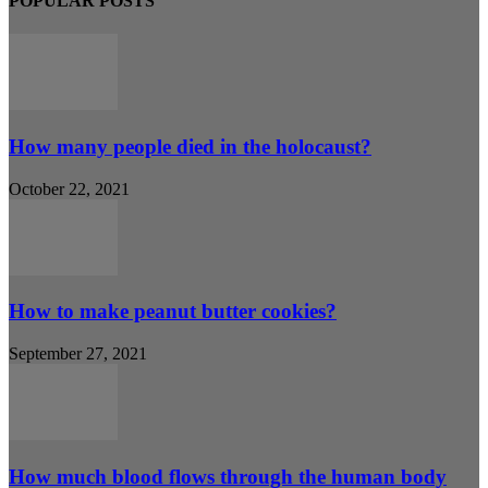
POPULAR POSTS
How many people died in the holocaust?
October 22, 2021
How to make peanut butter cookies?
September 27, 2021
How much blood flows through the human body