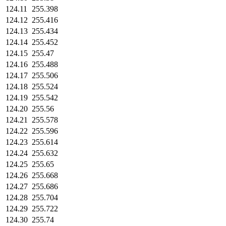
124.11
255.398
124.12
255.416
124.13
255.434
124.14
255.452
124.15
255.47
124.16
255.488
124.17
255.506
124.18
255.524
124.19
255.542
124.20
255.56
124.21
255.578
124.22
255.596
124.23
255.614
124.24
255.632
124.25
255.65
124.26
255.668
124.27
255.686
124.28
255.704
124.29
255.722
124.30
255.74