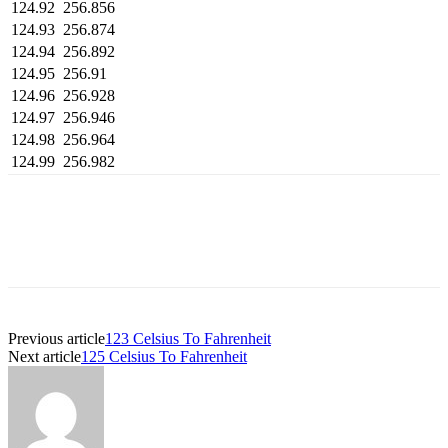
124.92
256.856
124.93
256.874
124.94
256.892
124.95
256.91
124.96
256.928
124.97
256.946
124.98
256.964
124.99
256.982
Previous article
123 Celsius To Fahrenheit
Next article
125 Celsius To Fahrenheit