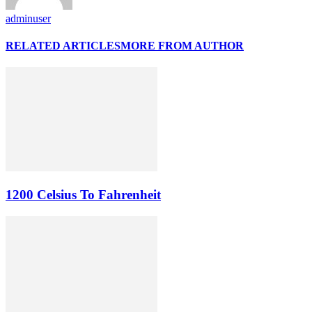
adminuser
RELATED ARTICLES
MORE FROM AUTHOR
1200 Celsius To Fahrenheit