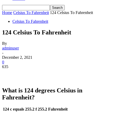
Home
Celsius To Fahrenheit
124 Celsius To Fahrenheit
Celsius To Fahrenheit
124 Celsius To Fahrenheit
By
adminuser
-
December 2, 2021
0
635
What is 124 degrees Celsius in
Fahrenheit?
124 c equals 255.2 f
255.2 Fahrenheit