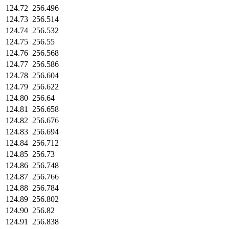
124.72
256.496
124.73
256.514
124.74
256.532
124.75
256.55
124.76
256.568
124.77
256.586
124.78
256.604
124.79
256.622
124.80
256.64
124.81
256.658
124.82
256.676
124.83
256.694
124.84
256.712
124.85
256.73
124.86
256.748
124.87
256.766
124.88
256.784
124.89
256.802
124.90
256.82
124.91
256.838