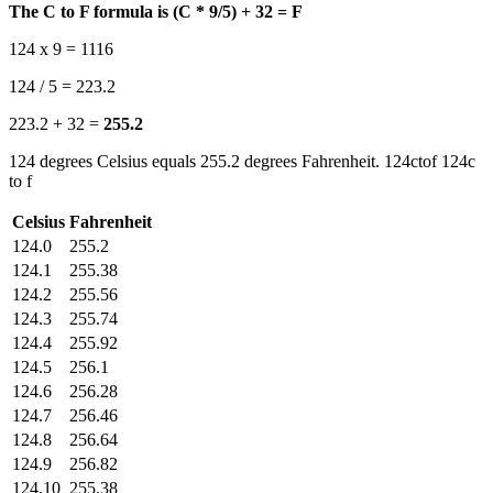
The C to F formula is (C * 9/5) + 32 = F
124 x 9 = 1116
124 / 5 = 223.2
223.2 + 32 =
255.2
124 degrees Celsius equals 255.2 degrees Fahrenheit. 124ctof 124c
to f
Celsius
Fahrenheit
124.0
255.2
124.1
255.38
124.2
255.56
124.3
255.74
124.4
255.92
124.5
256.1
124.6
256.28
124.7
256.46
124.8
256.64
124.9
256.82
124.10
255.38