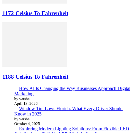
1172 Celsius To Fahrenheit
1188 Celsius To Fahrenheit
How AI Is Changing the Way Businesses Approach Digital
Marketing
by varsha
April 13, 2026
Window Tint Laws Florida: What Every Driver Should
Know in 2025
by varsha
October 4, 2025
Exploring Modern Lighting Solutions: From Flexible LED