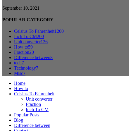
September 10, 2021
POPULAR CATEGORY
Celsius To Fahrenheit
1200
Inch To CM
200
Unit converter
126
How to
59
Fraction
20
Difference between
8
tech
7
Technology
7
Misc
7
Home
How to
Celsius To Fahrenheit
Unit converter
Fraction
Inch To CM
Popular Posts
Blog
Difference between
Contact