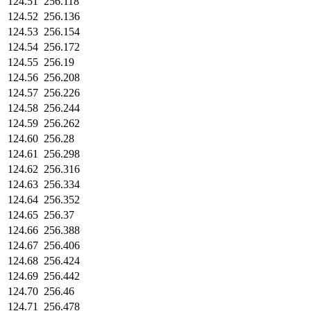
124.51
256.118
124.52
256.136
124.53
256.154
124.54
256.172
124.55
256.19
124.56
256.208
124.57
256.226
124.58
256.244
124.59
256.262
124.60
256.28
124.61
256.298
124.62
256.316
124.63
256.334
124.64
256.352
124.65
256.37
124.66
256.388
124.67
256.406
124.68
256.424
124.69
256.442
124.70
256.46
124.71
256.478