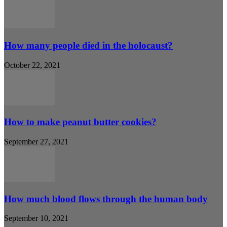
How many people died in the holocaust?
October 22, 2021
How to make peanut butter cookies?
September 27, 2021
How much blood flows through the human body
September 10, 2021