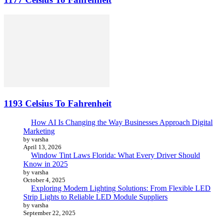
1193 Celsius To Fahrenheit
How AI Is Changing the Way Businesses Approach Digital
Marketing
by varsha
April 13, 2026
Window Tint Laws Florida: What Every Driver Should
Know in 2025
by varsha
October 4, 2025
Exploring Modern Lighting Solutions: From Flexible LED
Strip Lights to Reliable LED Module Suppliers
by varsha
September 22, 2025