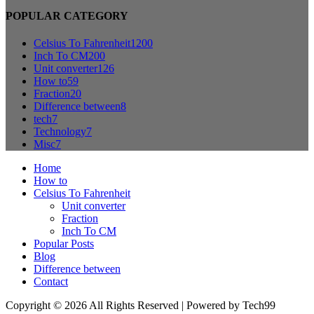
POPULAR CATEGORY
Celsius To Fahrenheit
1200
Inch To CM
200
Unit converter
126
How to
59
Fraction
20
Difference between
8
tech
7
Technology
7
Misc
7
Home
How to
Celsius To Fahrenheit
Unit converter
Fraction
Inch To CM
Popular Posts
Blog
Difference between
Contact
Copyright © 2026 All Rights Reserved | Powered by Tech99