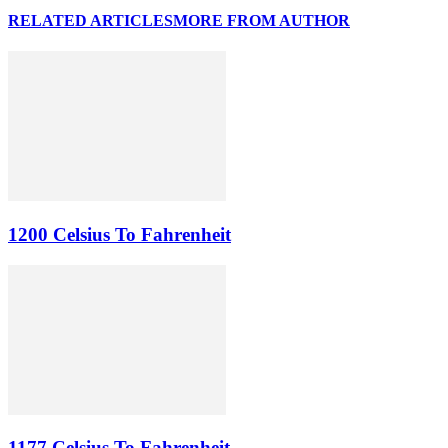
RELATED ARTICLES
MORE FROM AUTHOR
1200 Celsius To Fahrenheit
1177 Celsius To Fahrenheit