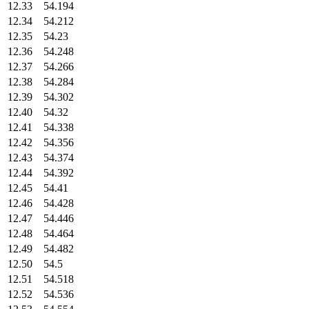
12.33
54.194
12.34
54.212
12.35
54.23
12.36
54.248
12.37
54.266
12.38
54.284
12.39
54.302
12.40
54.32
12.41
54.338
12.42
54.356
12.43
54.374
12.44
54.392
12.45
54.41
12.46
54.428
12.47
54.446
12.48
54.464
12.49
54.482
12.50
54.5
12.51
54.518
12.52
54.536