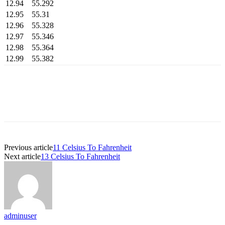
12.94
55.292
12.95
55.31
12.96
55.328
12.97
55.346
12.98
55.364
12.99
55.382
Previous article
11 Celsius To Fahrenheit
Next article
13 Celsius To Fahrenheit
adminuser