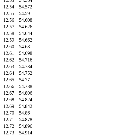
12.53
54.554
12.54
54.572
12.55
54.59
12.56
54.608
12.57
54.626
12.58
54.644
12.59
54.662
12.60
54.68
12.61
54.698
12.62
54.716
12.63
54.734
12.64
54.752
12.65
54.77
12.66
54.788
12.67
54.806
12.68
54.824
12.69
54.842
12.70
54.86
12.71
54.878
12.72
54.896
12.73
54.914