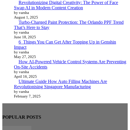
Revolutionizing Digital Creativity: The Power of Face
Swap AI in Modern Content Creation
by varsha
August 1, 2025
Turbo-Charged Paint Protection: The Orlando PPF Trend
That’s Here to Stay
by varsha
June 18, 2025
6 Things You Can Get After Topping Up in Genshin
Impact
by varsha
May 27, 2025
How AI-Powered Vehicle Control Systems Are Preventing
On-Site Accidents
by varsha
April 16, 2025
Ultimate Guide How Auto Filling Machines Are
Revolutionising Singapore Manufacturing
by varsha
February 7, 2025
POPULAR POSTS