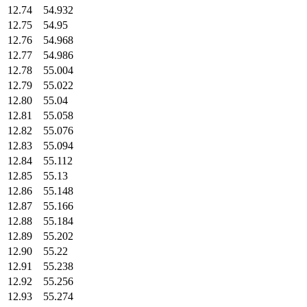
12.74
54.932
12.75
54.95
12.76
54.968
12.77
54.986
12.78
55.004
12.79
55.022
12.80
55.04
12.81
55.058
12.82
55.076
12.83
55.094
12.84
55.112
12.85
55.13
12.86
55.148
12.87
55.166
12.88
55.184
12.89
55.202
12.90
55.22
12.91
55.238
12.92
55.256
12.93
55.274