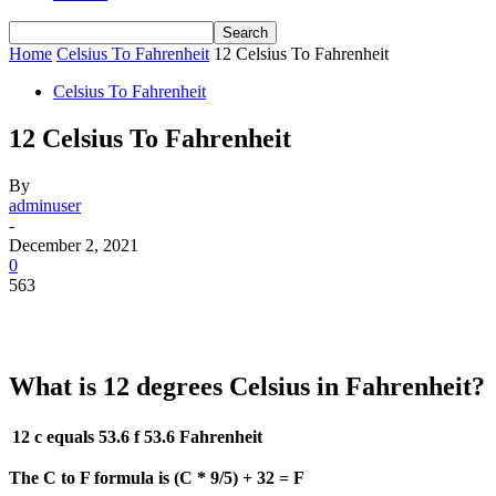
Home
Celsius To Fahrenheit
12 Celsius To Fahrenheit
Celsius To Fahrenheit
12 Celsius To Fahrenheit
By
adminuser
-
December 2, 2021
0
563
What is 12 degrees Celsius in Fahrenheit?
12 c equals 53.6 f
53.6 Fahrenheit
The C to F formula is (C * 9/5) + 32 = F