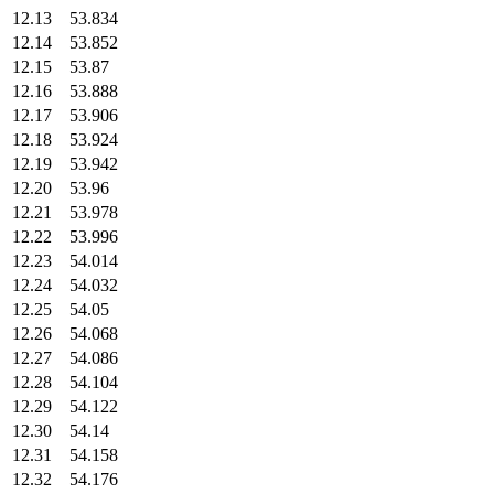
12.13
53.834
12.14
53.852
12.15
53.87
12.16
53.888
12.17
53.906
12.18
53.924
12.19
53.942
12.20
53.96
12.21
53.978
12.22
53.996
12.23
54.014
12.24
54.032
12.25
54.05
12.26
54.068
12.27
54.086
12.28
54.104
12.29
54.122
12.30
54.14
12.31
54.158
12.32
54.176