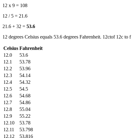
12 x 9 = 108
12 / 5 = 21.6
21.6 + 32 =
53.6
12 degrees Celsius equals 53.6 degrees Fahrenheit. 12ctof 12c to f
Celsius
Fahrenheit
12.0
53.6
12.1
53.78
12.2
53.96
12.3
54.14
12.4
54.32
12.5
54.5
12.6
54.68
12.7
54.86
12.8
55.04
12.9
55.22
12.10
53.78
12.11
53.798
12.12
53.816