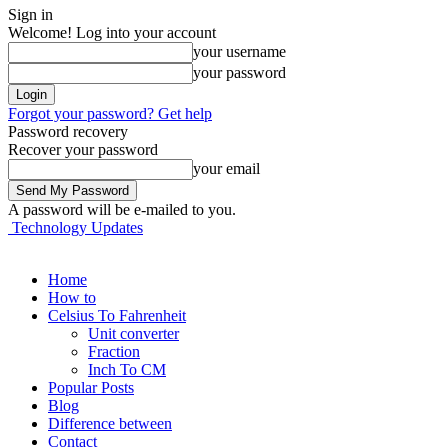
Sign in
Welcome! Log into your account
your username
your password
Forgot your password? Get help
Password recovery
Recover your password
your email
A password will be e-mailed to you.
Technology Updates
Home
How to
Celsius To Fahrenheit
Unit converter
Fraction
Inch To CM
Popular Posts
Blog
Difference between
Contact