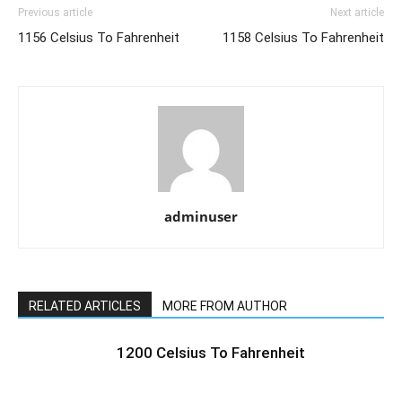
Previous article
Next article
1156 Celsius To Fahrenheit
1158 Celsius To Fahrenheit
adminuser
RELATED ARTICLES
MORE FROM AUTHOR
1200 Celsius To Fahrenheit