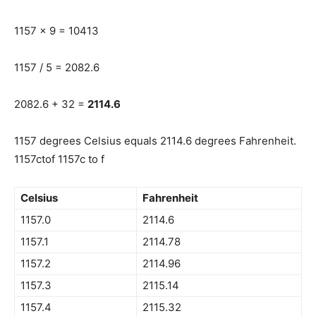
1157 x 9 = 10413
1157 / 5 = 2082.6
2082.6 + 32 =
2114.6
1157 degrees Celsius equals 2114.6 degrees Fahrenheit.
1157ctof 1157c to f
Celsius
Fahrenheit
1157.0
2114.6
1157.1
2114.78
1157.2
2114.96
1157.3
2115.14
1157.4
2115.32