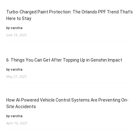
Turbo-Charged Paint Protection: The Orlando PPF Trend That’s
Here to Stay
by varsha
June 18, 2025
6 Things You Can Get After Topping Up in Genshin Impact
by varsha
May 27, 2025
How AI-Powered Vehicle Control Systems Are Preventing On-
Site Accidents
by varsha
April 16, 2025