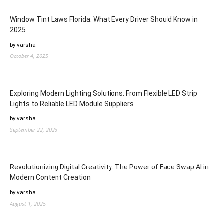
Window Tint Laws Florida: What Every Driver Should Know in
2025
by varsha
October 4, 2025
Exploring Modern Lighting Solutions: From Flexible LED Strip
Lights to Reliable LED Module Suppliers
by varsha
September 22, 2025
Revolutionizing Digital Creativity: The Power of Face Swap AI in
Modern Content Creation
by varsha
August 1, 2025