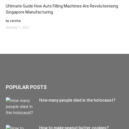
Ultimate Guide How Auto Filling Machines Are Revolutionising
Singapore Manufacturing
by varsha
February 7, 2025
POPULAR POSTS
How many people died in the holocaust?
October 22, 2021
How to make peanut butter cookies?