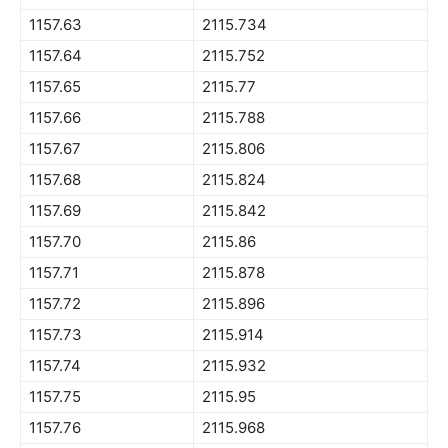
1157.63
2115.734
1157.64
2115.752
1157.65
2115.77
1157.66
2115.788
1157.67
2115.806
1157.68
2115.824
1157.69
2115.842
1157.70
2115.86
1157.71
2115.878
1157.72
2115.896
1157.73
2115.914
1157.74
2115.932
1157.75
2115.95
1157.76
2115.968