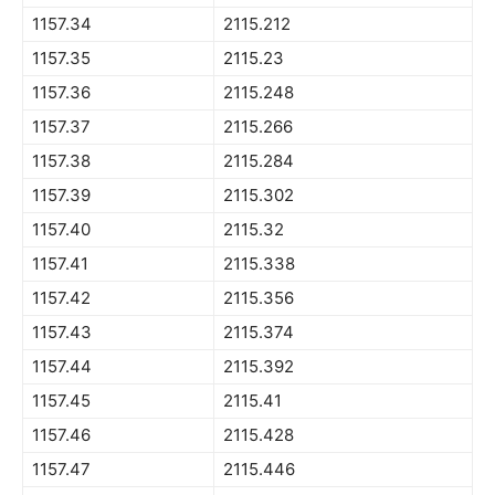
1157.34
2115.212
1157.35
2115.23
1157.36
2115.248
1157.37
2115.266
1157.38
2115.284
1157.39
2115.302
1157.40
2115.32
1157.41
2115.338
1157.42
2115.356
1157.43
2115.374
1157.44
2115.392
1157.45
2115.41
1157.46
2115.428
1157.47
2115.446