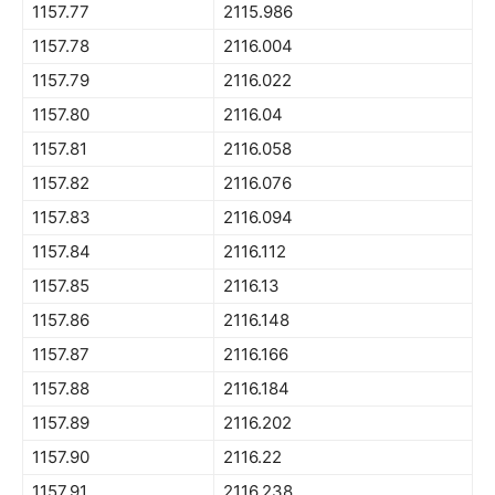
1157.77
2115.986
1157.78
2116.004
1157.79
2116.022
1157.80
2116.04
1157.81
2116.058
1157.82
2116.076
1157.83
2116.094
1157.84
2116.112
1157.85
2116.13
1157.86
2116.148
1157.87
2116.166
1157.88
2116.184
1157.89
2116.202
1157.90
2116.22
1157.91
2116.238