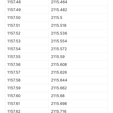
1157.48
2115.464
1157.49
2115.482
1157.50
2115.5
1157.51
2115.518
1157.52
2115.536
1157.53
2115.554
1157.54
2115.572
1157.55
2115.59
1157.56
2115.608
1157.57
2115.626
1157.58
2115.644
1157.59
2115.662
1157.60
2115.68
1157.61
2115.698
1157.62
2115.716