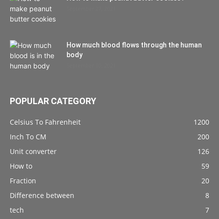
September 27, 2021
How much blood flows through the human
body
September 10, 2021
POPULAR CATEGORY
Celsius To Fahrenheit
1200
Inch To CM
200
Unit converter
126
How to
59
Fraction
20
Difference between
8
tech
7