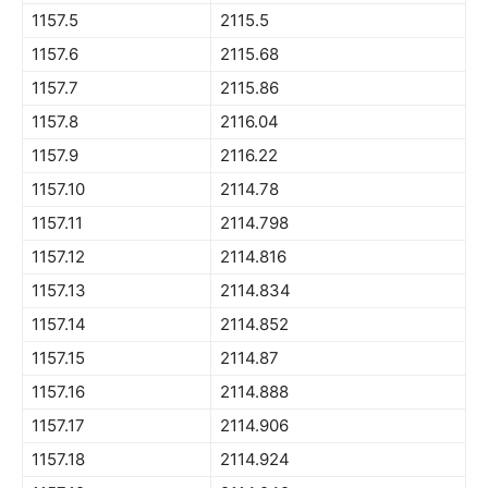
1157.5
2115.5
1157.6
2115.68
1157.7
2115.86
1157.8
2116.04
1157.9
2116.22
1157.10
2114.78
1157.11
2114.798
1157.12
2114.816
1157.13
2114.834
1157.14
2114.852
1157.15
2114.87
1157.16
2114.888
1157.17
2114.906
1157.18
2114.924