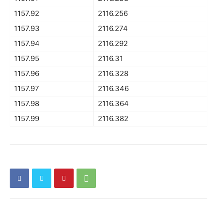
1157.92
2116.256
1157.93
2116.274
1157.94
2116.292
1157.95
2116.31
1157.96
2116.328
1157.97
2116.346
1157.98
2116.364
1157.99
2116.382