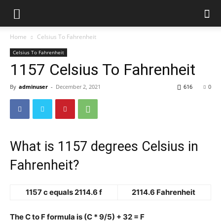
Home
Celsius To Fahrenheit
Celsius To Fahrenheit
1157 Celsius To Fahrenheit
By
adminuser
-
December 2, 2021
616
0
What is 1157 degrees Celsius in
Fahrenheit?
1157 c equals 2114.6 f
2114.6 Fahrenheit
The C to F formula is (C * 9/5) + 32 = F