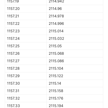
1157.19
2114.942
1157.20
2114.96
1157.21
2114.978
1157.22
2114.996
1157.23
2115.014
1157.24
2115.032
1157.25
2115.05
1157.26
2115.068
1157.27
2115.086
1157.28
2115.104
1157.29
2115.122
1157.30
2115.14
1157.31
2115.158
1157.32
2115.176
1157.33
2115.194