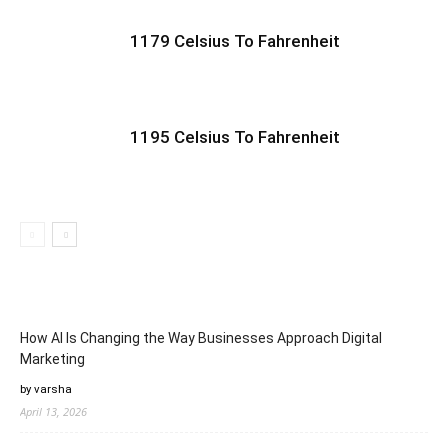
1179 Celsius To Fahrenheit
1195 Celsius To Fahrenheit
How AI Is Changing the Way Businesses Approach Digital
Marketing
by varsha
April 13, 2026