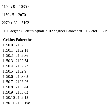
1150 x 9 = 10350
1150 / 5 = 2070
2070 + 32 =
2102
1150 degrees Celsius equals 2102 degrees Fahrenheit. 1150ctof 1150c
Celsius
Fahrenheit
1150.0
2102
1150.1
2102.18
1150.2
2102.36
1150.3
2102.54
1150.4
2102.72
1150.5
2102.9
1150.6
2103.08
1150.7
2103.26
1150.8
2103.44
1150.9
2103.62
1150.10
2102.18
1150.11
2102.198