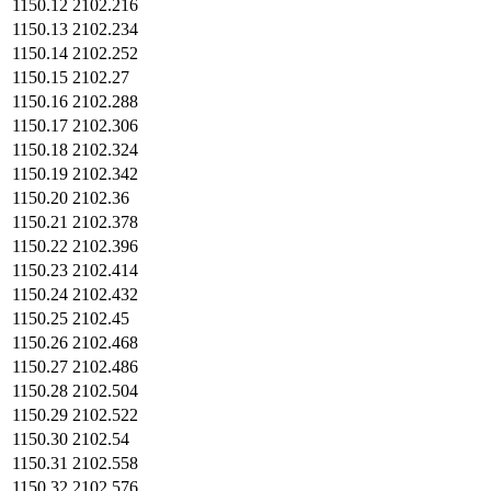
1150.12
2102.216
1150.13
2102.234
1150.14
2102.252
1150.15
2102.27
1150.16
2102.288
1150.17
2102.306
1150.18
2102.324
1150.19
2102.342
1150.20
2102.36
1150.21
2102.378
1150.22
2102.396
1150.23
2102.414
1150.24
2102.432
1150.25
2102.45
1150.26
2102.468
1150.27
2102.486
1150.28
2102.504
1150.29
2102.522
1150.30
2102.54
1150.31
2102.558
1150.32
2102.576