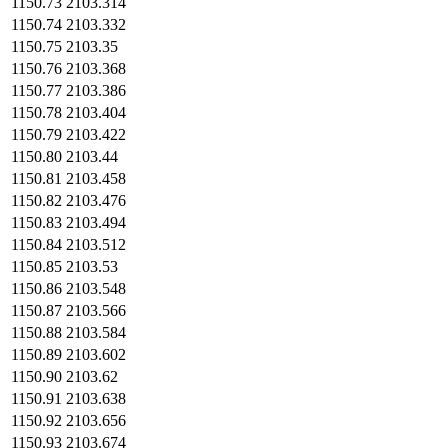
1150.73
2103.314
1150.74
2103.332
1150.75
2103.35
1150.76
2103.368
1150.77
2103.386
1150.78
2103.404
1150.79
2103.422
1150.80
2103.44
1150.81
2103.458
1150.82
2103.476
1150.83
2103.494
1150.84
2103.512
1150.85
2103.53
1150.86
2103.548
1150.87
2103.566
1150.88
2103.584
1150.89
2103.602
1150.90
2103.62
1150.91
2103.638
1150.92
2103.656
1150.93
2103.674