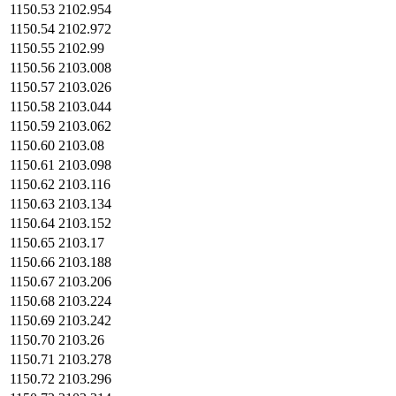
1150.53
2102.954
1150.54
2102.972
1150.55
2102.99
1150.56
2103.008
1150.57
2103.026
1150.58
2103.044
1150.59
2103.062
1150.60
2103.08
1150.61
2103.098
1150.62
2103.116
1150.63
2103.134
1150.64
2103.152
1150.65
2103.17
1150.66
2103.188
1150.67
2103.206
1150.68
2103.224
1150.69
2103.242
1150.70
2103.26
1150.71
2103.278
1150.72
2103.296