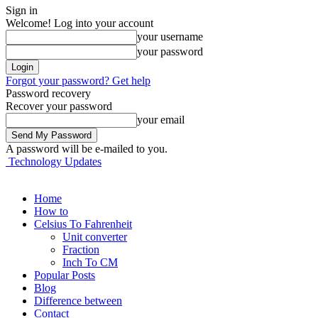
Sign in
Welcome! Log into your account
your username
your password
Forgot your password? Get help
Password recovery
Recover your password
your email
A password will be e-mailed to you.
Technology Updates
Home
How to
Celsius To Fahrenheit
Unit converter
Fraction
Inch To CM
Popular Posts
Blog
Difference between
Contact