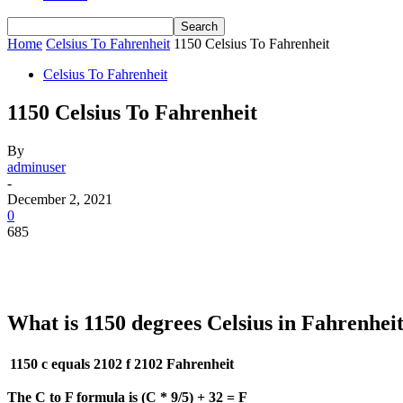
Home
Celsius To Fahrenheit
1150 Celsius To Fahrenheit
Celsius To Fahrenheit
1150 Celsius To Fahrenheit
By
adminuser
-
December 2, 2021
0
685
What is 1150 degrees Celsius in Fahrenhei
1150 c equals 2102 f
2102 Fahrenheit
The C to F formula is (C * 9/5) + 32 = F