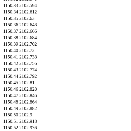
1150.33
2102.594
1150.34
2102.612
1150.35
2102.63
1150.36
2102.648
1150.37
2102.666
1150.38
2102.684
1150.39
2102.702
1150.40
2102.72
1150.41
2102.738
1150.42
2102.756
1150.43
2102.774
1150.44
2102.792
1150.45
2102.81
1150.46
2102.828
1150.47
2102.846
1150.48
2102.864
1150.49
2102.882
1150.50
2102.9
1150.51
2102.918
1150.52
2102.936