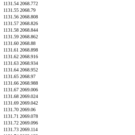
1131.54
2068.772
1131.55
2068.79
1131.56
2068.808
1131.57
2068.826
1131.58
2068.844
1131.59
2068.862
1131.60
2068.88
1131.61
2068.898
1131.62
2068.916
1131.63
2068.934
1131.64
2068.952
1131.65
2068.97
1131.66
2068.988
1131.67
2069.006
1131.68
2069.024
1131.69
2069.042
1131.70
2069.06
1131.71
2069.078
1131.72
2069.096
1131.73
2069.114