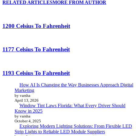
RELATED ARTICLES
MORE FROM AUTHOR
1200 Celsius To Fahrenheit
1177 Celsius To Fahrenheit
1193 Celsius To Fahrenheit
How AI Is Changing the Way Businesses Approach Digital
Marketing
by varsha
April 13, 2026
Window Tint Laws Florida: What Every Driver Should
Know in 2025
by varsha
October 4, 2025
Exploring Modern Lighting Solutions: From Flexible LED
Strip Lights to Reliable LED Module Suppliers