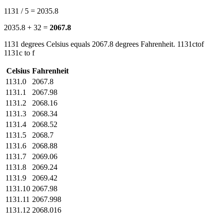
1131 / 5 = 2035.8
2035.8 + 32 =
2067.8
1131 degrees Celsius equals 2067.8 degrees Fahrenheit. 1131ctof
1131c to f
Celsius
Fahrenheit
1131.0
2067.8
1131.1
2067.98
1131.2
2068.16
1131.3
2068.34
1131.4
2068.52
1131.5
2068.7
1131.6
2068.88
1131.7
2069.06
1131.8
2069.24
1131.9
2069.42
1131.10
2067.98
1131.11
2067.998
1131.12
2068.016