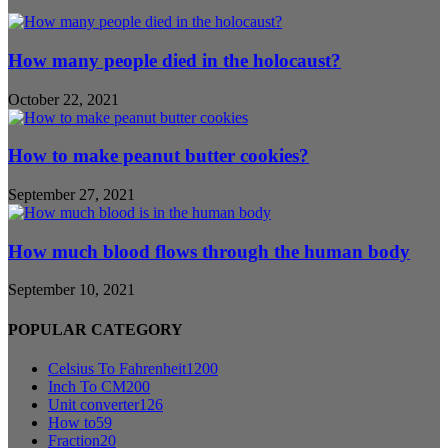
How many people died in the holocaust?
October 22, 2021
How to make peanut butter cookies?
September 27, 2021
How much blood flows through the human body
September 10, 2021
POPULAR CATEGORY
Celsius To Fahrenheit
1200
Inch To CM
200
Unit converter
126
How to
59
Fraction
20