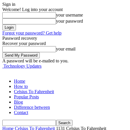
Sign in
Welcome! Log into your account
your username
your password
Forgot your password? Get help
Password recovery
Recover your password
your email
A password will be e-mailed to you.
Technology Updates
Home
How to
Celsius To Fahrenheit
Popular Posts
Blog
Difference between
Contact
Home
Celsius To Fahrenheit
1131 Celsius To Fahrenheit