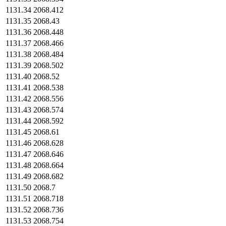
1131.34
2068.412
1131.35
2068.43
1131.36
2068.448
1131.37
2068.466
1131.38
2068.484
1131.39
2068.502
1131.40
2068.52
1131.41
2068.538
1131.42
2068.556
1131.43
2068.574
1131.44
2068.592
1131.45
2068.61
1131.46
2068.628
1131.47
2068.646
1131.48
2068.664
1131.49
2068.682
1131.50
2068.7
1131.51
2068.718
1131.52
2068.736
1131.53
2068.754