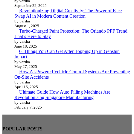
by varsha
September 22, 2025
Revolutionizing Digital Creativity: The Power of Face
Swap AI in Modern Content Creation
by varsha
August 1, 2025
Turbo-Charged Paint Protection: The Orlando PPF Trend
That’s Here to Stay
by varsha
June 18, 2025
6 Things You Can Get After Topping Up in Genshin
Impact
by varsha
May 27, 2025
How AI-Powered Vehicle Control Systems Are Preventing
On-Site Accidents
by varsha
April 16, 2025
Ultimate Guide How Auto Filling Machines Are
Revolutionising Singapore Manufacturing
by varsha
February 7, 2025
POPULAR POSTS