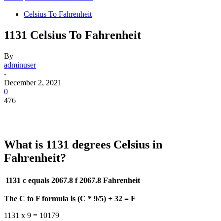
Celsius To Fahrenheit
1131 Celsius To Fahrenheit
By
adminuser
-
December 2, 2021
0
476
What is 1131 degrees Celsius in
Fahrenheit?
1131 c equals 2067.8 f
2067.8 Fahrenheit
The C to F formula is (C * 9/5) + 32 = F
1131 x 9 = 10179