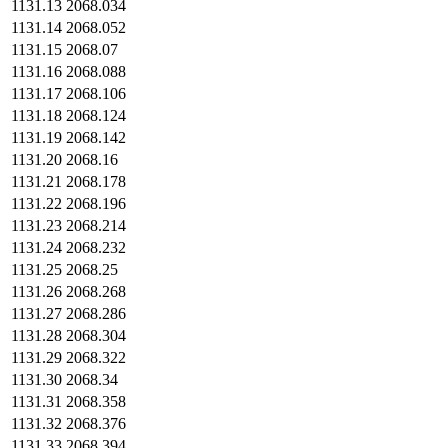
1131.13
2068.034
1131.14
2068.052
1131.15
2068.07
1131.16
2068.088
1131.17
2068.106
1131.18
2068.124
1131.19
2068.142
1131.20
2068.16
1131.21
2068.178
1131.22
2068.196
1131.23
2068.214
1131.24
2068.232
1131.25
2068.25
1131.26
2068.268
1131.27
2068.286
1131.28
2068.304
1131.29
2068.322
1131.30
2068.34
1131.31
2068.358
1131.32
2068.376
1131.33
2068.394