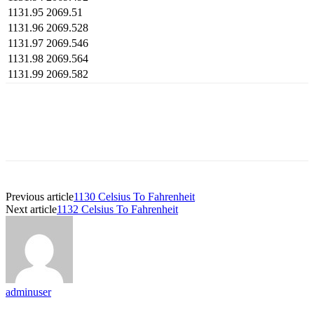
1131.95
2069.51
1131.96
2069.528
1131.97
2069.546
1131.98
2069.564
1131.99
2069.582
Previous article
1130 Celsius To Fahrenheit
Next article
1132 Celsius To Fahrenheit
adminuser