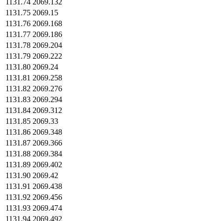
1131.74
2069.132
1131.75
2069.15
1131.76
2069.168
1131.77
2069.186
1131.78
2069.204
1131.79
2069.222
1131.80
2069.24
1131.81
2069.258
1131.82
2069.276
1131.83
2069.294
1131.84
2069.312
1131.85
2069.33
1131.86
2069.348
1131.87
2069.366
1131.88
2069.384
1131.89
2069.402
1131.90
2069.42
1131.91
2069.438
1131.92
2069.456
1131.93
2069.474
1131.94
2069.492