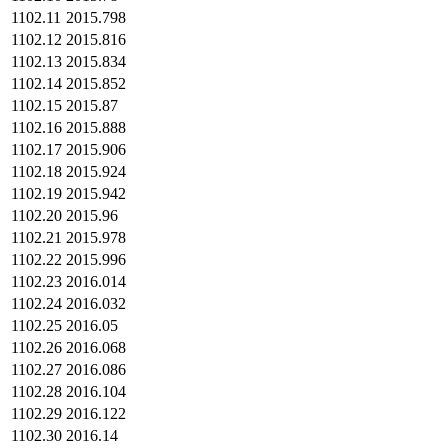
1102.11
2015.798
1102.12
2015.816
1102.13
2015.834
1102.14
2015.852
1102.15
2015.87
1102.16
2015.888
1102.17
2015.906
1102.18
2015.924
1102.19
2015.942
1102.20
2015.96
1102.21
2015.978
1102.22
2015.996
1102.23
2016.014
1102.24
2016.032
1102.25
2016.05
1102.26
2016.068
1102.27
2016.086
1102.28
2016.104
1102.29
2016.122
1102.30
2016.14