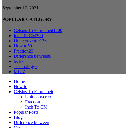
September 10, 2021
POPULAR CATEGORY
Celsius To Fahrenheit
1200
Inch To CM
200
Unit converter
126
How to
59
Fraction
20
Difference between
8
tech
7
Technology
7
Misc
7
Home
How to
Celsius To Fahrenheit
Unit converter
Fraction
Inch To CM
Popular Posts
Blog
Difference between
Contact