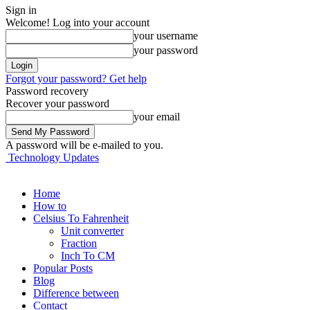
Sign in
Welcome! Log into your account
your username
your password
Forgot your password? Get help
Password recovery
Recover your password
your email
A password will be e-mailed to you.
Technology Updates
Home
How to
Celsius To Fahrenheit
Unit converter
Fraction
Inch To CM
Popular Posts
Blog
Difference between
Contact