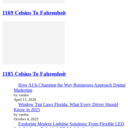
1169 Celsius To Fahrenheit
1185 Celsius To Fahrenheit
How AI Is Changing the Way Businesses Approach Digital
Marketing
by varsha
April 13, 2026
Window Tint Laws Florida: What Every Driver Should
Know in 2025
by varsha
October 4, 2025
Exploring Modern Lighting Solutions: From Flexible LED