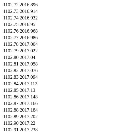
1102.72
2016.896
1102.73
2016.914
1102.74
2016.932
1102.75
2016.95
1102.76
2016.968
1102.77
2016.986
1102.78
2017.004
1102.79
2017.022
1102.80
2017.04
1102.81
2017.058
1102.82
2017.076
1102.83
2017.094
1102.84
2017.112
1102.85
2017.13
1102.86
2017.148
1102.87
2017.166
1102.88
2017.184
1102.89
2017.202
1102.90
2017.22
1102.91
2017.238