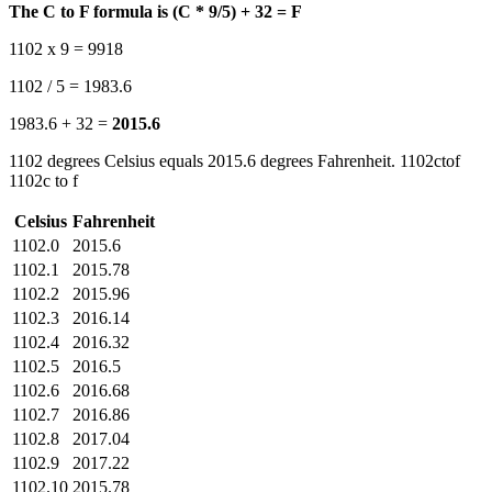
The C to F formula is (C * 9/5) + 32 = F
1102 x 9 = 9918
1102 / 5 = 1983.6
1983.6 + 32 =
2015.6
1102 degrees Celsius equals 2015.6 degrees Fahrenheit. 1102ctof
1102c to f
Celsius
Fahrenheit
1102.0
2015.6
1102.1
2015.78
1102.2
2015.96
1102.3
2016.14
1102.4
2016.32
1102.5
2016.5
1102.6
2016.68
1102.7
2016.86
1102.8
2017.04
1102.9
2017.22
1102.10
2015.78