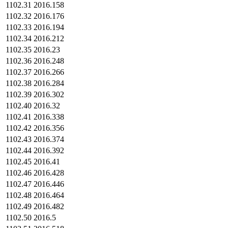
1102.31
2016.158
1102.32
2016.176
1102.33
2016.194
1102.34
2016.212
1102.35
2016.23
1102.36
2016.248
1102.37
2016.266
1102.38
2016.284
1102.39
2016.302
1102.40
2016.32
1102.41
2016.338
1102.42
2016.356
1102.43
2016.374
1102.44
2016.392
1102.45
2016.41
1102.46
2016.428
1102.47
2016.446
1102.48
2016.464
1102.49
2016.482
1102.50
2016.5