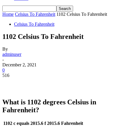
Home
Celsius To Fahrenheit
1102 Celsius To Fahrenheit
Celsius To Fahrenheit
1102 Celsius To Fahrenheit
By
adminuser
-
December 2, 2021
0
516
What is 1102 degrees Celsius in
Fahrenheit?
1102 c equals 2015.6 f
2015.6 Fahrenheit