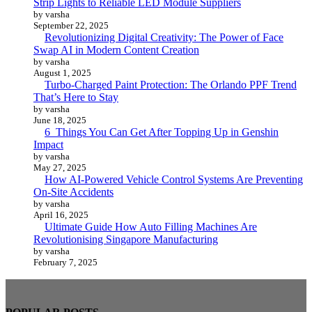
Strip Lights to Reliable LED Module Suppliers
by varsha
September 22, 2025
Revolutionizing Digital Creativity: The Power of Face
Swap AI in Modern Content Creation
by varsha
August 1, 2025
Turbo-Charged Paint Protection: The Orlando PPF Trend
That’s Here to Stay
by varsha
June 18, 2025
6 Things You Can Get After Topping Up in Genshin
Impact
by varsha
May 27, 2025
How AI-Powered Vehicle Control Systems Are Preventing
On-Site Accidents
by varsha
April 16, 2025
Ultimate Guide How Auto Filling Machines Are
Revolutionising Singapore Manufacturing
by varsha
February 7, 2025