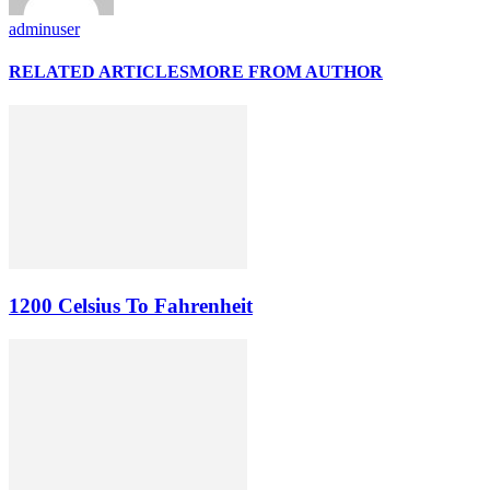
adminuser
RELATED ARTICLES
MORE FROM AUTHOR
1200 Celsius To Fahrenheit