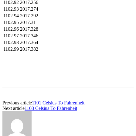
1102.92
2017.256
1102.93
2017.274
1102.94
2017.292
1102.95
2017.31
1102.96
2017.328
1102.97
2017.346
1102.98
2017.364
1102.99
2017.382
Previous article
1101 Celsius To Fahrenheit
Next article
1103 Celsius To Fahrenheit