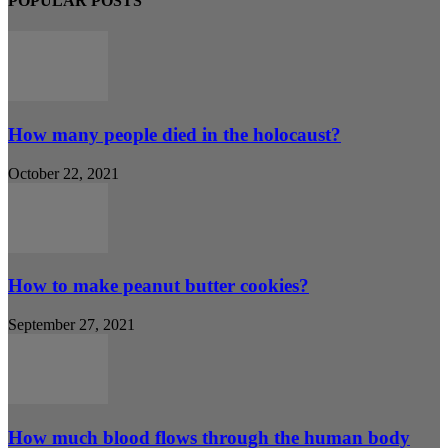
POPULAR POSTS
How many people died in the holocaust?
October 22, 2021
How to make peanut butter cookies?
September 27, 2021
How much blood flows through the human body