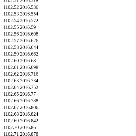
1102.51
2016.518
1102.52
2016.536
1102.53
2016.554
1102.54
2016.572
1102.55
2016.59
1102.56
2016.608
1102.57
2016.626
1102.58
2016.644
1102.59
2016.662
1102.60
2016.68
1102.61
2016.698
1102.62
2016.716
1102.63
2016.734
1102.64
2016.752
1102.65
2016.77
1102.66
2016.788
1102.67
2016.806
1102.68
2016.824
1102.69
2016.842
1102.70
2016.86
1102.71
2016.878