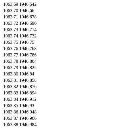
1063.69
1946.642
1063.70
1946.66
1063.71
1946.678
1063.72
1946.696
1063.73
1946.714
1063.74
1946.732
1063.75
1946.75
1063.76
1946.768
1063.77
1946.786
1063.78
1946.804
1063.79
1946.822
1063.80
1946.84
1063.81
1946.858
1063.82
1946.876
1063.83
1946.894
1063.84
1946.912
1063.85
1946.93
1063.86
1946.948
1063.87
1946.966
1063.88
1946.984