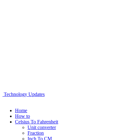
Technology Updates
Home
How to
Celsius To Fahrenheit
Unit converter
Fraction
Inch To CM