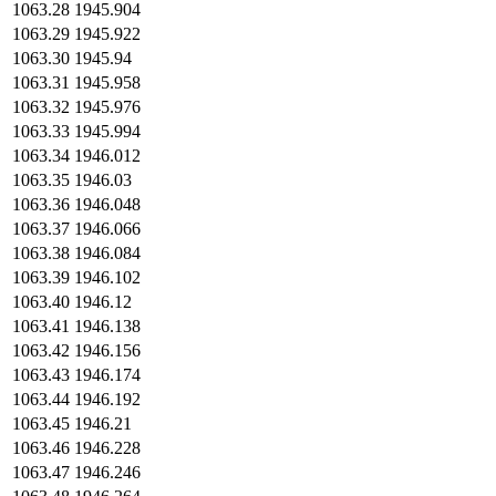
1063.28
1945.904
1063.29
1945.922
1063.30
1945.94
1063.31
1945.958
1063.32
1945.976
1063.33
1945.994
1063.34
1946.012
1063.35
1946.03
1063.36
1946.048
1063.37
1946.066
1063.38
1946.084
1063.39
1946.102
1063.40
1946.12
1063.41
1946.138
1063.42
1946.156
1063.43
1946.174
1063.44
1946.192
1063.45
1946.21
1063.46
1946.228
1063.47
1946.246