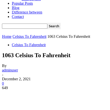
Popular Posts
Blog
Difference between
Contact
Home
Celsius To Fahrenheit
1063 Celsius To Fahrenheit
Celsius To Fahrenheit
1063 Celsius To Fahrenheit
By
adminuser
-
December 2, 2021
0
649