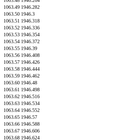
1063.48
1946.264
1063.49
1946.282
1063.50
1946.3
1063.51
1946.318
1063.52
1946.336
1063.53
1946.354
1063.54
1946.372
1063.55
1946.39
1063.56
1946.408
1063.57
1946.426
1063.58
1946.444
1063.59
1946.462
1063.60
1946.48
1063.61
1946.498
1063.62
1946.516
1063.63
1946.534
1063.64
1946.552
1063.65
1946.57
1063.66
1946.588
1063.67
1946.606
1063.68
1946.624