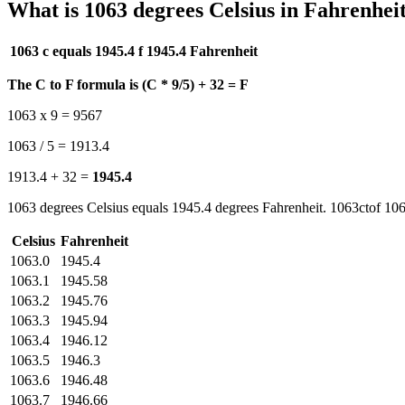
What is 1063 degrees Celsius in Fahrenhei
1063 c equals 1945.4 f
1945.4 Fahrenheit
The C to F formula is (C * 9/5) + 32 = F
1063 x 9 = 9567
1063 / 5 = 1913.4
1913.4 + 32 =
1945.4
1063 degrees Celsius equals 1945.4 degrees Fahrenheit. 1063ctof 106
Celsius
Fahrenheit
1063.0
1945.4
1063.1
1945.58
1063.2
1945.76
1063.3
1945.94
1063.4
1946.12
1063.5
1946.3
1063.6
1946.48
1063.7
1946.66