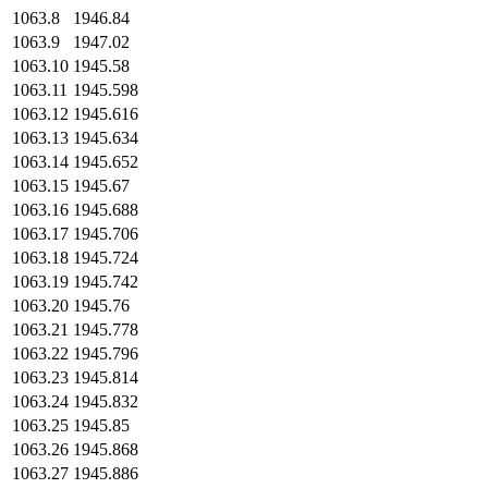
1063.8
1946.84
1063.9
1947.02
1063.10
1945.58
1063.11
1945.598
1063.12
1945.616
1063.13
1945.634
1063.14
1945.652
1063.15
1945.67
1063.16
1945.688
1063.17
1945.706
1063.18
1945.724
1063.19
1945.742
1063.20
1945.76
1063.21
1945.778
1063.22
1945.796
1063.23
1945.814
1063.24
1945.832
1063.25
1945.85
1063.26
1945.868
1063.27
1945.886