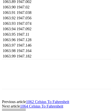
1063.89
1947.002
1063.90
1947.02
1063.91
1947.038
1063.92
1947.056
1063.93
1947.074
1063.94
1947.092
1063.95
1947.11
1063.96
1947.128
1063.97
1947.146
1063.98
1947.164
1063.99
1947.182
Previous article
1062 Celsius To Fahrenheit
Next article
1064 Celsius To Fahrenheit