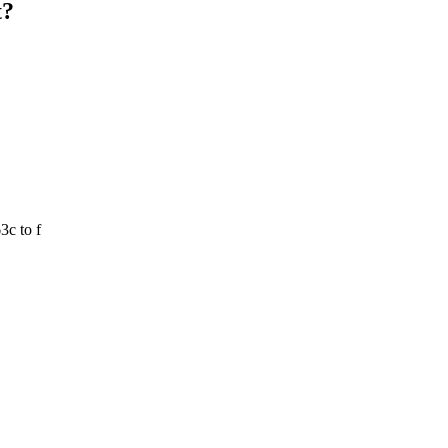
t?
3c to f