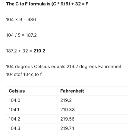
The C to F formula is (C * 9/5) + 32 = F
104 x 9 = 936
104 / 5 = 187.2
187.2 + 32 =
219.2
104 degrees Celsius equals 219.2 degrees Fahrenheit.
104ctof 104c to f
Celsius
Fahrenheit
104.0
219.2
104.1
219.38
104.2
219.56
104.3
219.74