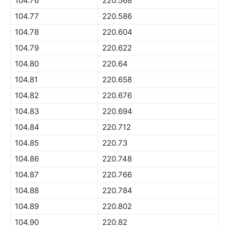
104.76
220.568
104.77
220.586
104.78
220.604
104.79
220.622
104.80
220.64
104.81
220.658
104.82
220.676
104.83
220.694
104.84
220.712
104.85
220.73
104.86
220.748
104.87
220.766
104.88
220.784
104.89
220.802
104.90
220.82