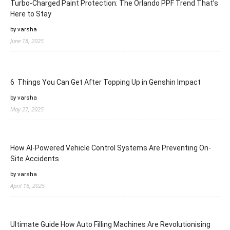
Turbo-Charged Paint Protection: The Orlando PPF Trend That’s
Here to Stay
by varsha
June 18, 2025
6 Things You Can Get After Topping Up in Genshin Impact
by varsha
May 27, 2025
How AI-Powered Vehicle Control Systems Are Preventing On-
Site Accidents
by varsha
April 16, 2025
Ultimate Guide How Auto Filling Machines Are Revolutionising