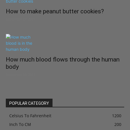
How to make peanut butter cookies?
September 27, 2021
How much blood flows through the human
body
September 10, 2021
POPULAR CATEGORY
Celsius To Fahrenheit
1200
Inch To CM
200