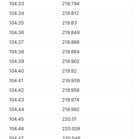
104.33
219.794
104.34
219.812
104.35
219.83
104.36
219.848
104.37
219.866
104.38
219.884
104.39
219.902
104.40
219.92
104.41
219.938
104.42
219.956
104.43
219.974
104.44
219.992
104.45
220.01
104.46
220.028
104.47
220.046