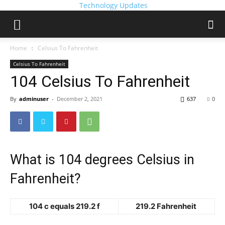
Technology Updates
Home
Celsius To Fahrenheit
Celsius To Fahrenheit
104 Celsius To Fahrenheit
By
adminuser
-
December 2, 2021
637
0
What is 104 degrees Celsius in
Fahrenheit?
104 c equals 219.2 f
219.2 Fahrenheit