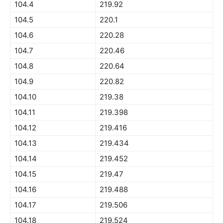
104.4
219.92
104.5
220.1
104.6
220.28
104.7
220.46
104.8
220.64
104.9
220.82
104.10
219.38
104.11
219.398
104.12
219.416
104.13
219.434
104.14
219.452
104.15
219.47
104.16
219.488
104.17
219.506
104.18
219.524