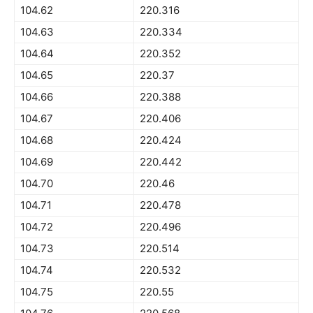
104.62
220.316
104.63
220.334
104.64
220.352
104.65
220.37
104.66
220.388
104.67
220.406
104.68
220.424
104.69
220.442
104.70
220.46
104.71
220.478
104.72
220.496
104.73
220.514
104.74
220.532
104.75
220.55