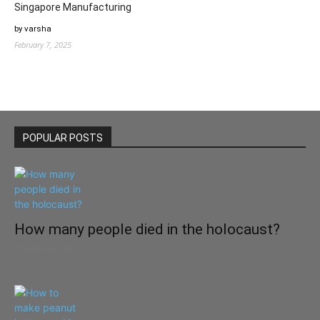
Singapore Manufacturing
by varsha
February 7, 2025
POPULAR POSTS
How many people died in the holocaust?
October 22, 2021