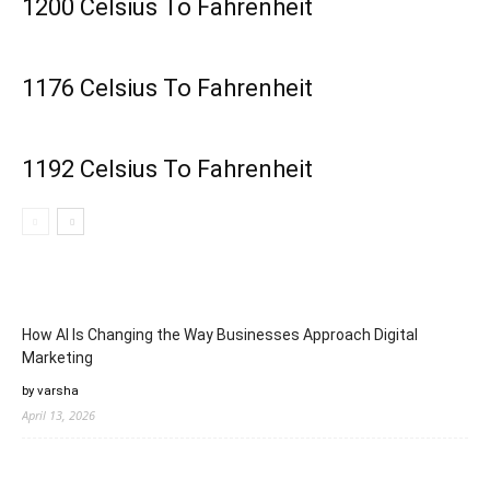
1200 Celsius To Fahrenheit
1176 Celsius To Fahrenheit
1192 Celsius To Fahrenheit
How AI Is Changing the Way Businesses Approach Digital
Marketing
by varsha
April 13, 2026