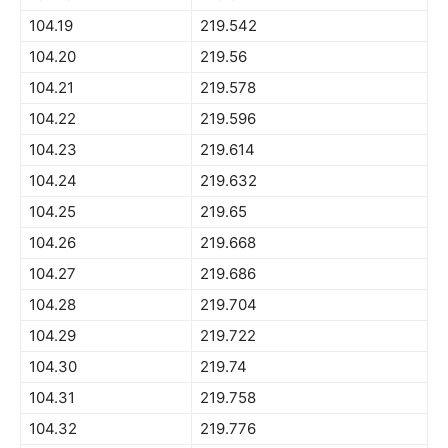
104.19
219.542
104.20
219.56
104.21
219.578
104.22
219.596
104.23
219.614
104.24
219.632
104.25
219.65
104.26
219.668
104.27
219.686
104.28
219.704
104.29
219.722
104.30
219.74
104.31
219.758
104.32
219.776