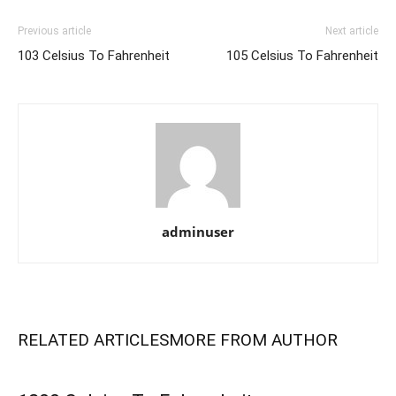
Previous article
Next article
103 Celsius To Fahrenheit
105 Celsius To Fahrenheit
adminuser
RELATED ARTICLES
MORE FROM AUTHOR