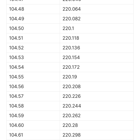
104.48
220.064
104.49
220.082
104.50
220.1
104.51
220.118
104.52
220.136
104.53
220.154
104.54
220.172
104.55
220.19
104.56
220.208
104.57
220.226
104.58
220.244
104.59
220.262
104.60
220.28
104.61
220.298