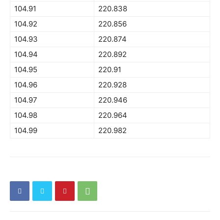
104.91
220.838
104.92
220.856
104.93
220.874
104.94
220.892
104.95
220.91
104.96
220.928
104.97
220.946
104.98
220.964
104.99
220.982