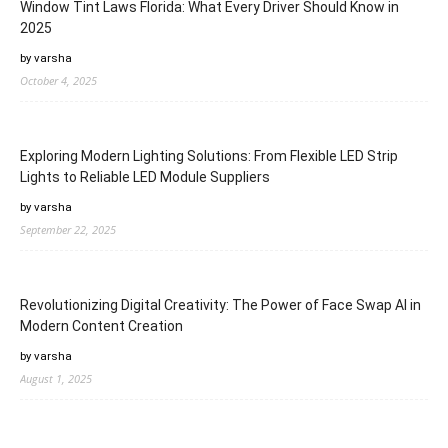
Window Tint Laws Florida: What Every Driver Should Know in
2025
by varsha
October 4, 2025
Exploring Modern Lighting Solutions: From Flexible LED Strip
Lights to Reliable LED Module Suppliers
by varsha
September 22, 2025
Revolutionizing Digital Creativity: The Power of Face Swap AI in
Modern Content Creation
by varsha
August 1, 2025