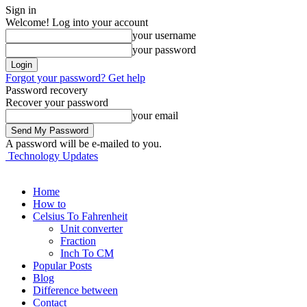
Sign in
Welcome! Log into your account
your username
your password
Forgot your password? Get help
Password recovery
Recover your password
your email
A password will be e-mailed to you.
Technology Updates
Home
How to
Celsius To Fahrenheit
Unit converter
Fraction
Inch To CM
Popular Posts
Blog
Difference between
Contact