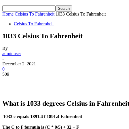
Home
Celsius To Fahrenheit
1033 Celsius To Fahrenheit
Celsius To Fahrenheit
1033 Celsius To Fahrenheit
By
adminuser
-
December 2, 2021
0
509
What is 1033 degrees Celsius in Fahrenhei
1033 c equals 1891.4 f
1891.4 Fahrenheit
The C to F formula is (C * 9/5) + 32 = F