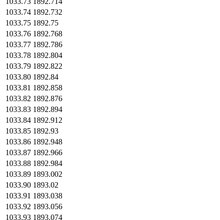
1033.73
1892.714
1033.74
1892.732
1033.75
1892.75
1033.76
1892.768
1033.77
1892.786
1033.78
1892.804
1033.79
1892.822
1033.80
1892.84
1033.81
1892.858
1033.82
1892.876
1033.83
1892.894
1033.84
1892.912
1033.85
1892.93
1033.86
1892.948
1033.87
1892.966
1033.88
1892.984
1033.89
1893.002
1033.90
1893.02
1033.91
1893.038
1033.92
1893.056
1033.93
1893.074