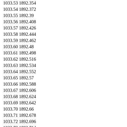
1033.53
1892.354
1033.54
1892.372
1033.55
1892.39
1033.56
1892.408
1033.57
1892.426
1033.58
1892.444
1033.59
1892.462
1033.60
1892.48
1033.61
1892.498
1033.62
1892.516
1033.63
1892.534
1033.64
1892.552
1033.65
1892.57
1033.66
1892.588
1033.67
1892.606
1033.68
1892.624
1033.69
1892.642
1033.70
1892.66
1033.71
1892.678
1033.72
1892.696