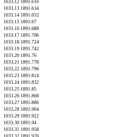
1033.12
1891.616
1033.13
1891.634
1033.14
1891.652
1033.15
1891.67
1033.16
1891.688
1033.17
1891.706
1033.18
1891.724
1033.19
1891.742
1033.20
1891.76
1033.21
1891.778
1033.22
1891.796
1033.23
1891.814
1033.24
1891.832
1033.25
1891.85
1033.26
1891.868
1033.27
1891.886
1033.28
1891.904
1033.29
1891.922
1033.30
1891.94
1033.31
1891.958
1033.32
1891.976