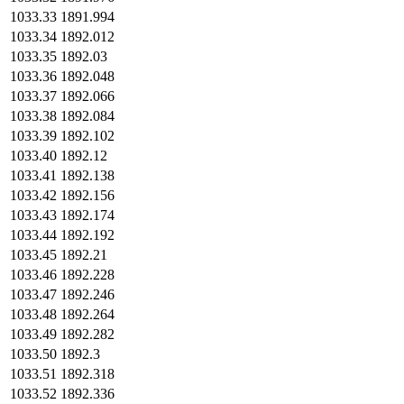
1033.33
1891.994
1033.34
1892.012
1033.35
1892.03
1033.36
1892.048
1033.37
1892.066
1033.38
1892.084
1033.39
1892.102
1033.40
1892.12
1033.41
1892.138
1033.42
1892.156
1033.43
1892.174
1033.44
1892.192
1033.45
1892.21
1033.46
1892.228
1033.47
1892.246
1033.48
1892.264
1033.49
1892.282
1033.50
1892.3
1033.51
1892.318
1033.52
1892.336