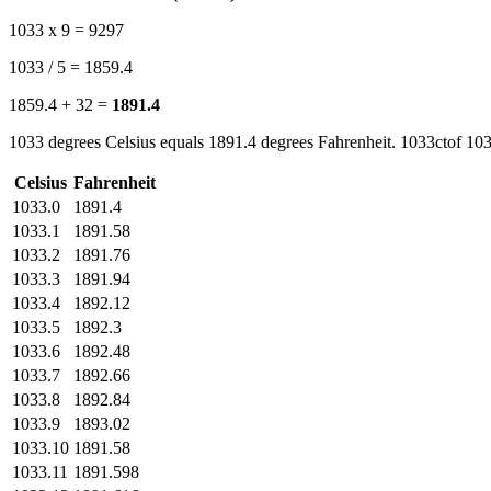
1033 x 9 = 9297
1033 / 5 = 1859.4
1859.4 + 32 =
1891.4
1033 degrees Celsius equals 1891.4 degrees Fahrenheit. 1033ctof 103
Celsius
Fahrenheit
1033.0
1891.4
1033.1
1891.58
1033.2
1891.76
1033.3
1891.94
1033.4
1892.12
1033.5
1892.3
1033.6
1892.48
1033.7
1892.66
1033.8
1892.84
1033.9
1893.02
1033.10
1891.58
1033.11
1891.598