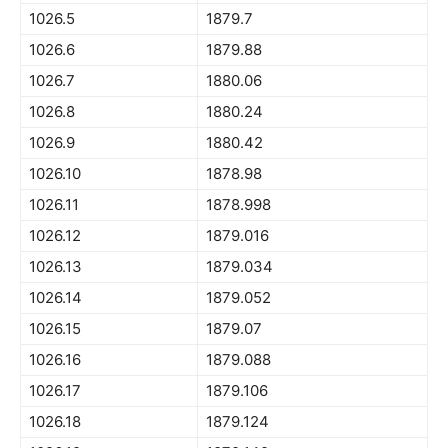
1026.5
1879.7
1026.6
1879.88
1026.7
1880.06
1026.8
1880.24
1026.9
1880.42
1026.10
1878.98
1026.11
1878.998
1026.12
1879.016
1026.13
1879.034
1026.14
1879.052
1026.15
1879.07
1026.16
1879.088
1026.17
1879.106
1026.18
1879.124