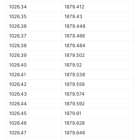
1026.34
1879.412
1026.35
1879.43
1026.36
1879.448
1026.37
1879.466
1026.38
1879.484
1026.39
1879.502
1026.40
1879.52
1026.41
1879.538
1026.42
1879.556
1026.43
1879.574
1026.44
1879.592
1026.45
1879.61
1026.46
1879.628
1026.47
1879.646