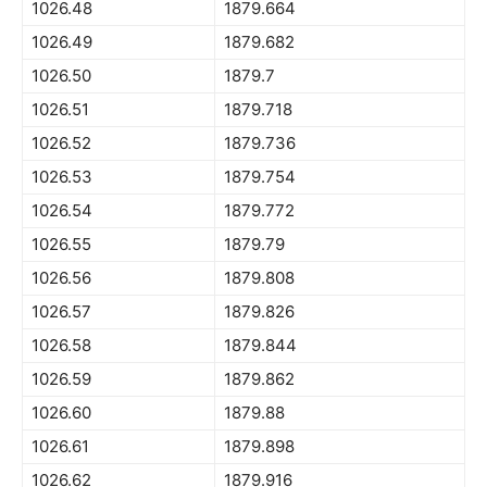
1026.48
1879.664
1026.49
1879.682
1026.50
1879.7
1026.51
1879.718
1026.52
1879.736
1026.53
1879.754
1026.54
1879.772
1026.55
1879.79
1026.56
1879.808
1026.57
1879.826
1026.58
1879.844
1026.59
1879.862
1026.60
1879.88
1026.61
1879.898
1026.62
1879.916