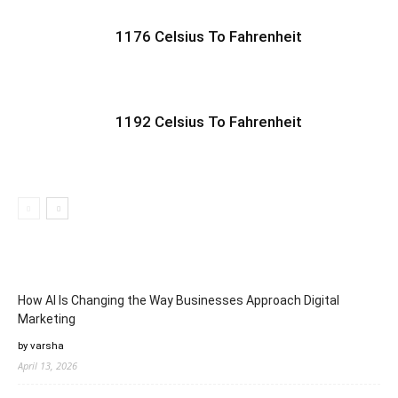
1176 Celsius To Fahrenheit
1192 Celsius To Fahrenheit
How AI Is Changing the Way Businesses Approach Digital
Marketing
by varsha
April 13, 2026