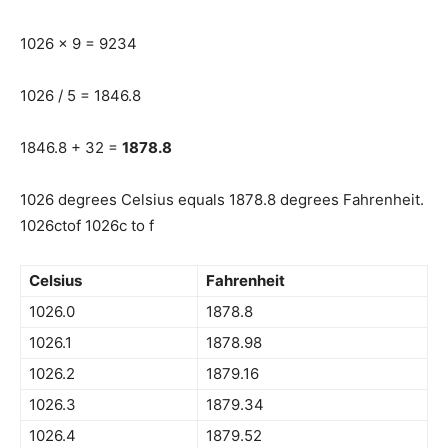
1026 x 9 = 9234
1026 / 5 = 1846.8
1846.8 + 32 =
1878.8
1026 degrees Celsius equals 1878.8 degrees Fahrenheit.
1026ctof 1026c to f
Celsius
Fahrenheit
1026.0
1878.8
1026.1
1878.98
1026.2
1879.16
1026.3
1879.34
1026.4
1879.52