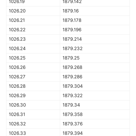
1026.19
1879.142
1026.20
1879.16
1026.21
1879.178
1026.22
1879.196
1026.23
1879.214
1026.24
1879.232
1026.25
1879.25
1026.26
1879.268
1026.27
1879.286
1026.28
1879.304
1026.29
1879.322
1026.30
1879.34
1026.31
1879.358
1026.32
1879.376
1026.33
1879.394