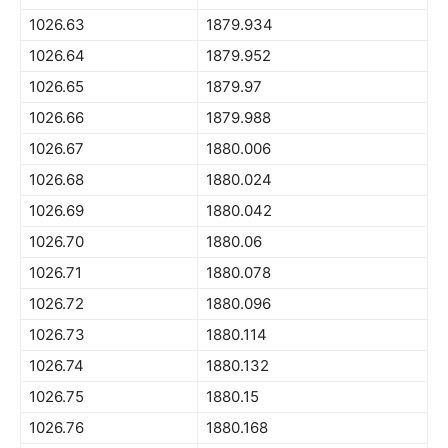
1026.63
1879.934
1026.64
1879.952
1026.65
1879.97
1026.66
1879.988
1026.67
1880.006
1026.68
1880.024
1026.69
1880.042
1026.70
1880.06
1026.71
1880.078
1026.72
1880.096
1026.73
1880.114
1026.74
1880.132
1026.75
1880.15
1026.76
1880.168