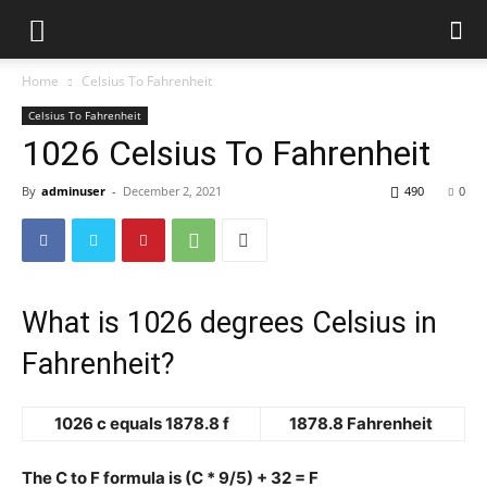
Home
Celsius To Fahrenheit
Celsius To Fahrenheit
1026 Celsius To Fahrenheit
By
adminuser
-
December 2, 2021
490
0
What is 1026 degrees Celsius in
Fahrenheit?
1026 c equals 1878.8 f
1878.8 Fahrenheit
The C to F formula is (C * 9/5) + 32 = F