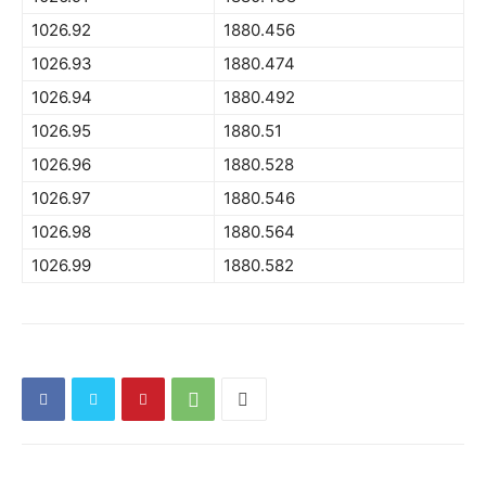
1026.92
1880.456
1026.93
1880.474
1026.94
1880.492
1026.95
1880.51
1026.96
1880.528
1026.97
1880.546
1026.98
1880.564
1026.99
1880.582