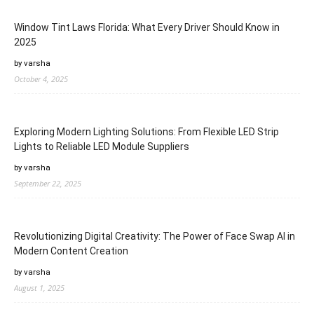
Window Tint Laws Florida: What Every Driver Should Know in
2025
by varsha
October 4, 2025
Exploring Modern Lighting Solutions: From Flexible LED Strip
Lights to Reliable LED Module Suppliers
by varsha
September 22, 2025
Revolutionizing Digital Creativity: The Power of Face Swap AI in
Modern Content Creation
by varsha
August 1, 2025