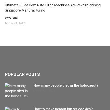
Ultimate Guide How Auto Filling Machines Are Revolutionising
Singapore Manufacturing
by varsha
February 7, 2025
POPULAR POSTS
How many people died in the holocaust?
October 22, 2021
How to make peanut butter cookies?