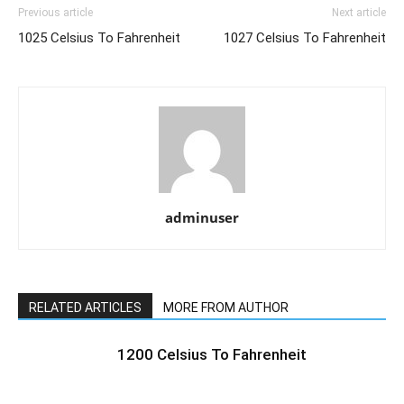
Previous article
Next article
1025 Celsius To Fahrenheit
1027 Celsius To Fahrenheit
adminuser
RELATED ARTICLES
MORE FROM AUTHOR
1200 Celsius To Fahrenheit