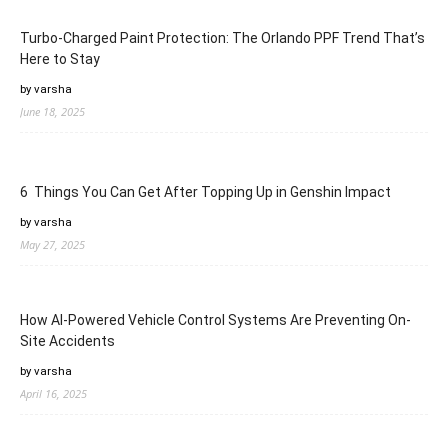
Turbo-Charged Paint Protection: The Orlando PPF Trend That’s
Here to Stay
by varsha
June 18, 2025
6 Things You Can Get After Topping Up in Genshin Impact
by varsha
May 27, 2025
How AI-Powered Vehicle Control Systems Are Preventing On-
Site Accidents
by varsha
April 16, 2025