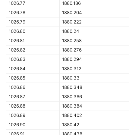
1026.77
1880.186
1026.78
1880.204
1026.79
1880.222
1026.80
1880.24
1026.81
1880.258
1026.82
1880.276
1026.83
1880.294
1026.84
1880.312
1026.85
1880.33
1026.86
1880.348
1026.87
1880.366
1026.88
1880.384
1026.89
1880.402
1026.90
1880.42
1026.91
1880.438