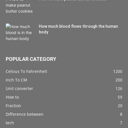
September 27, 2021
How much blood flows through the human
body
September 10, 2021
POPULAR CATEGORY
Celsius To Fahrenheit
1200
Inch To CM
200
Unit converter
126
How to
59
Fraction
20
Difference between
8
tech
7