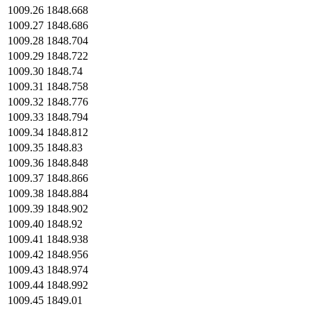
1009.26
1848.668
1009.27
1848.686
1009.28
1848.704
1009.29
1848.722
1009.30
1848.74
1009.31
1848.758
1009.32
1848.776
1009.33
1848.794
1009.34
1848.812
1009.35
1848.83
1009.36
1848.848
1009.37
1848.866
1009.38
1848.884
1009.39
1848.902
1009.40
1848.92
1009.41
1848.938
1009.42
1848.956
1009.43
1848.974
1009.44
1848.992
1009.45
1849.01