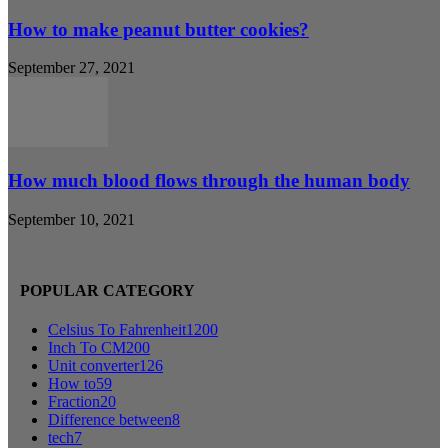
How to make peanut butter cookies?
September 27, 2021
How much blood flows through the human body
September 10, 2021
POPULAR CATEGORY
Celsius To Fahrenheit
1200
Inch To CM
200
Unit converter
126
How to
59
Fraction
20
Difference between
8
tech
7