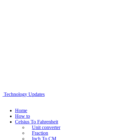
Technology Updates
Home
How to
Celsius To Fahrenheit
Unit converter
Fraction
Inch To CM