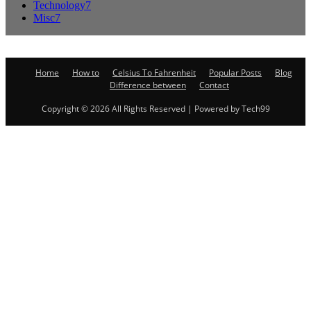
Technology
7
Misc
7
Home
How to
Celsius To Fahrenheit
Popular Posts
Blog
Difference between
Contact
Copyright © 2026 All Rights Reserved | Powered by Tech99