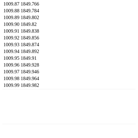
1009.87
1849.766
1009.88
1849.784
1009.89
1849.802
1009.90
1849.82
1009.91
1849.838
1009.92
1849.856
1009.93
1849.874
1009.94
1849.892
1009.95
1849.91
1009.96
1849.928
1009.97
1849.946
1009.98
1849.964
1009.99
1849.982