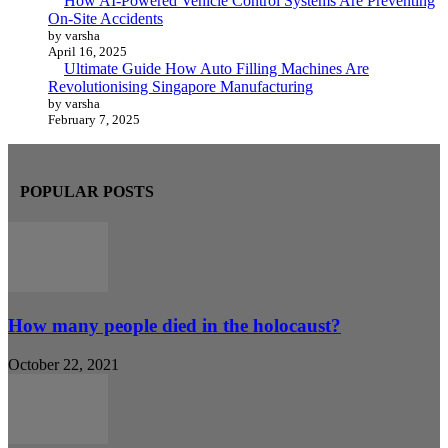
How AI-Powered Vehicle Control Systems Are Preventing
On-Site Accidents
by varsha
April 16, 2025
Ultimate Guide How Auto Filling Machines Are
Revolutionising Singapore Manufacturing
by varsha
February 7, 2025
POPULAR POSTS
How many people died in the holocaust?
October 22, 2021