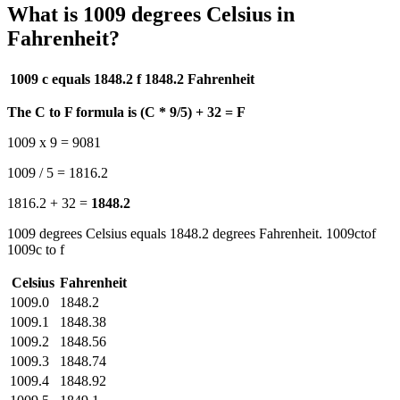
What is 1009 degrees Celsius in
Fahrenheit?
1009 c equals 1848.2 f
1848.2 Fahrenheit
The C to F formula is (C * 9/5) + 32 = F
1009 x 9 = 9081
1009 / 5 = 1816.2
1816.2 + 32 =
1848.2
1009 degrees Celsius equals 1848.2 degrees Fahrenheit. 1009ctof
1009c to f
Celsius
Fahrenheit
1009.0
1848.2
1009.1
1848.38
1009.2
1848.56
1009.3
1848.74
1009.4
1848.92