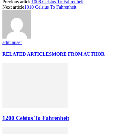
Previous article
1008 Celsius To Fahrenheit
Next article
1010 Celsius To Fahrenheit
adminuser
RELATED ARTICLES
MORE FROM AUTHOR
1200 Celsius To Fahrenheit