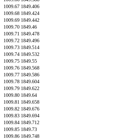
1009.67
1849.406
1009.68
1849.424
1009.69
1849.442
1009.70
1849.46
1009.71
1849.478
1009.72
1849.496
1009.73
1849.514
1009.74
1849.532
1009.75
1849.55
1009.76
1849.568
1009.77
1849.586
1009.78
1849.604
1009.79
1849.622
1009.80
1849.64
1009.81
1849.658
1009.82
1849.676
1009.83
1849.694
1009.84
1849.712
1009.85
1849.73
1009.86
1849.748