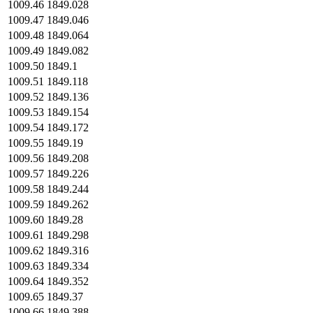
1009.46
1849.028
1009.47
1849.046
1009.48
1849.064
1009.49
1849.082
1009.50
1849.1
1009.51
1849.118
1009.52
1849.136
1009.53
1849.154
1009.54
1849.172
1009.55
1849.19
1009.56
1849.208
1009.57
1849.226
1009.58
1849.244
1009.59
1849.262
1009.60
1849.28
1009.61
1849.298
1009.62
1849.316
1009.63
1849.334
1009.64
1849.352
1009.65
1849.37
1009.66
1849.388