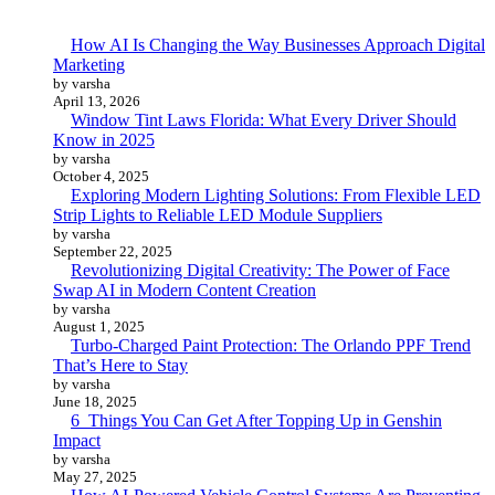
How AI Is Changing the Way Businesses Approach Digital
Marketing
by varsha
April 13, 2026
Window Tint Laws Florida: What Every Driver Should
Know in 2025
by varsha
October 4, 2025
Exploring Modern Lighting Solutions: From Flexible LED
Strip Lights to Reliable LED Module Suppliers
by varsha
September 22, 2025
Revolutionizing Digital Creativity: The Power of Face
Swap AI in Modern Content Creation
by varsha
August 1, 2025
Turbo-Charged Paint Protection: The Orlando PPF Trend
That’s Here to Stay
by varsha
June 18, 2025
6 Things You Can Get After Topping Up in Genshin
Impact
by varsha
May 27, 2025