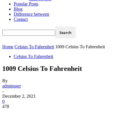
Popular Posts
Blog
Difference between
Contact
Home
Celsius To Fahrenheit
1009 Celsius To Fahrenheit
Celsius To Fahrenheit
1009 Celsius To Fahrenheit
By
adminuser
-
December 2, 2021
0
478