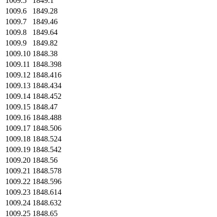
1009.5
1849.1
1009.6
1849.28
1009.7
1849.46
1009.8
1849.64
1009.9
1849.82
1009.10
1848.38
1009.11
1848.398
1009.12
1848.416
1009.13
1848.434
1009.14
1848.452
1009.15
1848.47
1009.16
1848.488
1009.17
1848.506
1009.18
1848.524
1009.19
1848.542
1009.20
1848.56
1009.21
1848.578
1009.22
1848.596
1009.23
1848.614
1009.24
1848.632
1009.25
1848.65