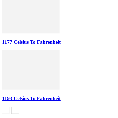
1177 Celsius To Fahrenheit
1193 Celsius To Fahrenheit