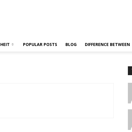
NHEIT
POPULAR POSTS
BLOG
DIFFERENCE BETWEEN