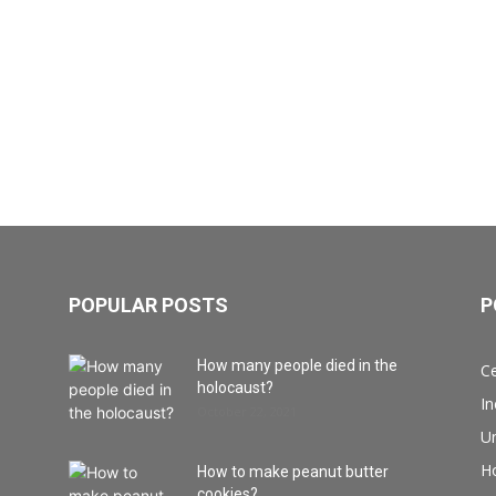
POPULAR POSTS
P
How many people died in the
Ce
holocaust?
I
October 22, 2021
Un
H
How to make peanut butter
cookies?