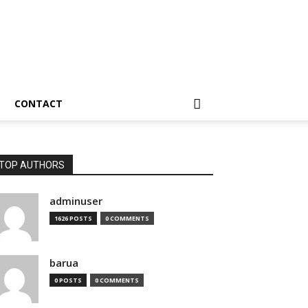
CONTACT
TOP AUTHORS
adminuser
1626 POSTS
0 COMMENTS
barua
0 POSTS
0 COMMENTS