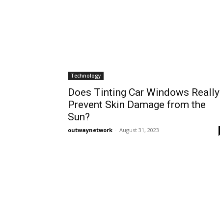
Technology
Does Tinting Car Windows Really
Prevent Skin Damage from the
Sun?
outwaynetwork
-
August 31, 2023