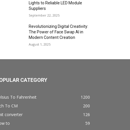
Lights to Reliable LED Module
Suppliers
September 22, 2025
Revolutionizing Digital Creativity:
The Power of Face Swap AI in
Modern Content Creation
August 1, 2025
OPULAR CATEGORY
lsius To Fahrenheit
1200
nch To CM
200
it converter
126
ow to
59