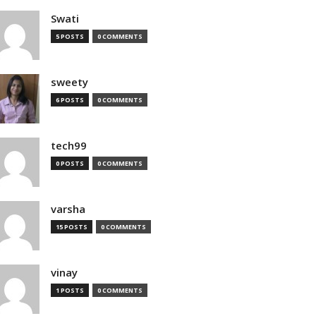
Swati
5 POSTS
0 COMMENTS
sweety
6 POSTS
0 COMMENTS
tech99
0 POSTS
0 COMMENTS
varsha
15 POSTS
0 COMMENTS
vinay
1 POSTS
0 COMMENTS