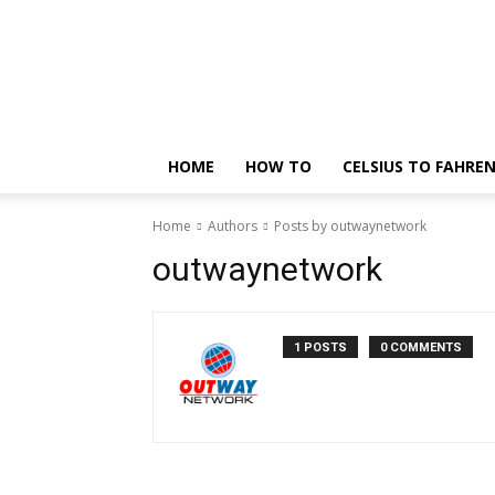
Technology
Updates
HOME
HOW TO
CELSIUS TO FAHRE
Home
Authors
Posts by outwaynetwork
outwaynetwork
1 POSTS
0 COMMENTS