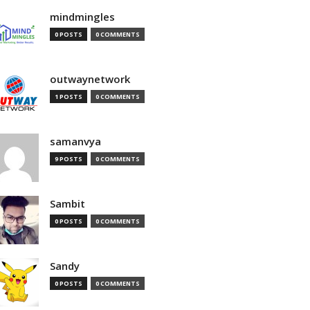
mindmingles
0 POSTS
0 COMMENTS
outwaynetwork
1 POSTS
0 COMMENTS
samanvya
9 POSTS
0 COMMENTS
Sambit
0 POSTS
0 COMMENTS
Sandy
0 POSTS
0 COMMENTS