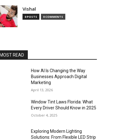
Vishal
0 POSTS
0 COMMENTS
MOST READ
How AI Is Changing the Way
Businesses Approach Digital
Marketing
April 13, 2026
Window Tint Laws Florida: What
Every Driver Should Know in 2025
October 4, 2025
Exploring Modern Lighting
Solutions: From Flexible LED Strip