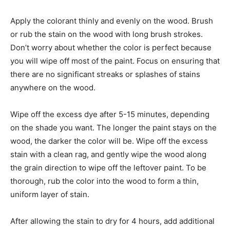
Apply the colorant thinly and evenly on the wood. Brush
or rub the stain on the wood with long brush strokes.
Don’t worry about whether the color is perfect because
you will wipe off most of the paint. Focus on ensuring that
there are no significant streaks or splashes of stains
anywhere on the wood.
Wipe off the excess dye after 5-15 minutes, depending
on the shade you want. The longer the paint stays on the
wood, the darker the color will be. Wipe off the excess
stain with a clean rag, and gently wipe the wood along
the grain direction to wipe off the leftover paint. To be
thorough, rub the color into the wood to form a thin,
uniform layer of stain.
After allowing the stain to dry for 4 hours, add additional