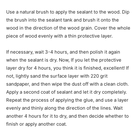
Use a natural brush to apply the sealant to the wood. Dip
the brush into the sealant tank and brush it onto the
wood in the direction of the wood grain. Cover the whole
piece of wood evenly with a thin protective layer.
If necessary, wait 3-4 hours, and then polish it again
when the sealant is dry. Now, If you let the protective
layer dry for 4 hours, you think it is finished, excellent! If
not, lightly sand the surface layer with 220 grit
sandpaper, and then wipe the dust off with a clean cloth.
Apply a second coat of sealant and let it dry completely.
Repeat the process of applying the glue, and use a layer
evenly and thinly along the direction of the lines. Wait
another 4 hours for it to dry, and then decide whether to
finish or apply another coat.