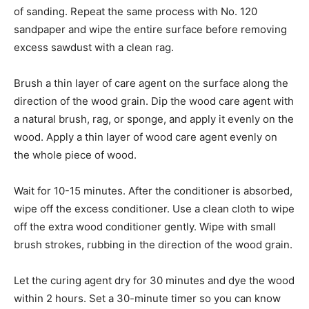
of sanding. Repeat the same process with No. 120
sandpaper and wipe the entire surface before removing
excess sawdust with a clean rag.
Brush a thin layer of care agent on the surface along the
direction of the wood grain. Dip the wood care agent with
a natural brush, rag, or sponge, and apply it evenly on the
wood. Apply a thin layer of wood care agent evenly on
the whole piece of wood.
Wait for 10-15 minutes. After the conditioner is absorbed,
wipe off the excess conditioner. Use a clean cloth to wipe
off the extra wood conditioner gently. Wipe with small
brush strokes, rubbing in the direction of the wood grain.
Let the curing agent dry for 30 minutes and dye the wood
within 2 hours. Set a 30-minute timer so you can know