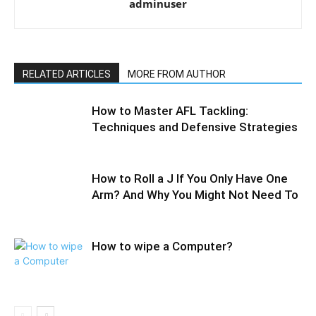
adminuser
RELATED ARTICLES
MORE FROM AUTHOR
How to Master AFL Tackling:
Techniques and Defensive Strategies
How to Roll a J If You Only Have One
Arm? And Why You Might Not Need To
How to wipe a Computer?