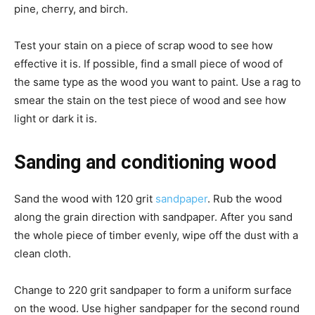
pine, cherry, and birch.
Test your stain on a piece of scrap wood to see how
effective it is. If possible, find a small piece of wood of
the same type as the wood you want to paint. Use a rag to
smear the stain on the test piece of wood and see how
light or dark it is.
Sanding and conditioning wood
Sand the wood with 120 grit
sandpaper
. Rub the wood
along the grain direction with sandpaper. After you sand
the whole piece of timber evenly, wipe off the dust with a
clean cloth.
Change to 220 grit sandpaper to form a uniform surface
on the wood. Use higher sandpaper for the second round