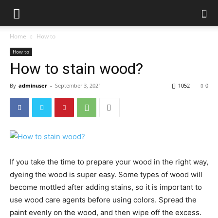
Home
How to
How to
How to stain wood?
By
adminuser
-
September 3, 2021
1052
0
If you take the time to prepare your wood in the right way,
dyeing the wood is super easy. Some types of wood will
become mottled after adding stains, so it is important to
use wood care agents before using colors. Spread the
paint evenly on the wood, and then wipe off the excess.