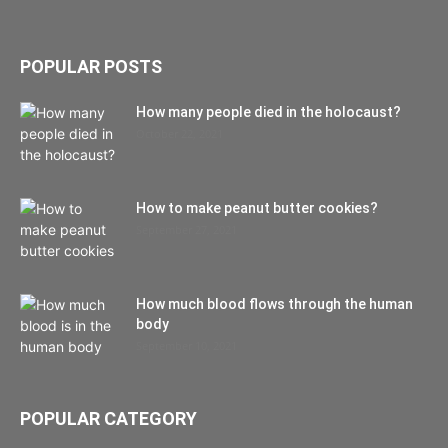
POPULAR POSTS
How many people died in the holocaust?
October 22, 2021
How to make peanut butter cookies?
September 27, 2021
How much blood flows through the human
body
September 10, 2021
POPULAR CATEGORY