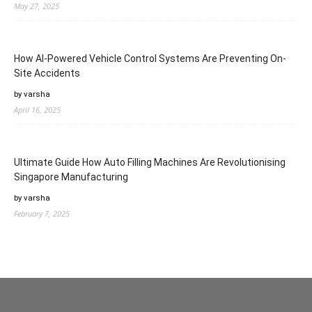
May 27, 2025
How AI-Powered Vehicle Control Systems Are Preventing On-
Site Accidents
by varsha
April 16, 2025
Ultimate Guide How Auto Filling Machines Are Revolutionising
Singapore Manufacturing
by varsha
February 7, 2025