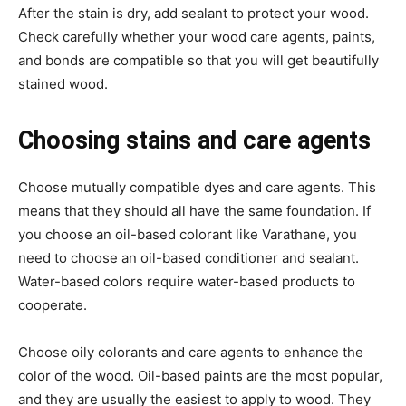
After the stain is dry, add sealant to protect your wood.
Check carefully whether your wood care agents, paints,
and bonds are compatible so that you will get beautifully
stained wood.
Choosing stains and care agents
Choose mutually compatible dyes and care agents. This
means that they should all have the same foundation. If
you choose an oil-based colorant like Varathane, you
need to choose an oil-based conditioner and sealant.
Water-based colors require water-based products to
cooperate.
Choose oily colorants and care agents to enhance the
color of the wood. Oil-based paints are the most popular,
and they are usually the easiest to apply to wood. They