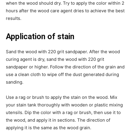
when the wood should dry. Try to apply the color within 2
hours after the wood care agent dries to achieve the best
results.
Application of stain
Sand the wood with 220 grit sandpaper. After the wood
curing agent is dry, sand the wood with 220 grit
sandpaper or higher. Follow the direction of the grain and
use a clean cloth to wipe off the dust generated during
sanding.
Use a rag or brush to apply the stain on the wood. Mix
your stain tank thoroughly with wooden or plastic mixing
utensils. Dip the color with a rag or brush, then use it to
the wood, and apply it in sections. The direction of
applying it is the same as the wood grain.