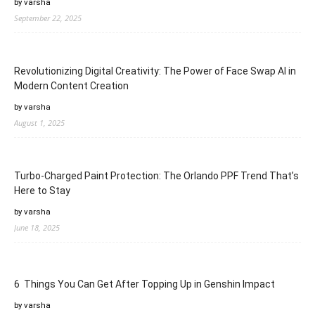
by varsha
September 22, 2025
Revolutionizing Digital Creativity: The Power of Face Swap AI in
Modern Content Creation
by varsha
August 1, 2025
Turbo-Charged Paint Protection: The Orlando PPF Trend That’s
Here to Stay
by varsha
June 18, 2025
6 Things You Can Get After Topping Up in Genshin Impact
by varsha