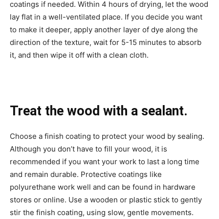
coatings if needed. Within 4 hours of drying, let the wood
lay flat in a well-ventilated place. If you decide you want
to make it deeper, apply another layer of dye along the
direction of the texture, wait for 5-15 minutes to absorb
it, and then wipe it off with a clean cloth.
Treat the wood with a sealant.
Choose a finish coating to protect your wood by sealing.
Although you don’t have to fill your wood, it is
recommended if you want your work to last a long time
and remain durable. Protective coatings like
polyurethane work well and can be found in hardware
stores or online. Use a wooden or plastic stick to gently
stir the finish coating, using slow, gentle movements.