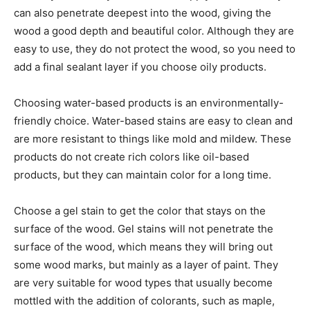
can also penetrate deepest into the wood, giving the
wood a good depth and beautiful color. Although they are
easy to use, they do not protect the wood, so you need to
add a final sealant layer if you choose oily products.
Choosing water-based products is an environmentally-
friendly choice. Water-based stains are easy to clean and
are more resistant to things like mold and mildew. These
products do not create rich colors like oil-based
products, but they can maintain color for a long time.
Choose a gel stain to get the color that stays on the
surface of the wood. Gel stains will not penetrate the
surface of the wood, which means they will bring out
some wood marks, but mainly as a layer of paint. They
are very suitable for wood types that usually become
mottled with the addition of colorants, such as maple,