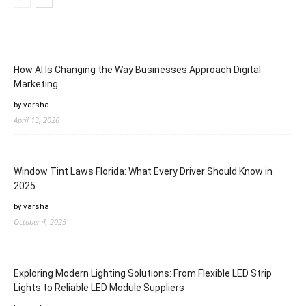
How AI Is Changing the Way Businesses Approach Digital
Marketing
by varsha
April 13, 2026
Window Tint Laws Florida: What Every Driver Should Know in
2025
by varsha
October 4, 2025
Exploring Modern Lighting Solutions: From Flexible LED Strip
Lights to Reliable LED Module Suppliers