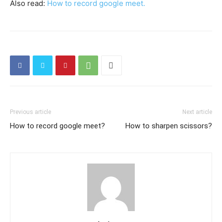
Also read:
H
ow to record google meet.
Previous article
Next article
How to record google meet?
How to sharpen scissors?