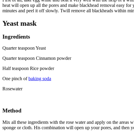
heat will open up all the pores and make blackhead removal easy for yo
minutes and peel it off slowly. Twill remove all blackheads within min
Yeast mask
Ingredients
Quarter teaspoon Yeast
Quarter teaspoon Cinnamon powder
Half teaspoon Rice powder
One pinch of
baking soda
Rosewater
Method
Mix all these ingredients with the rose water and apply on the areas 
sponge or cloth. His combination will open up your pores, and then yo