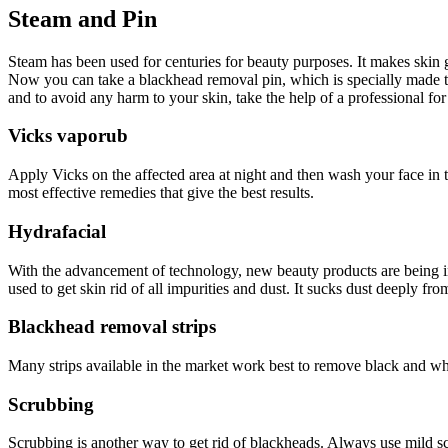
Steam and Pin
Steam has been used for centuries for beauty purposes. It makes skin 
Now you can take a blackhead removal pin, which is specially made to
and to avoid any harm to your skin, take the help of a professional for
Vicks vaporub
Apply Vicks on the affected area at night and then wash your face in t
most effective remedies that give the best results.
Hydrafacial
With the advancement of technology, new beauty products are being int
used to get skin rid of all impurities and dust. It sucks dust deeply fr
Blackhead removal strips
Many strips available in the market work best to remove black and whi
Scrubbing
Scrubbing is another way to get rid of blackheads. Always use mild s