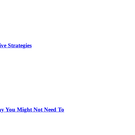
ve Strategies
hy You Might Not Need To