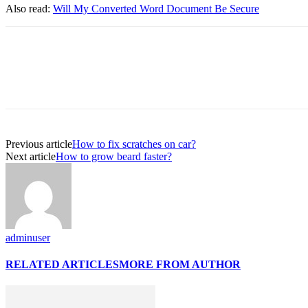
Also read:
Will My Converted Word Document Be Secure
Previous article
How to fix scratches on car?
Next article
How to grow beard faster?
adminuser
RELATED ARTICLES
MORE FROM AUTHOR