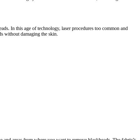
kheads. In this age of technology, laser procedures too common and
ads without damaging the skin.
r nose and areas from where you want to remove blackheads. The fabric’s