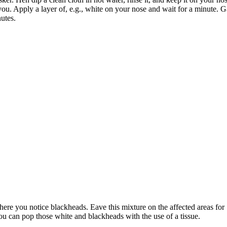
u. Apply a layer of, e.g., white on your nose and wait for a minute. Gai
utes.
where you notice blackheads. Eave this mixture on the affected areas for
u can pop those white and blackheads with the use of a tissue.