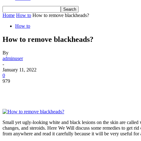
Home
How to
How to remove blackheads?
How to
How to remove blackheads?
By
adminuser
-
January 11, 2022
0
979
Small yet ugly-looking white and black lesions on the skin are called
changes, and steroids. Here We Will discuss some remedies to get rid 
from anywhere and read it carefully because it will be very useful for 