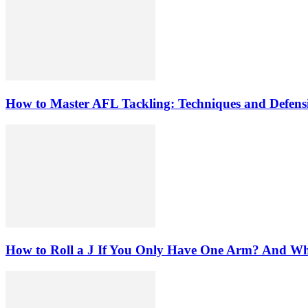
How to Master AFL Tackling: Techniques and Defensi
How to Roll a J If You Only Have One Arm? And W