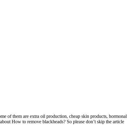
ome of them are extra oil production, cheap skin products, hormonal
w about How to remove blackheads? So please don’t skip the article