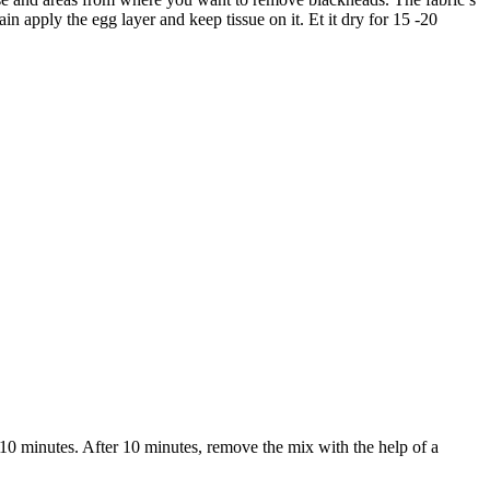
n apply the egg layer and keep tissue on it. Et it dry for 15 -20
 10 minutes. After 10 minutes, remove the mix with the help of a