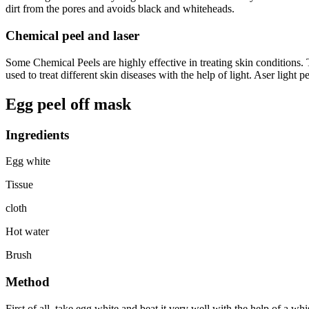
dirt from the pores and avoids black and whiteheads.
Chemical peel and laser
Some Chemical Peels are highly effective in treating skin conditions. 
used to treat different skin diseases with the help of light. Aser ligh
Egg peel off mask
Ingredients
Egg white
Tissue
cloth
Hot water
Brush
Method
First of all, take egg white and beat it very well with the help of a w