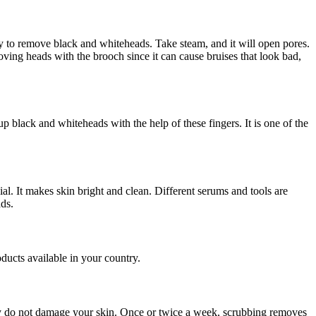
ay to remove black and whiteheads. Take steam, and it will open pores.
ing heads with the brooch since it can cause bruises that look bad,
p black and whiteheads with the help of these fingers. It is one of the
l. It makes skin bright and clean. Different serums and tools are
ads.
oducts available in your country.
hey do not damage your skin. Once or twice a week, scrubbing removes