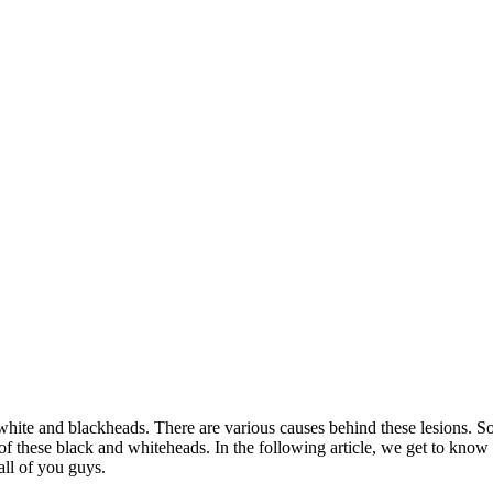
 white and blackheads. There are various causes behind these lesions. S
of these black and whiteheads. In the following article, we get to kno
all of you guys.