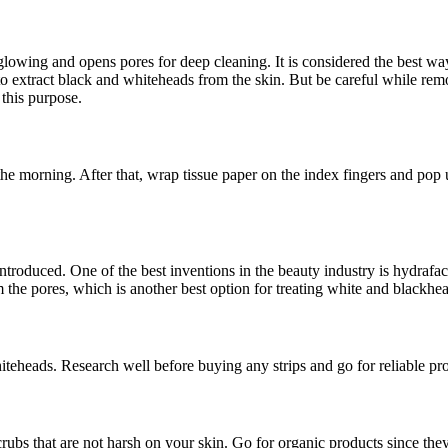
glowing and opens pores for deep cleaning. It is considered the best w
 extract black and whiteheads from the skin. But be careful while remov
 this purpose.
he morning. After that, wrap tissue paper on the index fingers and pop u
roduced. One of the best inventions in the beauty industry is hydrafacia
om the pores, which is another best option for treating white and blackhe
teheads. Research well before buying any strips and go for reliable pr
crubs that are not harsh on your skin. Go for organic products since t