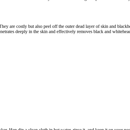
They are costly but also peel off the outer dead layer of skin and blac
t penetrates deeply in the skin and effectively removes black and whitehe
hisker. Hen dip a clean cloth in hot water, rinse it, and keep it on you