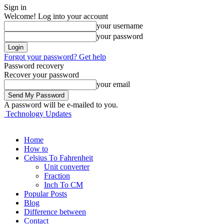
Sign in
Welcome! Log into your account
your username
your password
Forgot your password? Get help
Password recovery
Recover your password
your email
A password will be e-mailed to you.
Technology Updates
Home
How to
Celsius To Fahrenheit
Unit converter
Fraction
Inch To CM
Popular Posts
Blog
Difference between
Contact